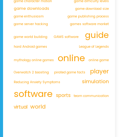
game character motion
game difficulty levels
game downloads
game download size
game enthusiasm
game publishing process
game server hacking
games software market
guide
game world building
GAMS software
hard Android games
League of Legends
online
mythology online games
online game
player
Overwatch 2 boosting
pirated game facts
simulation
Reducing Anxiety Symptoms
software
sports
team communication
world
virtual