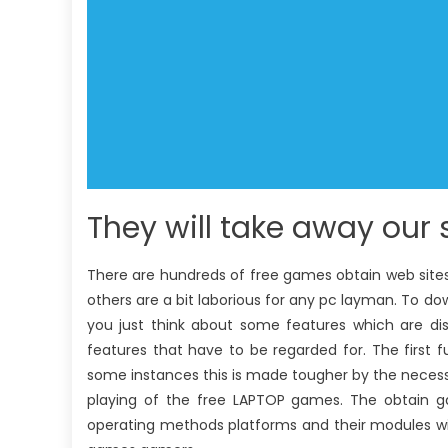
They will take away our s
There are hundreds of free games obtain web site
others are a bit laborious for any pc layman. To do
you just think about some features which are dis
features that have to be regarded for. The first
some instances this is made tougher by the necessit
playing of the free LAPTOP games. The obtain g
operating methods platforms and their modules wi