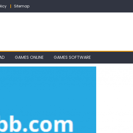
licy
Sitemap
AD
GAMES ONLINE
GAMES SOFTWARE