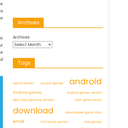
he
 a
ge
Archives
Archives
is
ur
he
nd
Tags
android
Adjust Games
ancient games
Android games
Android games secrets
best cloud gaming services
clear game cache
download
downloaded game risks
email
first online games
free games