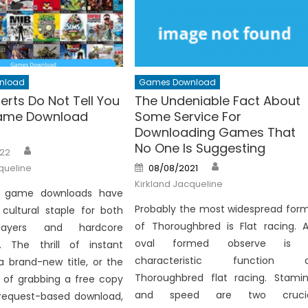
nload
Games Download
erts Do Not Tell You
The Undeniable Fact About
ame Download
Some Service For
s
Downloading Games That
No One Is Suggesting
Author
22
Author
Posted
queline
08/08/2021
on
Kirkland Jacqueline
, game downloads have
Probably the most widespread for
ultural staple for both
of Thoroughbred is Flat racing. 
layers and hardcore
oval formed observe is 
s. The thrill of instant
characteristic function o
a brand-new title, or the
Thoroughbred flat racing. Stami
 of grabbing a free copy
and speed are two crucia
request-based download,