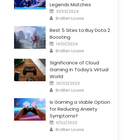
Legends Matches
Posted
31/03/2024
on
Author
Bratten Louise
Best 5 Sites to Buy Dota 2
Boosting
Posted
14/01/2024
on
Author
Bratten Louise
Significance of Cloud
Gaming in Today’s Virtual
World
Posted
30/03/2023
on
Author
Bratten Louise
Is Gaming a Viable Option
for Reducing Anxiety
Symptoms?
Posted
11/02/2023
on
Author
Bratten Louise