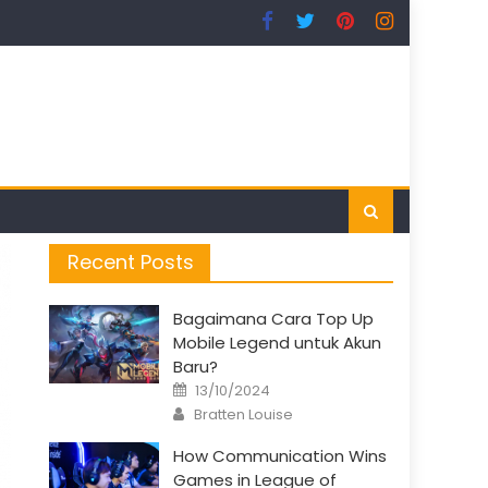
Recent Posts
Bagaimana Cara Top Up
Mobile Legend untuk Akun
Baru?
Posted
13/10/2024
on
Author
Bratten Louise
How Communication Wins
Games in League of