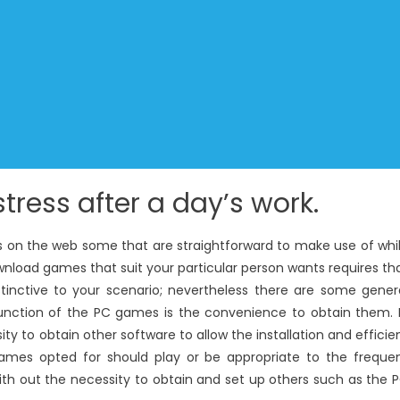
tress after a day’s work.
s on the web some that are straightforward to make use of whi
wnload games that suit your particular person wants requires th
tinctive to your scenario; nevertheless there are some gener
 function of the PC games is the convenience to obtain them. 
y to obtain other software to allow the installation and efficie
ames opted for should play or be appropriate to the freque
th out the necessity to obtain and set up others such as the 