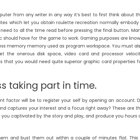
ter from any writer in any way it’s best to first think about t
bsites which let you obtain roulette recreation normally embody
need to all the time read before pressing the final button. Ma
c should have for the game to work. Gaming purposes are kno
ccess memory memory used as program workspace. You must al
t the onerous disk space, video card and processor veloci
us that you would need quite superior graphic card properties f
ss taking part in time.
nt factor will be to register your self by opening an account. 
, and captures your interest and a focus right away? These are t
 you captivated by the story and play, and produce you hours 
em and bust them out within a couple of minutes flat. This 