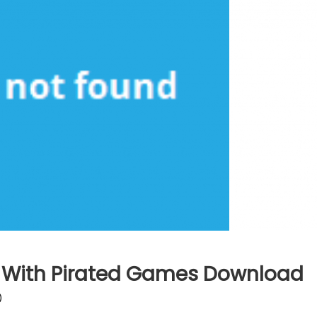
g With Pirated Games Download
)