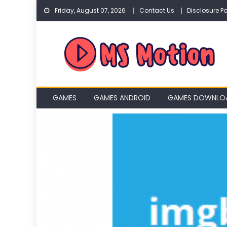
Skip
Friday, August 07, 2026
Contact Us
Disclosure Po
to
content
GAMES
GAMES ANDROID
GAMES DOWNLO