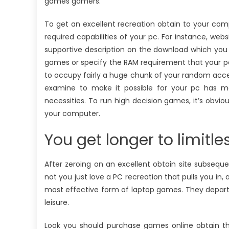
games gamers.
To get an excellent recreation obtain to your compu
required capabilities of your pc. For instance, we
supportive description on the download which you 
games or specify the RAM requirement that your p
to occupy fairly a huge chunk of your random a
examine to make it possible for your pc has me
necessities. To run high decision games, it’s obvio
your computer.
You get longer to limitle
After zeroing on an excellent obtain site subseque
not you just love a PC recreation that pulls you in
most effective form of laptop games. They depart
leisure.
Look you should purchase games online obtain th