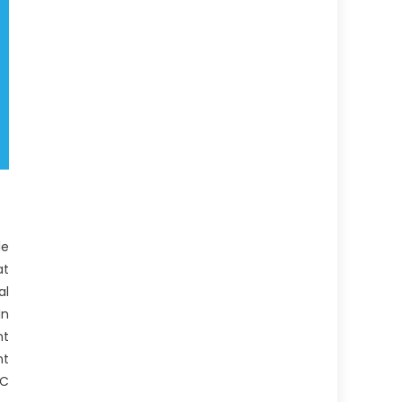
le
at
al
In
nt
nt
PC