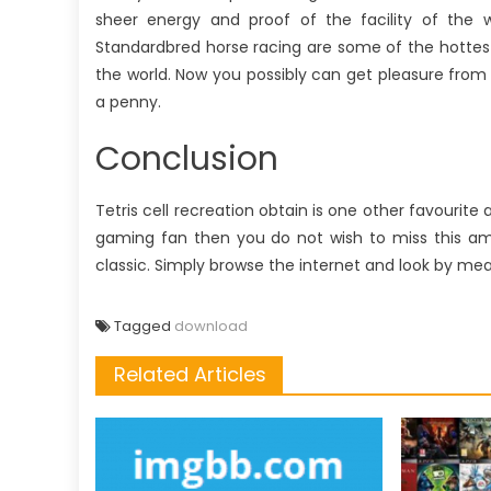
sheer energy and proof of the facility of the 
Standardbred horse racing are some of the hottes
the world. Now you possibly can get pleasure fro
a penny.
Conclusion
Tetris cell recreation obtain is one other favourit
gaming fan then you do not wish to miss this amaz
classic. Simply browse the internet and look by mea
Tagged
download
Related Articles