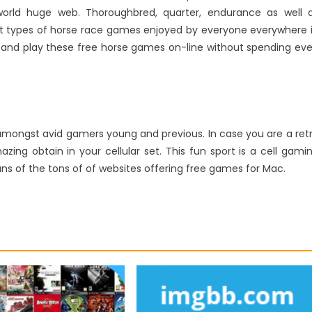
world huge web. Thoroughbred, quarter, endurance as well 
t types of horse race games enjoyed by everyone everywhere 
m and play these free horse games on-line without spending ev
e amongst avid gamers young and previous. In case you are a ret
ing obtain in your cellular set. This fun sport is a cell gami
ns of the tons of of websites offering free games for Mac.