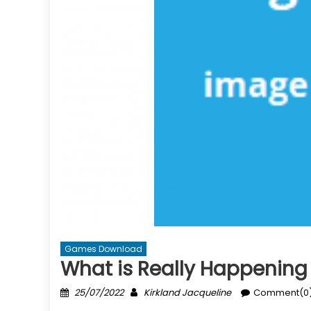
Games Download
What is Really Happenin
Posted
Author
25/07/2022
Kirkland Jacqueline
Comment(0
on