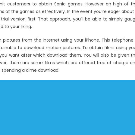
rmit customers to obtain Sonic games. However on high of t
ns of the games as effectively. In the event you’re eager about
rial version first. That approach, you’ll be able to simply gau
 to your liking.
n pictures from the internet using your iPhone. This telephone 
ainable to download motion pictures. To obtain films using yo
 you want after which download them. You will also be given t
ver, there are some films which are offered free of charge a
t spending a dime download.