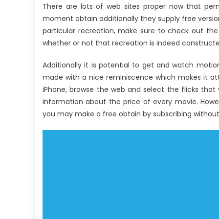
There are lots of web sites proper now that pe
moment obtain additionally they supply free versio
particular recreation, make sure to check out the t
whether or not that recreation is indeed constructed
Additionally it is potential to get and watch motio
made with a nice reminiscence which makes it att
iPhone, browse the web and select the flicks that
information about the price of every movie. Howe
you may make a free obtain by subscribing withou