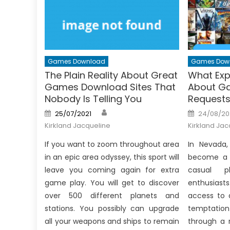
Games Download
Games Dow
The Plain Reality About Great
What Exp
Games Download Sites That
About G
Nobody Is Telling You
Request
Author
Posted
Posted
25/07/2021
24/08/20
on
on
Kirkland Jacqueline
Kirkland Jac
If you want to zoom throughout area
In Nevada
in an epic area odyssey, this sport will
become a c
leave you coming again for extra
casual p
game play. You will get to discover
enthusiast
over 500 different planets and
access to 
stations. You possibly can upgrade
temptation
all your weapons and ships to remain
through a 