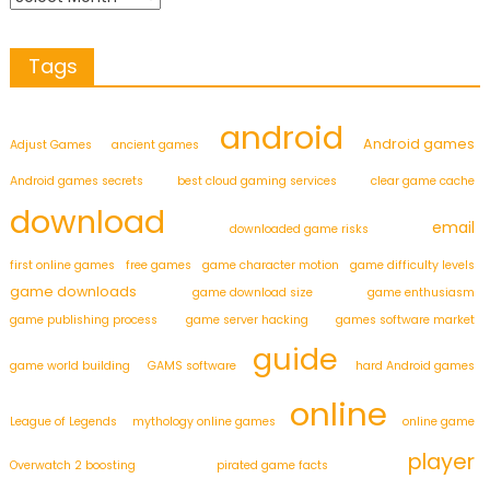
Tags
android
Android games
Adjust Games
ancient games
Android games secrets
best cloud gaming services
clear game cache
download
email
downloaded game risks
first online games
free games
game character motion
game difficulty levels
game downloads
game download size
game enthusiasm
game publishing process
game server hacking
games software market
guide
game world building
GAMS software
hard Android games
online
League of Legends
mythology online games
online game
player
Overwatch 2 boosting
pirated game facts