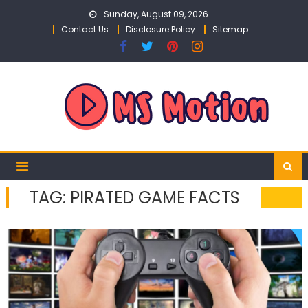
Skip
Sunday, August 09, 2026
to
Contact Us
Disclosure Policy
Sitemap
content
TAG:
PIRATED GAME FACTS