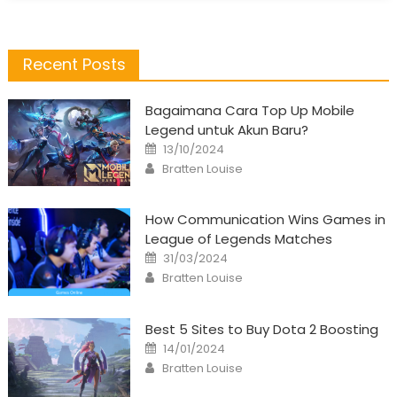
Recent Posts
Bagaimana Cara Top Up Mobile
Legend untuk Akun Baru?
Posted
13/10/2024
on
Author
Bratten Louise
How Communication Wins Games in
League of Legends Matches
Posted
31/03/2024
on
Author
Bratten Louise
Best 5 Sites to Buy Dota 2 Boosting
Posted
14/01/2024
on
Author
Bratten Louise