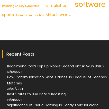
software
simulation
Reducing Anxiety Symptoms
world
sports
virtual
team communication
Recent Posts
Bagaimana Cara Top Up Mobile Legend untuk Akun Baru?
13/10/2024
How Communication Wins Games in League of Legends
Matches
31/03/2024
Best 5 Sites to Buy Dota 2 Boosting
14/01/2024
Significance of Cloud Gaming in Today’s Virtual World