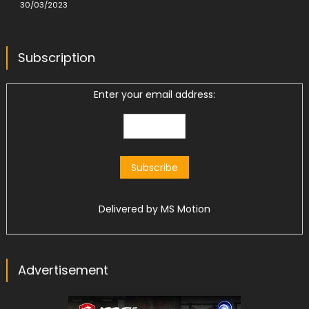
30/03/2023
Subscription
Enter your email address:
Delivered by
MS Motion
Advertisement