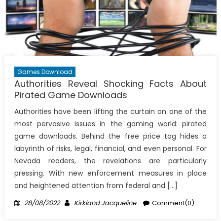
Games Download
Authorities Reveal Shocking Facts About
Pirated Game Downloads
Authorities have been lifting the curtain on one of the
most pervasive issues in the gaming world: pirated
game downloads. Behind the free price tag hides a
labyrinth of risks, legal, financial, and even personal. For
Nevada readers, the revelations are particularly
pressing. With new enforcement measures in place
and heightened attention from federal and […]
Posted
Author
28/08/2022
Kirkland Jacqueline
Comment(0)
on