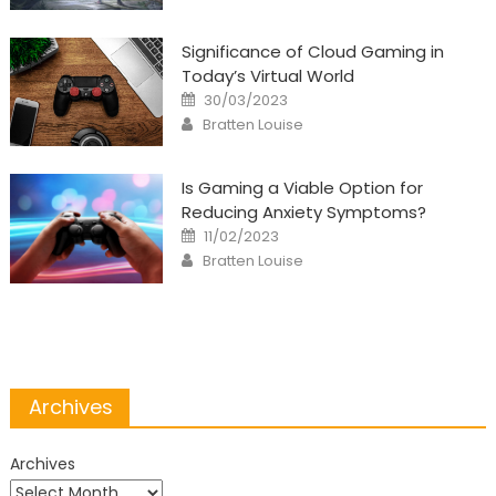
Significance of Cloud Gaming in
Today’s Virtual World
Posted
30/03/2023
on
Author
Bratten Louise
Is Gaming a Viable Option for
Reducing Anxiety Symptoms?
Posted
11/02/2023
on
Author
Bratten Louise
Archives
Archives