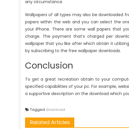
any circumstance.
Wallpapers of all types may also be downloaded fr
papers within the web and you can select the one 
your iPhone. There are some wall papers that y
charge. The payment that’s charged per downlo
wallpaper that you like after which obtain it utilizin
by subscribing to the free wallpaper downloads.
Conclusion
To get a great recreation obtain to your computer
specified capabilities of your pc. For example, web
a supportive description on the download which you
Tagged
download
Related Articles