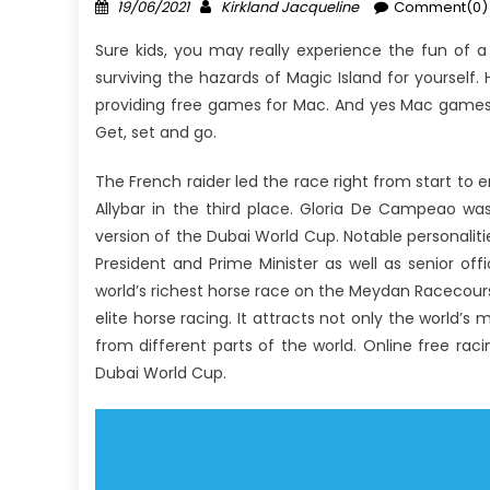
Posted
Author
19/06/2021
Kirkland Jacqueline
Comment(0)
on
Sure kids, you may really experience the fun of a 
surviving the hazards of Magic Island for yoursel
providing free games for Mac. And yes Mac games 
Get, set and go.
The French raider led the race right from start to 
Allybar in the third place. Gloria De Campeao was
version of the Dubai World Cup. Notable personalitie
President and Prime Minister as well as senior offi
world’s richest horse race on the Meydan Racecourse
elite horse racing. It attracts not only the world’s
from different parts of the world. Online free ra
Dubai World Cup.