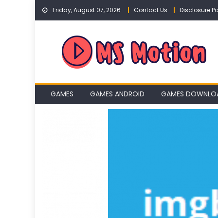
Skip
Friday, August 07, 2026
Contact Us
Disclosure Po
to
content
GAMES
GAMES ANDROID
GAMES DOWNLO