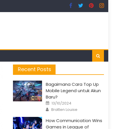
Recent Posts
Bagaimana Cara Top Up
Mobile Legend untuk Akun
Baru?
Posted
13/10/2024
on
Author
Bratten Louise
How Communication Wins
Games in League of