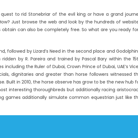
quest to rid Stonebriar of the evil king or have a grand journ
f. How? Just browse the web and look by the hundreds of websit
obtain can also be completely free. So what are you ready fo
end, followed by Lizard’s Need in the second place and Godolphin
 ridden by R. Pareira and trained by Pascal Bary within the 15
s including the Ruler of Dubai, Crown Prince of Dubai, UAE’s Vic
cials, dignitaries and greater than horse followers witnessed t
. Built in 2010, the horse observe has grow to be the new hub f
 most interesting thoroughbreds but additionally racing aristocra
cing games additionally simulate common equestrian just like t