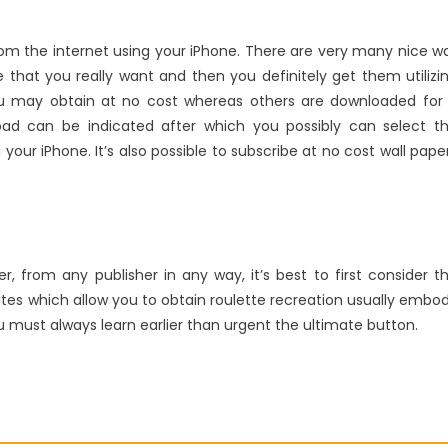
om the internet using your iPhone. There are very many nice wa
that you really want and then you definitely get them utilizi
ou may obtain at no cost whereas others are downloaded for
ad can be indicated after which you possibly can select t
g your iPhone. It’s also possible to subscribe at no cost wall pape
, from any publisher in any way, it’s best to first consider t
sites which allow you to obtain roulette recreation usually embo
 must always learn earlier than urgent the ultimate button.