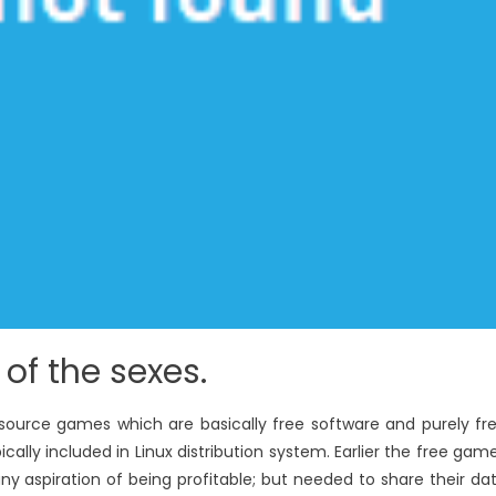
e of the sexes.
source games which are basically free software and purely fr
ally included in Linux distribution system. Earlier the free gam
y aspiration of being profitable; but needed to share their da