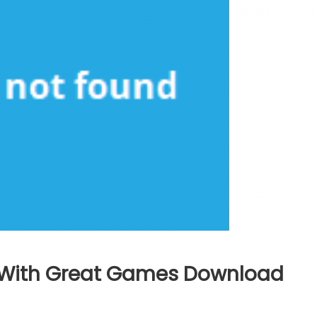
 With Great Games Download