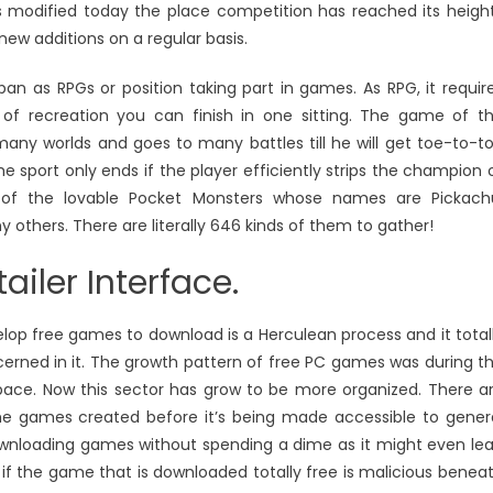
as modified today the place competition has reached its heigh
 new additions on a regular basis.
n as RPGs or position taking part in games. As RPG, it requir
nd of recreation you can finish in one sitting. The game of t
any worlds and goes to many battles till he will get toe-to-t
 sport only ends if the player efficiently strips the champion 
lp of the lovable Pocket Monsters whose names are Pickach
others. There are literally 646 kinds of them to gather!
ailer Interface.
op free games to download is a Herculean process and it total
cerned in it. The growth pattern of free PC games was during t
per pace. Now this sector has grow to be more organized. There a
 the games created before it’s being made accessible to gener
wnloading games without spending a dime as it might even le
if the game that is downloaded totally free is malicious benea