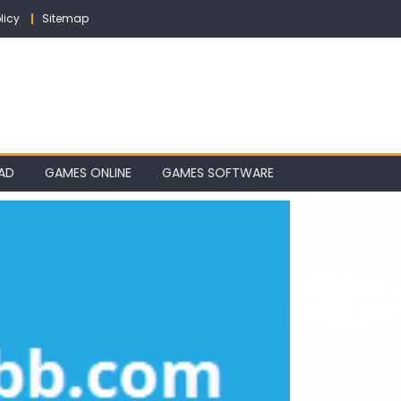
licy
Sitemap
AD
GAMES ONLINE
GAMES SOFTWARE