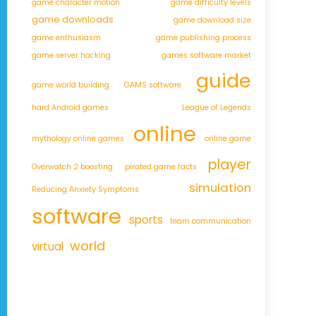
game character motion
game difficulty levels
game downloads
game download size
game enthusiasm
game publishing process
game server hacking
games software market
guide
game world building
GAMS software
hard Android games
League of Legends
online
mythology online games
online game
player
Overwatch 2 boosting
pirated game facts
simulation
Reducing Anxiety Symptoms
software
sports
team communication
world
virtual