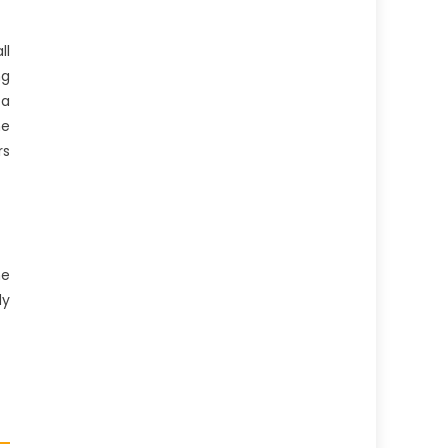
ll
ng
 a
he
rs
he
dy