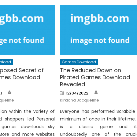
nload
Games Download
posed Secret of
The Reduced Down on
ames Download
Pirated Games Download
Revealed
Author
Author
Posted
1
12/04/2022
on
queline
Kirkland Jacqueline
ion within the variety of
Everyone has performed Scrabble
d shoppers led Personal
minimum of once in their lifetime. 
 games downloads sky
is a classic game and it’
 More and more websites
undoubtedly one of the cruci