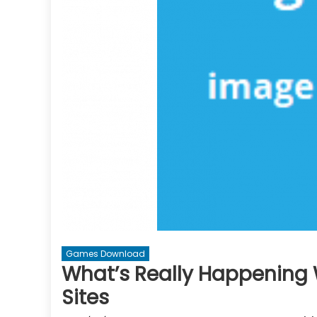
Games Download
What’s Really Happening
Sites