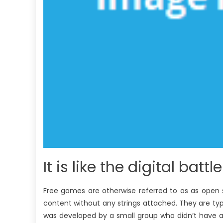
It is like the digital battl
Free games are otherwise referred to as as open 
content without any strings attached. They are typic
was developed by a small group who didn’t have an