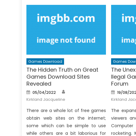
Games Download
Games Dow
The Hidden Truth on Great
The Unex
Games Download Sites
Ilegal G
Revealed
Forum
Author
Posted
Posted
05/04/2022
19/08/202
on
on
Kirkland Jacqueline
Kirkland Jac
There are a whole lot of free games
The expans
obtain web sites on the internet;
viewers an
some which can be simple to use
Computer
while others are a bit laborious for
rocketing.