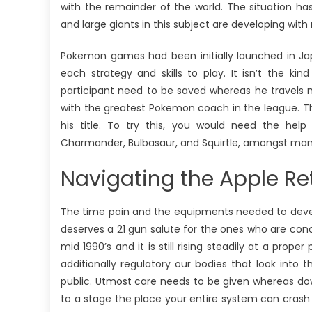
with the remainder of the world. The situation h
and large giants in this subject are developing with
Pokemon games had been initially launched in Japa
each strategy and skills to play. It isn’t the ki
participant need to be saved whereas he travels m
with the greatest Pokemon coach in the league. The
his title. To try this, you would need the he
Charmander, Bulbasaur, and Squirtle, amongst many 
Navigating the Apple Ret
The time pain and the equipments needed to devel
deserves a 21 gun salute for the ones who are con
mid 1990’s and it is still rising steadily at a pro
additionally regulatory our bodies that look into
public. Utmost care needs to be given whereas do
to a stage the place your entire system can crash 