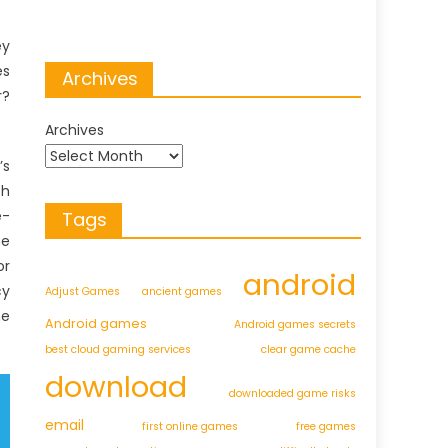
ey
es
Archives
r?
Archives
’s
th
e-
Tags
he
or
android
cy
Adjust Games
ancient games
he
Android games
Android games secrets
best cloud gaming services
clear game cache
download
downloaded game risks
email
first online games
free games