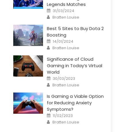
Legends Matches
Posted
31/03/2024
on
Author
Bratten Louise
Best 5 Sites to Buy Dota 2
Boosting
Posted
14/01/2024
on
Author
Bratten Louise
Significance of Cloud
Gaming in Today’s Virtual
World
Posted
30/03/2023
on
Author
Bratten Louise
Is Gaming a Viable Option
for Reducing Anxiety
Symptoms?
Posted
11/02/2023
on
Author
Bratten Louise