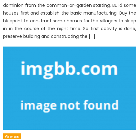
dominion from the common-or-garden starting. Build some
houses first and establish the basic manufacturing. Buy the
blueprint to construct some homes for the villagers to sleep
in in the course of the night time. So first activity is done,
preserve building and constructing the […]
Games