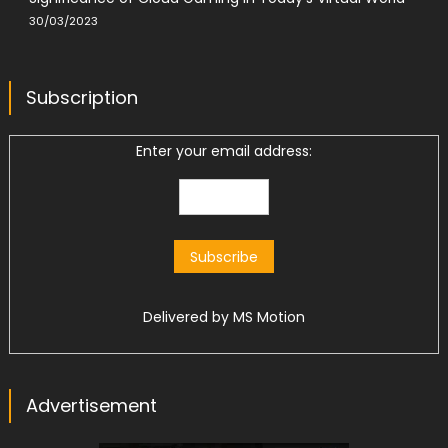
30/03/2023
Subscription
Enter your email address:
Delivered by
MS Motion
Advertisement