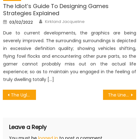
The Idiot’s Guide To Designing Games
Strategies Explained
Author
Posted
Kirkland Jacqueline
03/02/2022
on
Due to current developments, the graphics are being
severely improved. The surrounding surroundings is depicted
in excessive definition quality; showing vehicles shifting,
flying fowl flocks and encountering other pure parts, so the
gamer cannot probably miss out on the actual life
experience; so as to maintain you engaged in the feeling of
truly dwelling totally […]
Post
The Ugly Side of Android Games Collaboration Animation
The Unexposed Secret of Ilegal Games Download Forum
navigation
Leave a Reply
You must be
logged in
to post a comment.