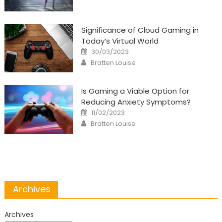
Significance of Cloud Gaming in
Today’s Virtual World
Posted
30/03/2023
on
Author
Bratten Louise
Is Gaming a Viable Option for
Reducing Anxiety Symptoms?
Posted
11/02/2023
on
Author
Bratten Louise
Archives
Archives