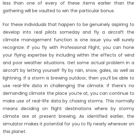
less than one of every of these items earlier than the
gathering will be vaulted to win the particular bonus.
For these individuals that happen to be genuinely aspiring to
develop into real pilots someday and fly a aircraft the
climate management function is one issue you will surely
recognize. If you fly with Professional Flight, you can hone
your flying expertise by including within the effects of wind
and poor weather situations. Get some actual problem in a
aircraft by letting yourself fly by rain, snow, gales, as well as
lightning. If a storm is brewing outdoor, then you’ll be able to
use real-life data in challenging the climate. If there’s no
demanding climate the place you’re at, you can continue to
make use of real-life data by chasing storms. This normally
means deciding on flight destinations where by stormy
climate are at present brewing. As identified earlier, the
simulator makes it potential for you to fly nearly wherever on
this planet.