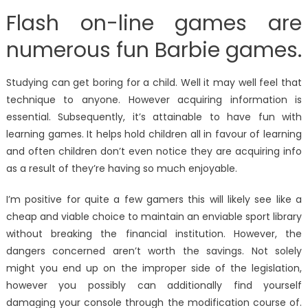
Flash on-line games are
numerous fun Barbie games.
Studying can get boring for a child. Well it may well feel that
technique to anyone. However acquiring information is
essential. Subsequently, it’s attainable to have fun with
learning games. It helps hold children all in favour of learning
and often children don’t even notice they are acquiring info
as a result of they’re having so much enjoyable.
I’m positive for quite a few gamers this will likely see like a
cheap and viable choice to maintain an enviable sport library
without breaking the financial institution. However, the
dangers concerned aren’t worth the savings. Not solely
might you end up on the improper side of the legislation,
however you possibly can additionally find yourself
damaging your console through the modification course of.