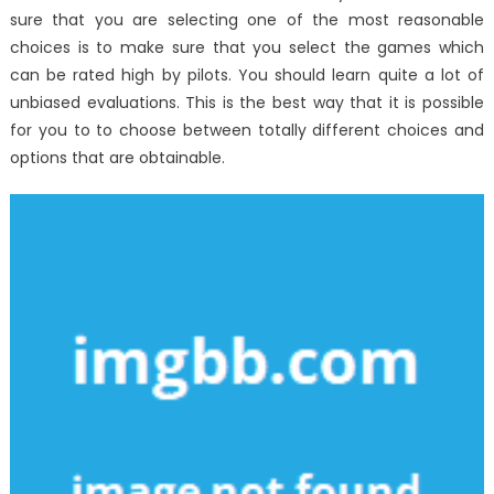
sure that you are selecting one of the most reasonable
choices is to make sure that you select the games which
can be rated high by pilots. You should learn quite a lot of
unbiased evaluations. This is the best way that it is possible
for you to to choose between totally different choices and
options that are obtainable.