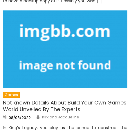
to have a backup copy of it. Possibly you wish […]
Games
Not known Details About Build Your Own Games
World Unveiled By The Experts
Author
Posted
Kirkland Jacqueline
08/08/2022
on
In King’s Legacy, you play as the prince to construct the