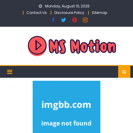
Skip
Monday, August 10, 2026
to
Contact Us
Disclosure Policy
Sitemap
content