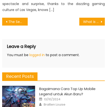
spectacle and surprise, thanks to the dazzling gaming
culture of Las Vegas, knows […]
Post
The Secret of Games Online Movie Promotion That No Body is Talking About
What is Really Happening With Restore Games Account
navigation
Leave a Reply
You must be
logged in
to post a comment.
Recent Posts
Bagaimana Cara Top Up Mobile
Legend untuk Akun Baru?
Posted
13/10/2024
on
Author
Bratten Louise