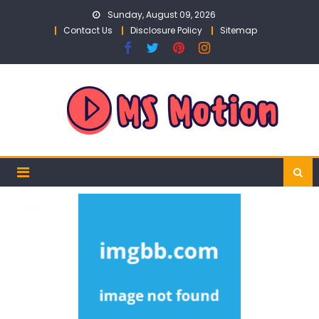
Skip
Sunday, August 09, 2026
to
Contact Us
Disclosure Policy
Sitemap
content