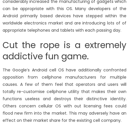
considerably increased the manufacturing of gadgets which
can be appropriate with this OS. Many developers of the
Android primarily based devices have stepped within the
worldwide electronics market and are introducing lots of of
appropriate telephones and tablets with each passing day.
Cut the rope is a extremely
addictive fun game.
The Google’s Android cell OS have additionally confronted
opposition from cellphone manufacturers for multiple
causes. A few of them feel that operators and users will
totally re-customise cellphone utility that makes their own
functions useless and destroys their distinctive identity.
Others concern cellular OS with out licensing fees could
flood new firm into the market. This may adversely have an
effect on their market share for the existing cell company.