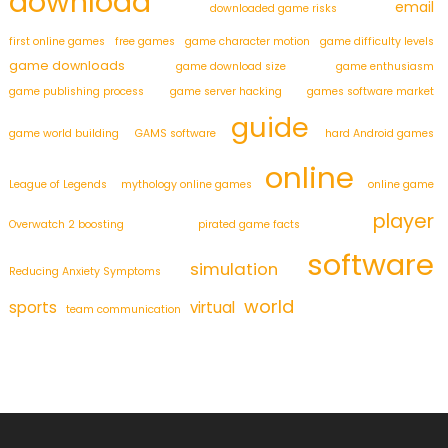
download
email
downloaded game risks
first online games
free games
game character motion
game difficulty levels
game downloads
game download size
game enthusiasm
game publishing process
game server hacking
games software market
guide
game world building
GAMS software
hard Android games
online
League of Legends
mythology online games
online game
player
Overwatch 2 boosting
pirated game facts
software
simulation
Reducing Anxiety Symptoms
world
sports
virtual
team communication