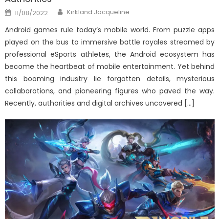
Author
Posted
Kirkland Jacqueline
11/08/2022
on
Android games rule today’s mobile world. From puzzle apps
played on the bus to immersive battle royales streamed by
professional eSports athletes, the Android ecosystem has
become the heartbeat of mobile entertainment. Yet behind
this booming industry lie forgotten details, mysterious
collaborations, and pioneering figures who paved the way.
Recently, authorities and digital archives uncovered […]