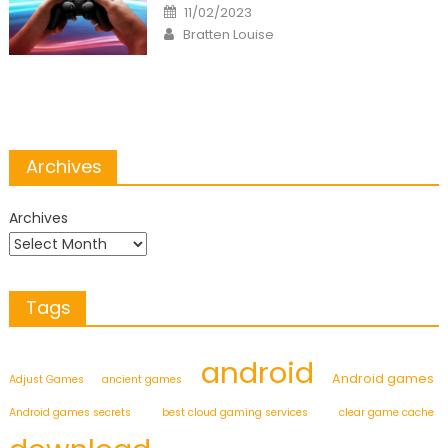
Posted
11/02/2023
on
Author
Bratten Louise
Archives
Archives
Tags
android
Android games
Adjust Games
ancient games
Android games secrets
best cloud gaming services
clear game cache