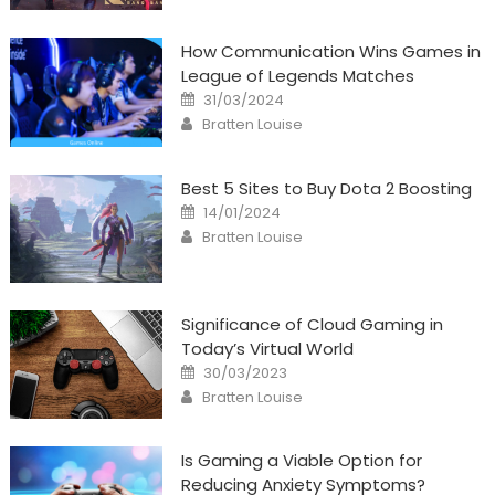
How Communication Wins Games in
League of Legends Matches
Posted
31/03/2024
on
Author
Bratten Louise
Best 5 Sites to Buy Dota 2 Boosting
Posted
14/01/2024
on
Author
Bratten Louise
Significance of Cloud Gaming in
Today’s Virtual World
Posted
30/03/2023
on
Author
Bratten Louise
Is Gaming a Viable Option for
Reducing Anxiety Symptoms?