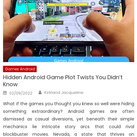
Games Android
Hidden Android Game Plot Twists You Didn’t
Know
Author
Posted
Kirkland Jacqueline
02/09/2022
on
What if the games you thought you knew so well were hiding
something extraordinary? Android games are often
dismissed as casual diversions, yet beneath their simple
mechanics lie intricate story arcs that could rival
blockbuster movies. Nevada, a state that thrives on