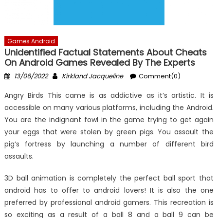
Games Android
Unidentified Factual Statements About Cheats
On Android Games Revealed By The Experts
Posted
Author
13/06/2022
Kirkland Jacqueline
Comment(0)
on
Angry Birds This came is as addictive as it’s artistic. It is
accessible on many various platforms, including the Android.
You are the indignant fowl in the game trying to get again
your eggs that were stolen by green pigs. You assault the
pig’s fortress by launching a number of different bird
assaults.
3D ball animation is completely the perfect ball sport that
android has to offer to android lovers! It is also the one
preferred by professional android gamers. This recreation is
so exciting as a result of a ball 8 and a ball 9 can be