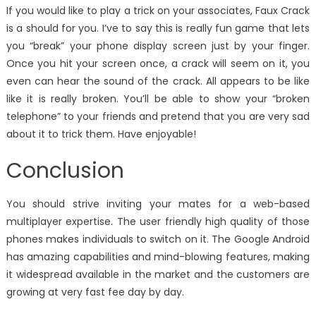
If you would like to play a trick on your associates, Faux Crack
is a should for you. I’ve to say this is really fun game that lets
you “break” your phone display screen just by your finger.
Once you hit your screen once, a crack will seem on it, you
even can hear the sound of the crack. All appears to be like
like it is really broken. You’ll be able to show your “broken
telephone” to your friends and pretend that you are very sad
about it to trick them. Have enjoyable!
Conclusion
You should strive inviting your mates for a web-based
multiplayer expertise. The user friendly high quality of those
phones makes individuals to switch on it. The Google Android
has amazing capabilities and mind-blowing features, making
it widespread available in the market and the customers are
growing at very fast fee day by day.