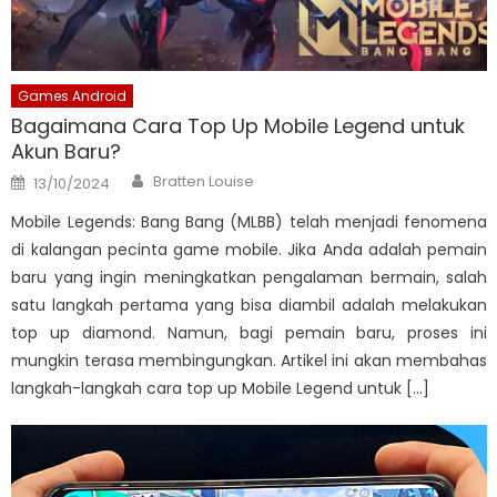
Games Android
Bagaimana Cara Top Up Mobile Legend untuk
Akun Baru?
Author
Posted
Bratten Louise
13/10/2024
on
Mobile Legends: Bang Bang (MLBB) telah menjadi fenomena
di kalangan pecinta game mobile. Jika Anda adalah pemain
baru yang ingin meningkatkan pengalaman bermain, salah
satu langkah pertama yang bisa diambil adalah melakukan
top up diamond. Namun, bagi pemain baru, proses ini
mungkin terasa membingungkan. Artikel ini akan membahas
langkah-langkah cara top up Mobile Legend untuk […]