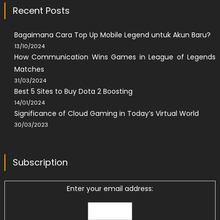
Recent Posts
Bagaimana Cara Top Up Mobile Legend untuk Akun Baru?
13/10/2024
How Communication Wins Games in League of Legends
Matches
31/03/2024
Best 5 Sites to Buy Dota 2 Boosting
14/01/2024
Significance of Cloud Gaming in Today’s Virtual World
30/03/2023
Subscription
Enter your email address: