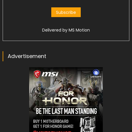
Delivered by
MS Motion
Advertisement