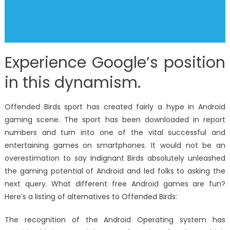
Experience Google’s position
in this dynamism.
Offended Birds sport has created fairly a hype in Android
gaming scene. The sport has been downloaded in report
numbers and turn into one of the vital successful and
entertaining games on smartphones. It would not be an
overestimation to say Indignant Birds absolutely unleashed
the gaming potential of Android and led folks to asking the
next query. What different free Android games are fun?
Here’s a listing of alternatives to Offended Birds:
The recognition of the Android Operating system has