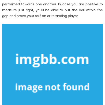
performed towards one another. In case you are positive to
measure just right, you’ll be able to put the ball within the
gap and prove your self an outstanding player.