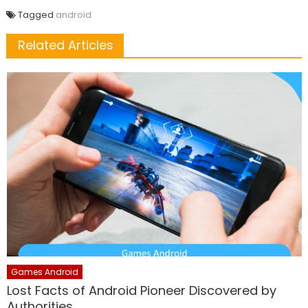
Tagged
android
Related Articles
Games Android
Lost Facts of Android Pioneer Discovered by
Authorities