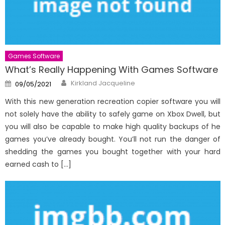
Games Software
What’s Really Happening With Games Software
Author
Posted
Kirkland Jacqueline
09/05/2021
on
With this new generation recreation copier software you will
not solely have the ability to safely game on Xbox Dwell, but
you will also be capable to make high quality backups of he
games you’ve already bought. You’ll not run the danger of
shedding the games you bought together with your hard
earned cash to […]