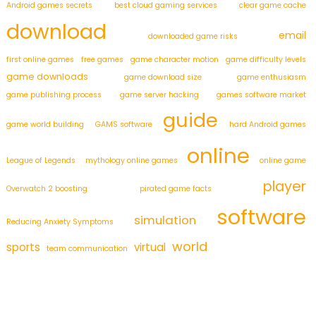
Android games secrets
best cloud gaming services
clear game cache
download
email
downloaded game risks
first online games
free games
game character motion
game difficulty levels
game downloads
game download size
game enthusiasm
game publishing process
game server hacking
games software market
guide
game world building
GAMS software
hard Android games
online
League of Legends
mythology online games
online game
player
Overwatch 2 boosting
pirated game facts
software
simulation
Reducing Anxiety Symptoms
world
sports
virtual
team communication