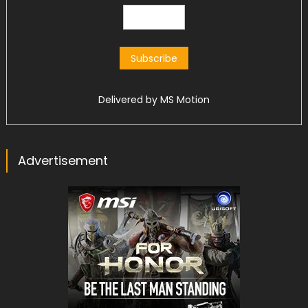
Delivered by
MS Motion
Advertisement