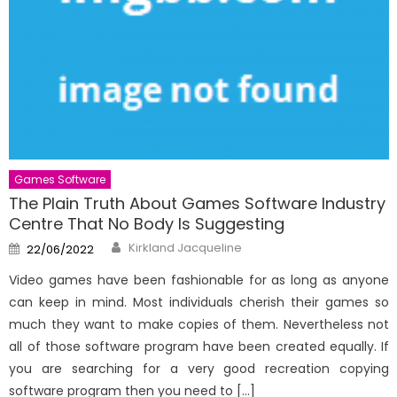
Games Software
The Plain Truth About Games Software Industry
Centre That No Body Is Suggesting
Author
Posted
Kirkland Jacqueline
22/06/2022
on
Video games have been fashionable for as long as anyone
can keep in mind. Most individuals cherish their games so
much they want to make copies of them. Nevertheless not
all of those software program have been created equally. If
you are searching for a very good recreation copying
software program then you need to […]