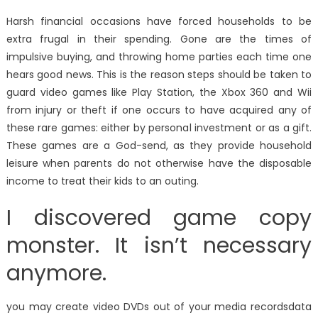
Harsh financial occasions have forced households to be
extra frugal in their spending. Gone are the times of
impulsive buying, and throwing home parties each time one
hears good news. This is the reason steps should be taken to
guard video games like Play Station, the Xbox 360 and Wii
from injury or theft if one occurs to have acquired any of
these rare games: either by personal investment or as a gift.
These games are a God-send, as they provide household
leisure when parents do not otherwise have the disposable
income to treat their kids to an outing.
I discovered game copy
monster. It isn’t necessary
anymore.
you may create video DVDs out of your media recordsdata