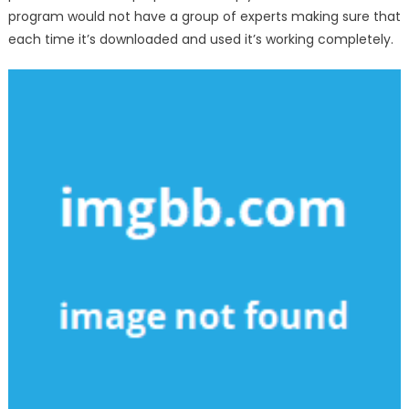
program would not have a group of experts making sure that
each time it’s downloaded and used it’s working completely.