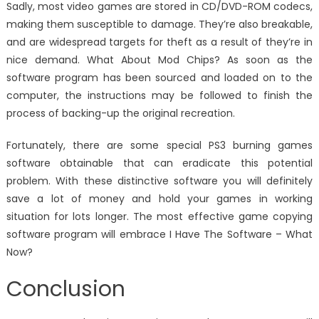
Sadly, most video games are stored in CD/DVD-ROM codecs,
making them susceptible to damage. They’re also breakable,
and are widespread targets for theft as a result of they’re in
nice demand. What About Mod Chips? As soon as the
software program has been sourced and loaded on to the
computer, the instructions may be followed to finish the
process of backing-up the original recreation.
Fortunately, there are some special PS3 burning games
software obtainable that can eradicate this potential
problem. With these distinctive software you will definitely
save a lot of money and hold your games in working
situation for lots longer. The most effective game copying
software program will embrace I Have The Software – What
Now?
Conclusion