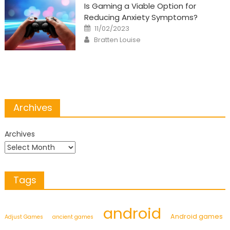
Is Gaming a Viable Option for
Reducing Anxiety Symptoms?
Posted
11/02/2023
on
Author
Bratten Louise
Archives
Archives
Tags
android
Android games
Adjust Games
ancient games