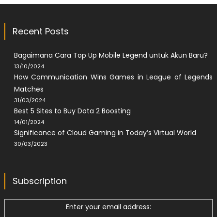
Recent Posts
Bagaimana Cara Top Up Mobile Legend untuk Akun Baru?
13/10/2024
How Communication Wins Games in League of Legends
Matches
31/03/2024
Best 5 Sites to Buy Dota 2 Boosting
14/01/2024
Significance of Cloud Gaming in Today’s Virtual World
30/03/2023
Subscription
Enter your email address: