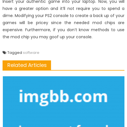
Insert your authentic game into your laptop. Now, you will
have a greater option and it’ll not require you to spend a
dime. Modifying your PS2 console to create a back up of your
games will be pricey since the needed mod chips are
expensive. Furthermore, if you don’t know methods to use
the mod chip you may goof up your console.
Tagged
software
Related Articles