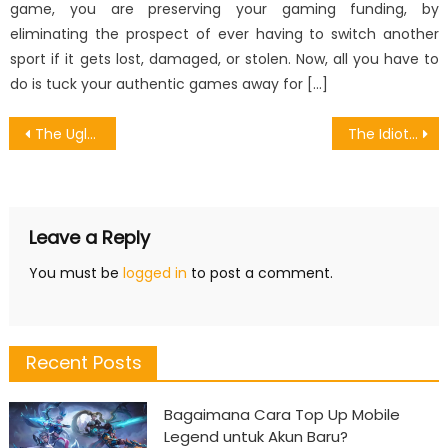
game, you are preserving your gaming funding, by
eliminating the prospect of ever having to switch another
sport if it gets lost, damaged, or stolen. Now, all you have to
do is tuck your authentic games away for […]
Post
The Ugly Side of Games Item Divided Into Many Types
The Idiot’s Guide To Pioneer Of Released Android Games Described
navigation
Leave a Reply
You must be
logged in
to post a comment.
Recent Posts
Bagaimana Cara Top Up Mobile
Legend untuk Akun Baru?