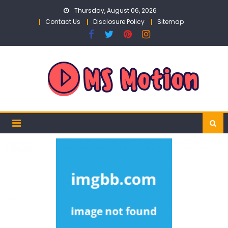
Skip
Thursday, August 06, 2026
to
Contact Us
Disclosure Policy
Sitemap
content