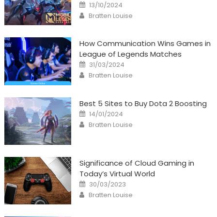
Posted
13/10/2024
on
Author
Bratten Louise
How Communication Wins Games in
League of Legends Matches
Posted
31/03/2024
on
Author
Bratten Louise
Best 5 Sites to Buy Dota 2 Boosting
Posted
14/01/2024
on
Author
Bratten Louise
Significance of Cloud Gaming in
Today’s Virtual World
Posted
30/03/2023
on
Author
Bratten Louise