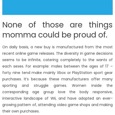
None of those are things
momma could be proud of.
On daily basis, a new buy is manufactured from the most
recent online game releases. The diversity in game decisions
seems to be infinite, catering completely to the wants of
each sexes. For example: males between the ages of 17 –
forty nine tend make mainly Xbox or PlayStation sport gear
purchases. It’s because these manufacturers offer many
sporting and struggle games. Women inside the
corresponding age group love the body responsive,
interactive landscape of Wii, and have adopted an ever-
growing pattern of, attending video game shops and making
their own purchases.