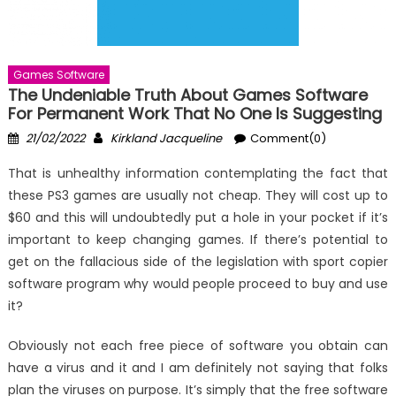
Games Software
The Undeniable Truth About Games Software
For Permanent Work That No One Is Suggesting
Posted
Author
21/02/2022
Kirkland Jacqueline
Comment(0)
on
That is unhealthy information contemplating the fact that
these PS3 games are usually not cheap. They will cost up to
$60 and this will undoubtedly put a hole in your pocket if it’s
important to keep changing games. If there’s potential to
get on the fallacious side of the legislation with sport copier
software program why would people proceed to buy and use
it?
Obviously not each free piece of software you obtain can
have a virus and it and I am definitely not saying that folks
plan the viruses on purpose. It’s simply that the free software