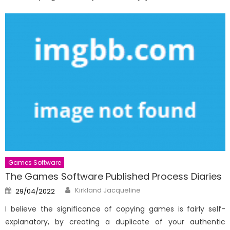
Games Software
The Games Software Published Process Diaries
Author
Posted
Kirkland Jacqueline
29/04/2022
on
I believe the significance of copying games is fairly self-
explanatory, by creating a duplicate of your authentic