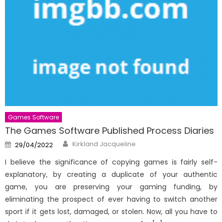
Games Software
The Games Software Published Process Diaries
Author
Posted
Kirkland Jacqueline
29/04/2022
on
I believe the significance of copying games is fairly self-
explanatory, by creating a duplicate of your authentic
game, you are preserving your gaming funding, by
eliminating the prospect of ever having to switch another
sport if it gets lost, damaged, or stolen. Now, all you have to