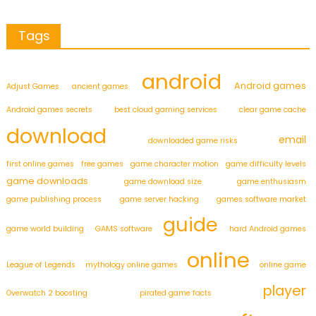
Tags
android
Android games
Adjust Games
ancient games
Android games secrets
best cloud gaming services
clear game cache
download
email
downloaded game risks
first online games
free games
game character motion
game difficulty levels
game downloads
game download size
game enthusiasm
game publishing process
game server hacking
games software market
guide
game world building
GAMS software
hard Android games
online
League of Legends
mythology online games
online game
player
Overwatch 2 boosting
pirated game facts