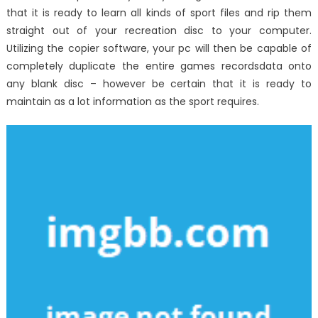
that it is ready to learn all kinds of sport files and rip them
straight out of your recreation disc to your computer.
Utilizing the copier software, your pc will then be capable of
completely duplicate the entire games recordsdata onto
any blank disc – however be certain that it is ready to
maintain as a lot information as the sport requires.