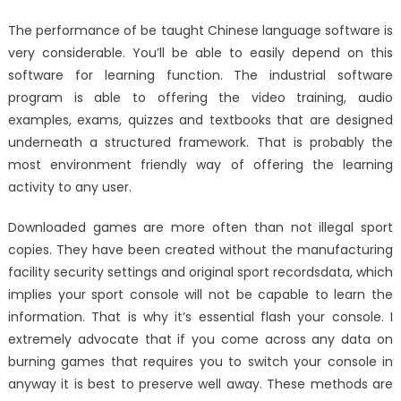
The performance of be taught Chinese language software is
very considerable. You’ll be able to easily depend on this
software for learning function. The industrial software
program is able to offering the video training, audio
examples, exams, quizzes and textbooks that are designed
underneath a structured framework. That is probably the
most environment friendly way of offering the learning
activity to any user.
Downloaded games are more often than not illegal sport
copies. They have been created without the manufacturing
facility security settings and original sport recordsdata, which
implies your sport console will not be capable to learn the
information. That is why it’s essential flash your console. I
extremely advocate that if you come across any data on
burning games that requires you to switch your console in
anyway it is best to preserve well away. These methods are