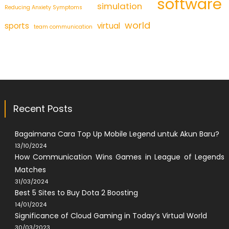
software
simulation
Reducing Anxiety Symptoms
world
sports
virtual
team communication
Recent Posts
Bagaimana Cara Top Up Mobile Legend untuk Akun Baru?
13/10/2024
How Communication Wins Games in League of Legends
Matches
31/03/2024
Best 5 Sites to Buy Dota 2 Boosting
14/01/2024
Significance of Cloud Gaming in Today’s Virtual World
30/03/2023