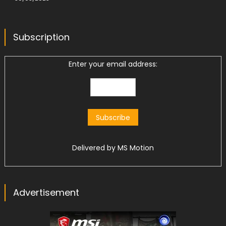
Subscription
Enter your email address:
Delivered by
MS Motion
Advertisement