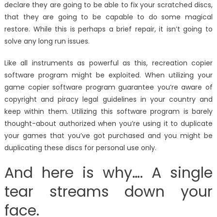
declare they are going to be able to fix your scratched discs,
that they are going to be capable to do some magical
restore. While this is perhaps a brief repair, it isn’t going to
solve any long run issues.
Like all instruments as powerful as this, recreation copier
software program might be exploited. When utilizing your
game copier software program guarantee you’re aware of
copyright and piracy legal guidelines in your country and
keep within them. Utilizing this software program is barely
thought-about authorized when you’re using it to duplicate
your games that you’ve got purchased and you might be
duplicating these discs for personal use only.
And here is why…. A single
tear streams down your
face.