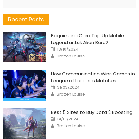
Recent Posts
Bagaimana Cara Top Up Mobile
Legend untuk Akun Baru?
Posted
13/10/2024
on
Author
Bratten Louise
How Communication Wins Games in
League of Legends Matches
Posted
31/03/2024
on
Author
Bratten Louise
Best 5 Sites to Buy Dota 2 Boosting
Posted
14/01/2024
on
Author
Bratten Louise