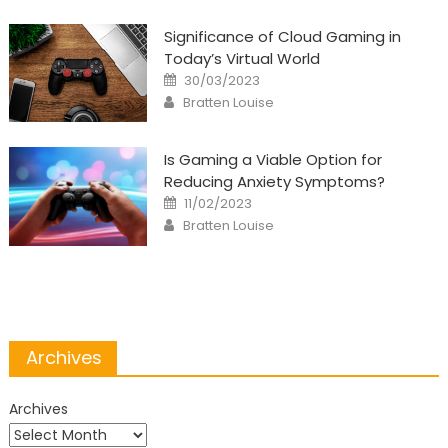
Significance of Cloud Gaming in
Today’s Virtual World
Posted
30/03/2023
on
Author
Bratten Louise
Is Gaming a Viable Option for
Reducing Anxiety Symptoms?
Posted
11/02/2023
on
Author
Bratten Louise
Archives
Archives