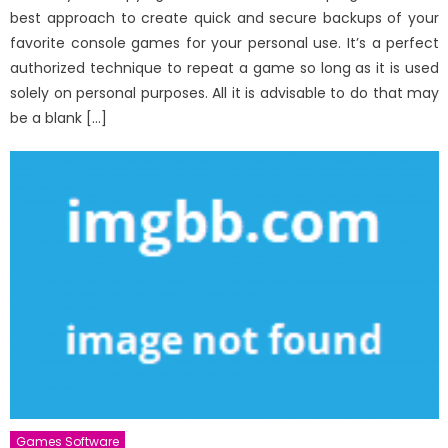
best approach to create quick and secure backups of your
favorite console games for your personal use. It’s a perfect
authorized technique to repeat a game so long as it is used
solely on personal purposes. All it is advisable to do that may
be a blank […]
Games Software