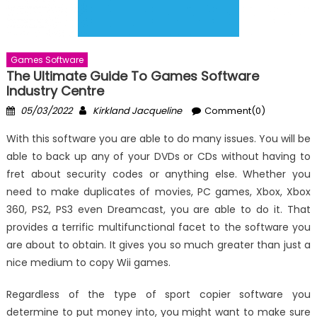
Games Software
The Ultimate Guide To Games Software
Industry Centre
Posted
Author
05/03/2022
Kirkland Jacqueline
Comment(0)
on
With this software you are able to do many issues. You will be
able to back up any of your DVDs or CDs without having to
fret about security codes or anything else. Whether you
need to make duplicates of movies, PC games, Xbox, Xbox
360, PS2, PS3 even Dreamcast, you are able to do it. That
provides a terrific multifunctional facet to the software you
are about to obtain. It gives you so much greater than just a
nice medium to copy Wii games.
Regardless of the type of sport copier software you
determine to put money into, you might want to make sure