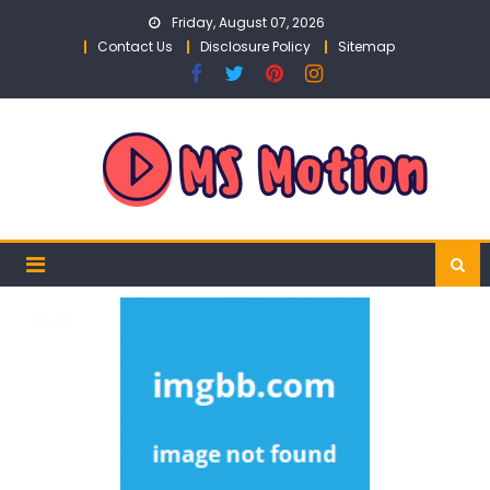
Skip
Friday, August 07, 2026
to
Contact Us
Disclosure Policy
Sitemap
content