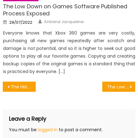
The Low Down on Games Software Published
Process Exposed
Author
Posted
Kirkland Jacqueline
29/07/2022
on
Everyone knows that Xbox 360 games are very costly,
purchasing all new games repeatedly after scratch and
damage is not potential, and so it is higher to seek out good
options to play all our favorite games. Copying and creating
backup copies of the original games is a standard thing that
is practiced by everyone. […]
Post
The Hidden Truth on Digital Transaction On Online Games Revealed
The Low Down on Games Software Revealed
navigation
Leave a Reply
You must be
logged in
to post a comment.