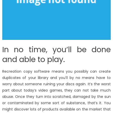
In no time, you’ll be done
and able to play.
Recreation copy software means you possibly can create
duplicates of your library and you’ll by no means have to
worry about someone ruining your discs again. It’s the worst
part about today’s video games, they can not take much
abuse. Once they turn into scratched, damaged by the sun
or contaminated by some sort of substance, that’s it. You
might discover lots of products available on the market that