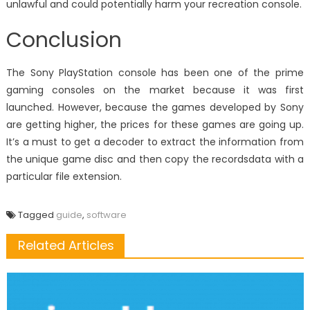
unlawful and could potentially harm your recreation console.
Conclusion
The Sony PlayStation console has been one of the prime
gaming consoles on the market because it was first
launched. However, because the games developed by Sony
are getting higher, the prices for these games are going up.
It’s a must to get a decoder to extract the information from
the unique game disc and then copy the recordsdata with a
particular file extension.
Tagged
guide
,
software
Related Articles