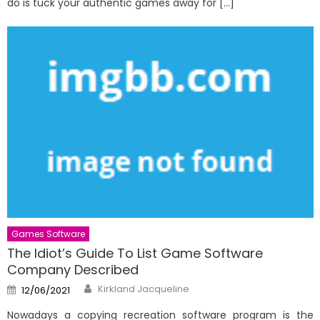
do is tuck your authentic games away for […]
Games Software
The Idiot’s Guide To List Game Software
Company Described
Author
Posted
Kirkland Jacqueline
12/06/2021
on
Nowadays a copying recreation software program is the