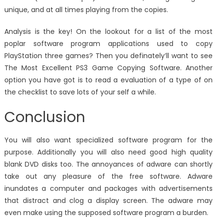
unique, and at all times playing from the copies.
Analysis is the key! On the lookout for a list of the most
poplar software program applications used to copy
PlayStation three games? Then you definately’ll want to see
The Most Excellent PS3 Game Copying Software. Another
option you have got is to read a evaluation of a type of on
the checklist to save lots of your self a while.
Conclusion
You will also want specialized software program for the
purpose. Additionally you will also need good high quality
blank DVD disks too. The annoyances of adware can shortly
take out any pleasure of the free software. Adware
inundates a computer and packages with advertisements
that distract and clog a display screen. The adware may
even make using the supposed software program a burden.