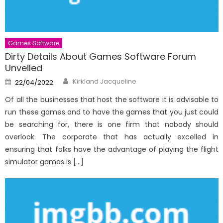
Games Software
Dirty Details About Games Software Forum
Unveiled
Author
Posted
Kirkland Jacqueline
22/04/2022
on
Of all the businesses that host the software it is advisable to
run these games and to have the games that you just could
be searching for, there is one firm that nobody should
overlook. The corporate that has actually excelled in
ensuring that folks have the advantage of playing the flight
simulator games is […]