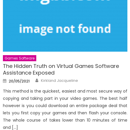
Games Software
The Hidden Truth on Virtual Games Software
Assistance Exposed
Author
Posted
Kirkland Jacqueline
20/05/2021
on
This method is the quickest, easiest and most secure way of
copying and taking part in your video games. The best half
however is you could download an entire package deal that
lets you first copy your games and then flash your console.
The whole course of takes lower than 10 minutes of time
and […]