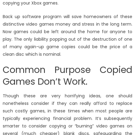
copying your Xbox games.
Back up software program will save homeowners of these
distinctive video games money and stress in the long term.
Now games could be left around the home for anyone to
play. The only liability popping out of the destruction of one
of many again-up game copies could be the price of a
clean disc which is nominal.
Common Purpose Copied
Games Don’t Work.
Though these are very horrifying ideas, one should
nonetheless consider if they can really afford to replace
such costly games, in these times when most people are
typically experiencing financial problem. It’s subsequently
smarter to consider copying or “burning” video games on
several (much cheaper) blank discs, safeguarding the