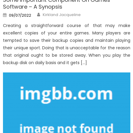
Software – A Synopsis
Author
Posted
Kirkland Jacqueline
09/07/2022
on
Creating a straightforward course of that may make
excellent copies of your entire games. Many players are
tempted to save their backup copies and maintain playing
their unique sport. Doing that is unacceptable for the reason
that original ought to be stored away. When you play the
backup disk on daily basis and it gets […]