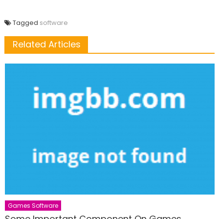
Tagged
software
Related Articles
Games Software
Some Important Component On Games