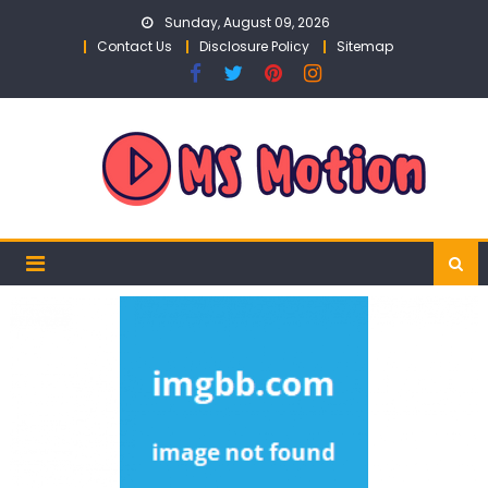
Skip
Sunday, August 09, 2026
to
Contact Us
Disclosure Policy
Sitemap
content