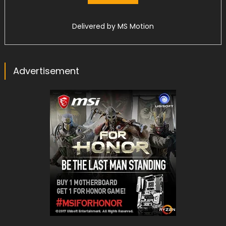
Delivered by
MS Motion
Advertisement