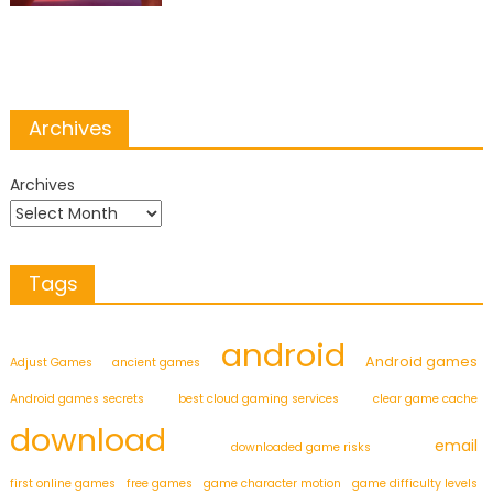
Archives
Archives
Tags
android
Android games
Adjust Games
ancient games
Android games secrets
best cloud gaming services
clear game cache
download
email
downloaded game risks
first online games
free games
game character motion
game difficulty levels