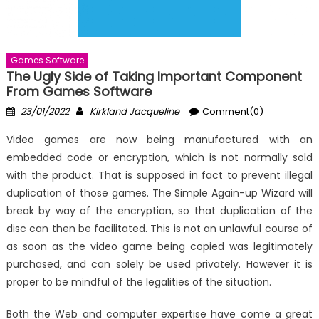
Games Software
The Ugly Side of Taking Important Component
From Games Software
Posted
Author
23/01/2022
Kirkland Jacqueline
Comment(0)
on
Video games are now being manufactured with an
embedded code or encryption, which is not normally sold
with the product. That is supposed in fact to prevent illegal
duplication of those games. The Simple Again-up Wizard will
break by way of the encryption, so that duplication of the
disc can then be facilitated. This is not an unlawful course of
as soon as the video game being copied was legitimately
purchased, and can solely be used privately. However it is
proper to be mindful of the legalities of the situation.
Both the Web and computer expertise have come a great