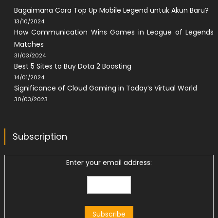
Bagaimana Cara Top Up Mobile Legend untuk Akun Baru?
13/10/2024
How Communication Wins Games in League of Legends
Matches
31/03/2024
Best 5 Sites to Buy Dota 2 Boosting
14/01/2024
Significance of Cloud Gaming in Today’s Virtual World
30/03/2023
Subscription
Enter your email address: