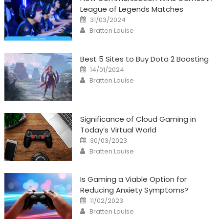
League of Legends Matches
Posted
31/03/2024
on
Author
Bratten Louise
Best 5 Sites to Buy Dota 2 Boosting
Posted
14/01/2024
on
Author
Bratten Louise
Significance of Cloud Gaming in
Today’s Virtual World
Posted
30/03/2023
on
Author
Bratten Louise
Is Gaming a Viable Option for
Reducing Anxiety Symptoms?
Posted
11/02/2023
on
Author
Bratten Louise