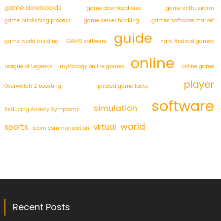
game downloads
game download size
game enthusiasm
game publishing process
game server hacking
games software market
guide
game world building
GAMS software
hard Android games
online
League of Legends
mythology online games
online game
player
Overwatch 2 boosting
pirated game facts
software
simulation
Reducing Anxiety Symptoms
world
sports
virtual
team communication
Recent Posts