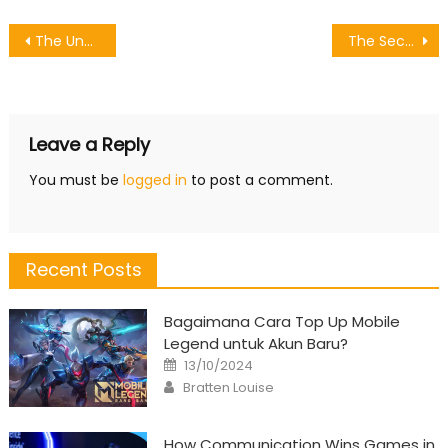
Post
The Unexposed Secret of Games Character Motion
The Secret of Online Games Level Up Services That Nobody is Referring To
navigation
Leave a Reply
You must be
logged in
to post a comment.
Recent Posts
Bagaimana Cara Top Up Mobile
Legend untuk Akun Baru?
Posted
13/10/2024
on
Author
Bratten Louise
How Communication Wins Games in