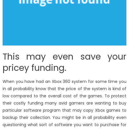
This may even save your
pricey funding.
When you have had an Xbox 360 system for some time you
in all probability know that the price of the system is kind of
low compared to the overall cost of the games. To protect
their costly funding many avid gamers are wanting to buy
particular software program that may copy Xbox games to
backup their collection. You might be in all probability even
questioning what sort of software you want to purchase for