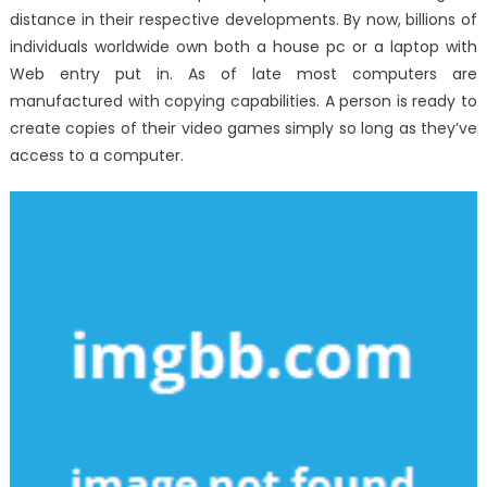
distance in their respective developments. By now, billions of
individuals worldwide own both a house pc or a laptop with
Web entry put in. As of late most computers are
manufactured with copying capabilities. A person is ready to
create copies of their video games simply so long as they’ve
access to a computer.