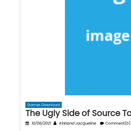
Games Download
The Ugly Side of Source
Posted
Author
10/06/2021
Kirkland Jacqueline
Comment(0)
on