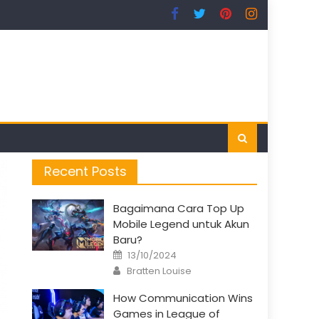
Recent Posts
Bagaimana Cara Top Up
Mobile Legend untuk Akun
Baru?
Posted
13/10/2024
on
Author
Bratten Louise
How Communication Wins
Games in League of