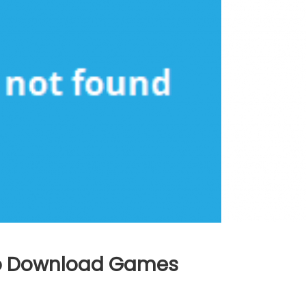
 To Download Games