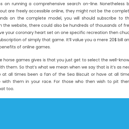
oss on running a comprehensive search on-line. Nonetheless 
t are freely accessible online, they might not be the comple
ands on the complete model, you will should subscribe to t
n the website, there could also be hundreds of thousands of fr
e your coronary heart set on one specific recreation then chu
ubscription of simply that game. It’ll value you a mere 20$ bill a
enefits of online games.
e horse games gives is that you just get to select the well-kno
ith them. So that’s what we mean when we say that is it’s as ne
e at all times been a fan of the Sea Biscuit or have at all tim
e with them in your race. For those who then wish to pit th
at too.