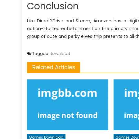
Conclusion
Like Direct2Drive and Steam, Amazon has a digita
action-stuffed entertainment on the primary minu
group of cute and perky elves ship presents to all 
Tagged
download
Related Articles
Games Download
Games Dow