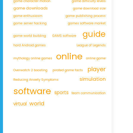
game character motion
game difficulty levels
game downloads
game download size
game enthusiasm
game publishing process
game server hacking
games software market
guide
game world building
GAMS software
hard Android games
League of Legends
online
mythology online games
online game
player
Overwatch 2 boosting
pirated game facts
simulation
Reducing Anxiety Symptoms
software
sports
team communication
world
virtual