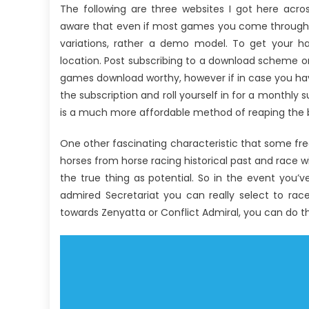
The following are three websites I got here acr
aware that even if most games you come throughou
variations, rather a demo model. To get your h
location. Post subscribing to a download scheme o
games download worthy, however if in case you hav
the subscription and roll yourself in for a monthly s
is a much more affordable method of reaping the b
One other fascinating characteristic that some fre
horses from horse racing historical past and race w
the true thing as potential. So in the event you’v
admired Secretariat you can really select to rac
towards Zenyatta or Conflict Admiral, you can do th