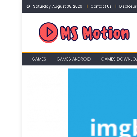
Skip
Saturday, August 08, 2026
Contact Us
Disclosur
to
content
GAMES
GAMES ANDROID
GAMES DOWNLO