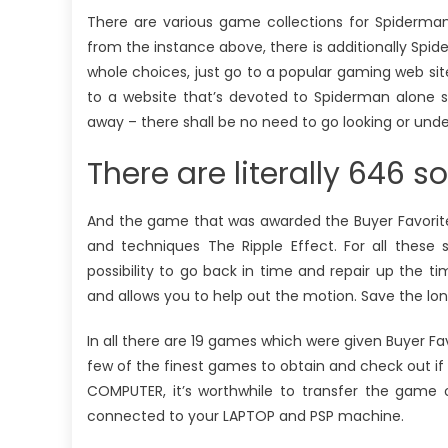
There are various game collections for Spiderma
from the instance above, there is additionally Spid
whole choices, just go to a popular gaming web site 
to a website that’s devoted to Spiderman alone s
away – there shall be no need to go looking or und
There are literally 646 so
And the game that was awarded the Buyer Favorite 
and techniques The Ripple Effect. For all these 
possibility to go back in time and repair up the tim
and allows you to help out the motion. Save the lon
In all there are 19 games which were given Buyer Fav
few of the finest games to obtain and check out if 
COMPUTER, it’s worthwhile to transfer the game 
connected to your LAPTOP and PSP machine.