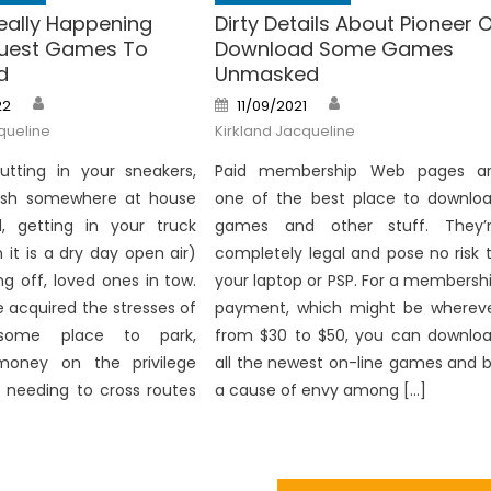
eally Happening
Dirty Details About Pioneer 
quest Games To
Download Some Games
d
Unmasked
Author
Author
Posted
22
11/09/2021
on
queline
Kirkland Jacqueline
utting in your sneakers,
Paid membership Web pages a
ash somewhere at house
one of the best place to downlo
d, getting in your truck
games and other stuff. They’
it is a dry day open air)
completely legal and pose no risk 
ng off, loved ones in tow.
your laptop or PSP. For a membersh
 acquired the stresses of
payment, which might be wherev
 some place to park,
from $30 to $50, you can downlo
money on the privilege
all the newest on-line games and 
h needing to cross routes
a cause of envy among […]