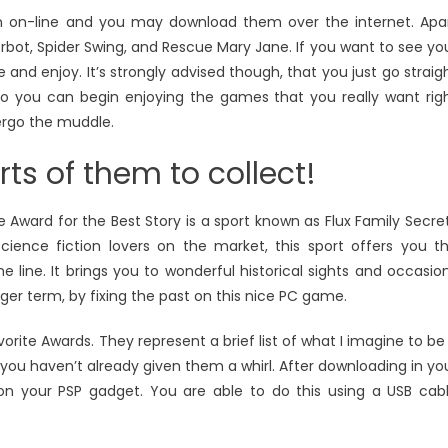
n on-line and you may download them over the internet. Apa
erbot, Spider Swing, and Rescue Mary Jane. If you want to see yo
and enjoy. It’s strongly advised though, that you just go straig
o you can begin enjoying the games that you really want rig
ergo the muddle.
rts of them to collect!
Award for the Best Story is a sport known as Flux Family Secre
science fiction lovers on the market, this sport offers you t
e line. It brings you to wonderful historical sights and occasio
ger term, by fixing the past on this nice PC game.
orite Awards. They represent a brief list of what I imagine to be
you haven’t already given them a whirl. After downloading in yo
on your PSP gadget. You are able to do this using a USB cab