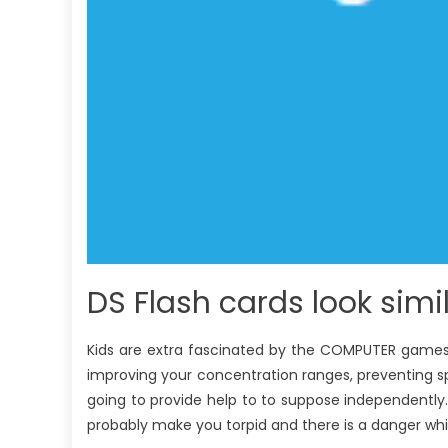
DS Flash cards look simi
Kids are extra fascinated by the COMPUTER games. 
improving your concentration ranges, preventing spir
going to provide help to to suppose independentl
probably make you torpid and there is a danger whic