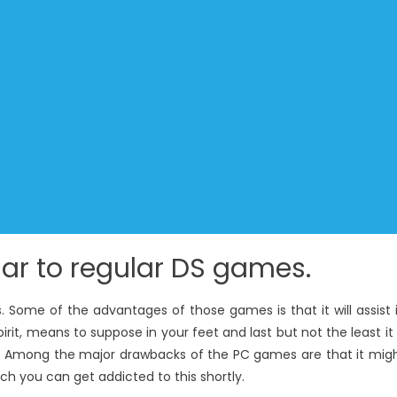
lar to regular DS games.
Some of the advantages of those games is that it will assist 
it, means to suppose in your feet and last but not the least it 
y. Among the major drawbacks of the PC games are that it mig
h you can get addicted to this shortly.