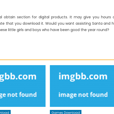
l obtain section for digital products. It may give you hours 
te that you download it. Would you want assisting Santa and h
these little girls and boys who have been good the year round?
nload
Games Download