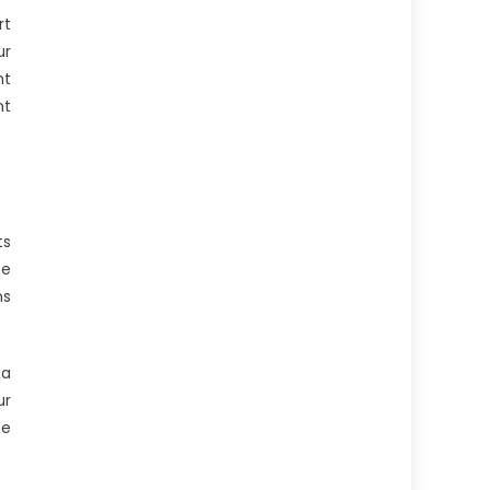
rt
ur
ht
ht
ts
he
ns
 a
ur
le