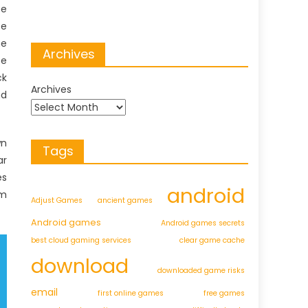
be
te
he
Archives
ee
ck
Archives
nd
wn
Tags
ar
es
android
em
Adjust Games
ancient games
Android games
Android games secrets
best cloud gaming services
clear game cache
download
downloaded game risks
email
first online games
free games