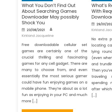
What You Don’t Find Out
What’s R
About Searching Games
With Re
Downloader May possibly
Downloa
Shock You
Posted
29/01/20
on
Author
Posted
23/08/2021
Kirkland Jac
on
Kirkland Jacqueline
No extra p
Free downloadable cellular set
locating c
games are certainly one of the
lying roun
crucial thrilling and fascinating
(even when 
games for any cell gadget. There are
and trundli
many to choose from, and even
Then you’ve
essentially the most serious gamer
traveling
could have fun enjoying games on a
spending 
mobile phone. They’re about as a lot
after whic
fun as enjoying in your PC and much
[…]
more […]