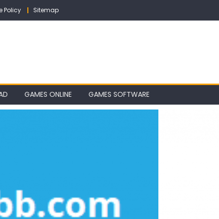
e Policy
Sitemap
AD
GAMES ONLINE
GAMES SOFTWARE