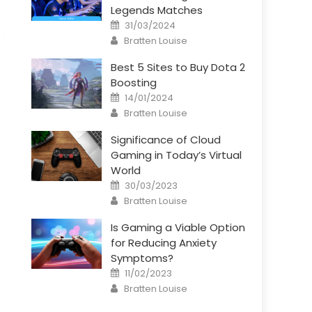
Legends Matches
Posted
31/03/2024
on
Author
Bratten Louise
Best 5 Sites to Buy Dota 2
Boosting
Posted
14/01/2024
on
Author
Bratten Louise
Significance of Cloud
Gaming in Today’s Virtual
World
Posted
30/03/2023
on
Author
Bratten Louise
Is Gaming a Viable Option
for Reducing Anxiety
Symptoms?
Posted
11/02/2023
on
Author
Bratten Louise