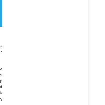
rs
 2
ke
al
up
of
is
ng