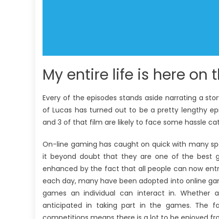
My entire life is here on 
Every of the episodes stands aside narrating a story
of Lucas has turned out to be a pretty lengthy ep
and 3 of that film are likely to face some hassle cat
On-line gaming has caught on quick with many spo
it beyond doubt that they are one of the best g
enhanced by the fact that all people can now entry
each day, many have been adopted into online gamin
games an individual can interact in. Whether
anticipated in taking part in the games. The 
competitions means there is a lot to be enjoyed f