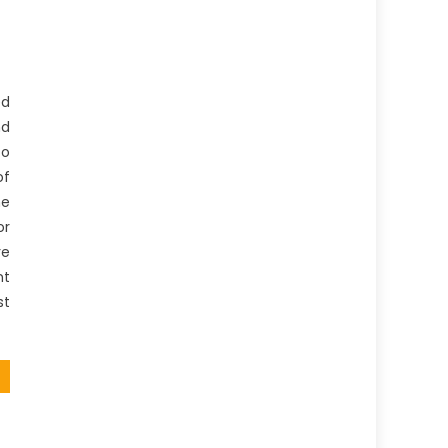
ed
nd
to
of
he
or
re
nt
st