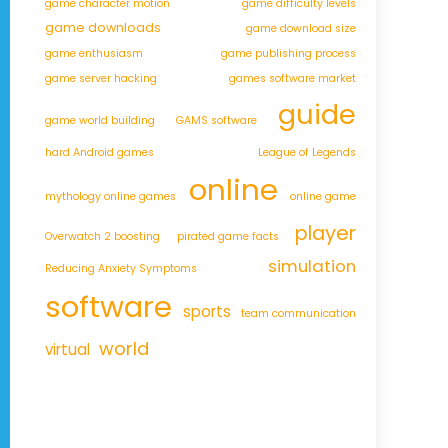
game character motion
game difficulty levels
game downloads
game download size
game enthusiasm
game publishing process
game server hacking
games software market
guide
game world building
GAMS software
hard Android games
League of Legends
online
mythology online games
online game
player
Overwatch 2 boosting
pirated game facts
simulation
Reducing Anxiety Symptoms
software
sports
team communication
world
virtual