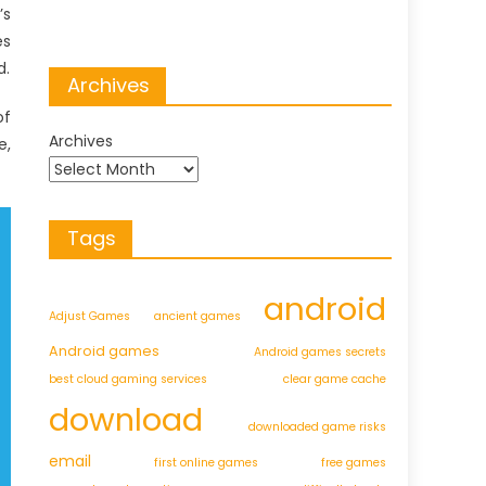
’s
es
d.
Archives
of
Archives
e,
Tags
android
Adjust Games
ancient games
Android games
Android games secrets
best cloud gaming services
clear game cache
download
downloaded game risks
email
first online games
free games