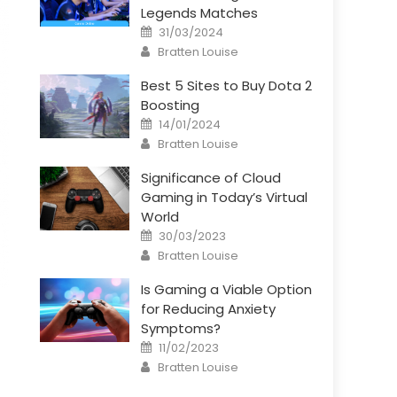
Legends Matches
Posted
31/03/2024
on
Author
Bratten Louise
Best 5 Sites to Buy Dota 2
Boosting
Posted
14/01/2024
on
Author
Bratten Louise
Significance of Cloud
Gaming in Today’s Virtual
World
Posted
30/03/2023
on
Author
Bratten Louise
Is Gaming a Viable Option
for Reducing Anxiety
Symptoms?
Posted
11/02/2023
on
Author
Bratten Louise