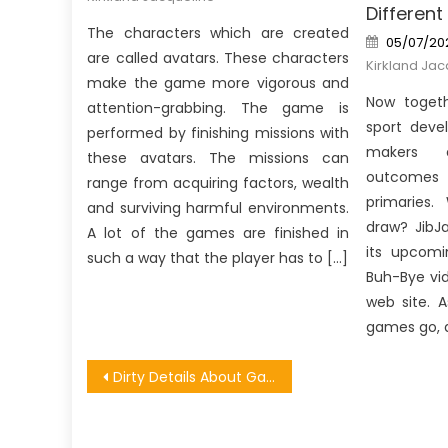
Different
The characters which are created
Posted
05/07/20
on
are called avatars. These characters
Kirkland Jac
make the game more vigorous and
Now togeth
attention-grabbing. The game is
sport deve
performed by finishing missions with
makers e
these avatars. The missions can
outcomes
range from acquiring factors, wealth
primaries.
and surviving harmful environments.
draw? JibJ
A lot of the games are finished in
its upcomi
such a way that the player has to […]
Buh-Bye vi
web site. A
games go, 
Post
Dirty Details About Games Software Forum Unveiled
navigation