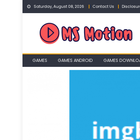
Skip
Saturday, August 08, 2026
Contact Us
Disclosur
to
content
GAMES
GAMES ANDROID
GAMES DOWNLO