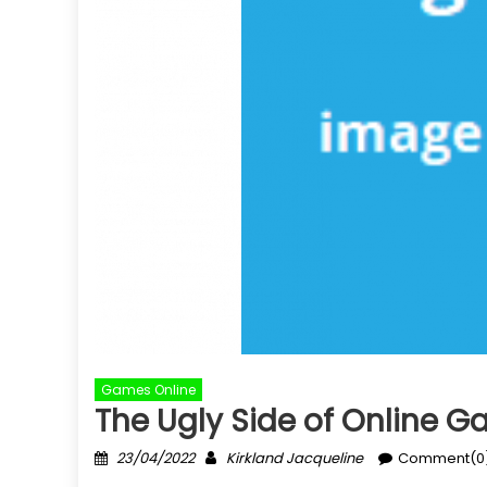
Games Online
The Ugly Side of Online 
Posted
Author
23/04/2022
Kirkland Jacqueline
Comment(0
on