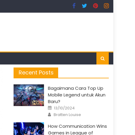
Recent Posts
Bagaimana Cara Top Up
Mobile Legend untuk Akun
Baru?
Posted
13/10/2024
on
Author
Bratten Louise
How Communication Wins
Games in League of