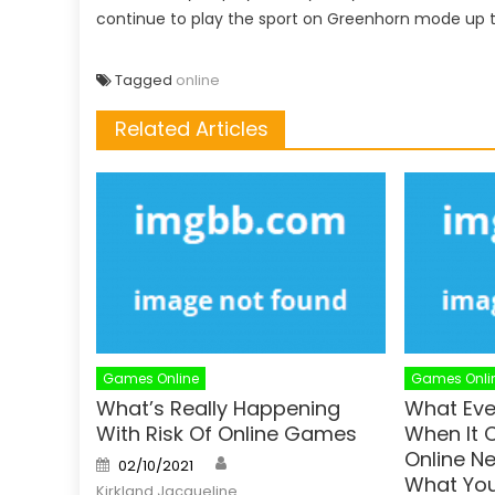
continue to play the sport on Greenhorn mode up 
Tagged
online
Related Articles
Games Online
Games Onli
What’s Really Happening
What Eve
With Risk Of Online Games
When It
Online N
Author
Posted
02/10/2021
on
What You
Kirkland Jacqueline