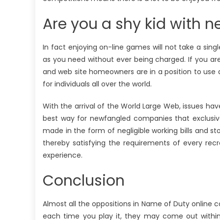
Are you a shy kid with n
In fact enjoying on-line games will not take a sing
as you need without ever being charged. If you are
and web site homeowners are in a position to use
for individuals all over the world.
With the arrival of the World Large Web, issues 
best way for newfangled companies that exclusive
made in the form of negligible working bills and st
thereby satisfying the requirements of every recr
experience.
Conclusion
Almost all the oppositions in Name of Duty online 
each time you play it, they may come out within