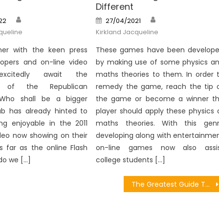
Different
Author
Author
Posted
22
27/04/2021
on
queline
Kirkland Jacqueline
er with the keen press
These games have been develop
lopers and on-line video
by making use of some physics a
xcitedly await the
maths theories to them. In order 
 of the Republican
remedy the game, reach the tip 
 Who shall be a bigger
the game or become a winner t
ab has already hinted to
player should apply these physics 
ng enjoyable in the 2011
maths theories. With this gen
deo now showing on their
developing along with entertainme
s far as the online Flash
on-line games now also assi
do we […]
college students […]
The Greatest Guide To Download Recommended Games From People