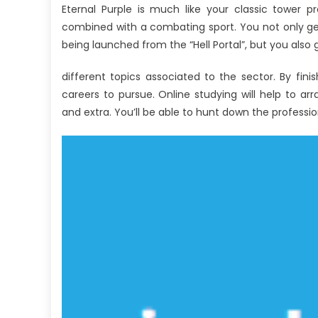
Eternal Purple is much like your classic tower pr
combined with a combating sport. You not only ge
being launched from the “Hell Portal”, but you als
different topics associated to the sector. By fin
careers to pursue. Online studying will help to ar
and extra. You’ll be able to hunt down the profess