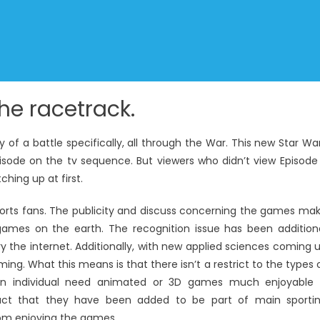
the racetrack.
 of a battle specifically, all through the War. This new Star Wa
isode on the tv sequence. But viewers who didn’t view Episode
ching up at first.
rts fans. The publicity and discuss concerning the games ma
ames on the earth. The recognition issue has been addition
 the internet. Additionally, with new applied sciences coming 
g. What this means is that there isn’t a restrict to the types 
 an individual need animated or 3D games much enjoyable 
fact that they have been added to be part of main sporti
rom enjoying the games.