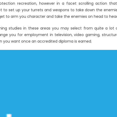
otection recreation, however in a facet scrolling action that
t to set up your turrets and weapons to take down the enemi
o get to arm you character and take the enemies on head to hea
ishing studies in these areas you may select from quite a lot 
range you for employment in television, video gaming, structur
ion you want once an accredited diploma is earned.