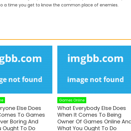
to a time you get to know the common place of enemies.
ne
Games Online
ryone Else Does
What Everybody Else Does
 Comes To Games
When It Comes To Being
ever Boring And
Owner Of Games Online An
 Ought To Do
What You Ought To Do