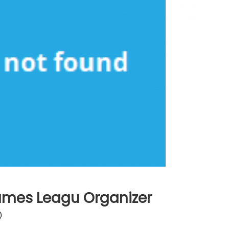
Games Leagu Organizer
)