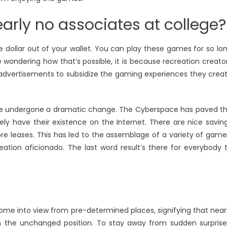
early no associates at college?
le dollar out of your wallet. You can play these games for so lo
 wondering how that’s possible, it is because recreation creato
 advertisements to subsidize the gaming experiences they crea
have undergone a dramatic change. The Cyberspace has paved t
ly have their existence on the Internet. There are nice savin
ore leases. This has led to the assemblage of a variety of game
eation aficionado. The last word result’s there for everybody 
come into view from pre-determined places, signifying that near
 the unchanged position. To stay away from sudden surprise