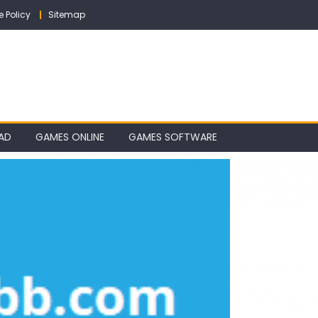
e Policy
Sitemap
AD
GAMES ONLINE
GAMES SOFTWARE