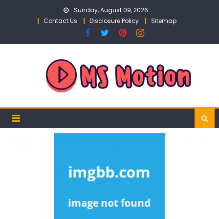
Skip
Sunday, August 09, 2026
to
Contact Us
Disclosure Policy
Sitemap
content