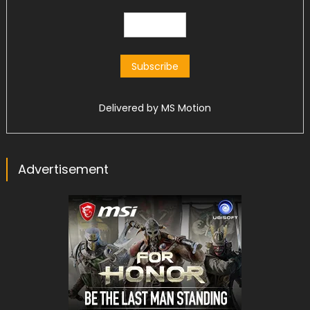
Delivered by
MS Motion
Advertisement