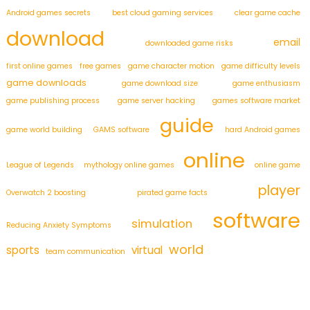
Android games secrets
best cloud gaming services
clear game cache
download
email
downloaded game risks
first online games
free games
game character motion
game difficulty levels
game downloads
game download size
game enthusiasm
game publishing process
game server hacking
games software market
guide
game world building
GAMS software
hard Android games
online
League of Legends
mythology online games
online game
player
Overwatch 2 boosting
pirated game facts
software
simulation
Reducing Anxiety Symptoms
world
sports
virtual
team communication