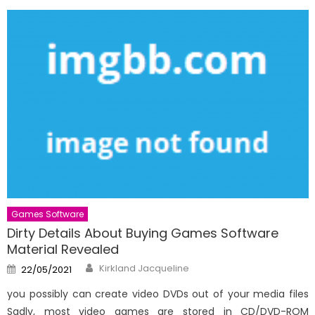
Games Software
Dirty Details About Buying Games Software
Material Revealed
Author
Posted
Kirkland Jacqueline
22/05/2021
on
you possibly can create video DVDs out of your media files
Sadly, most video games are stored in CD/DVD-ROM