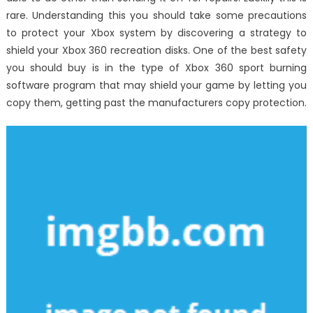
rare. Understanding this you should take some precautions
to protect your Xbox system by discovering a strategy to
shield your Xbox 360 recreation disks. One of the best safety
you should buy is in the type of Xbox 360 sport burning
software program that may shield your game by letting you
copy them, getting past the manufacturers copy protection.