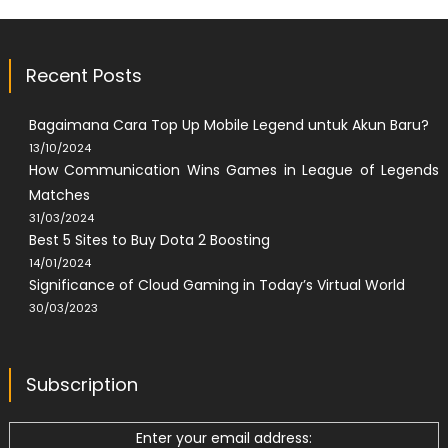
Recent Posts
Bagaimana Cara Top Up Mobile Legend untuk Akun Baru?
13/10/2024
How Communication Wins Games in League of Legends
Matches
31/03/2024
Best 5 Sites to Buy Dota 2 Boosting
14/01/2024
Significance of Cloud Gaming in Today’s Virtual World
30/03/2023
Subscription
Enter your email address: