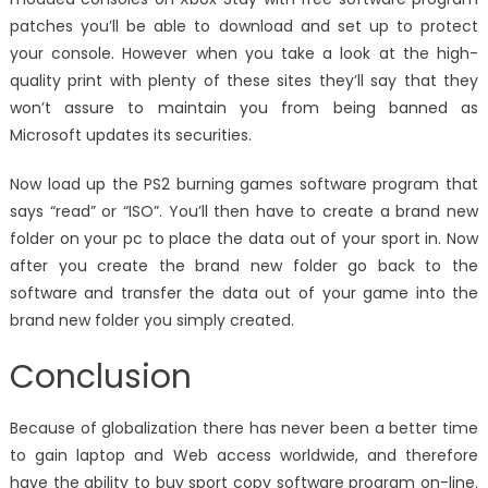
patches you’ll be able to download and set up to protect
your console. However when you take a look at the high-
quality print with plenty of these sites they’ll say that they
won’t assure to maintain you from being banned as
Microsoft updates its securities.
Now load up the PS2 burning games software program that
says “read” or “ISO”. You’ll then have to create a brand new
folder on your pc to place the data out of your sport in. Now
after you create the brand new folder go back to the
software and transfer the data out of your game into the
brand new folder you simply created.
Conclusion
Because of globalization there has never been a better time
to gain laptop and Web access worldwide, and therefore
have the ability to buy sport copy software program on-line.