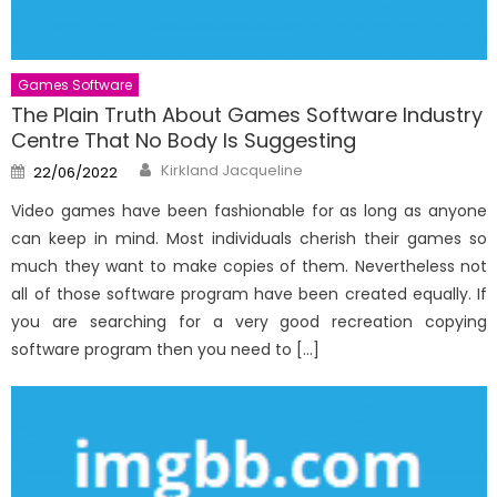
Games Software
The Plain Truth About Games Software Industry
Centre That No Body Is Suggesting
Author
Posted
Kirkland Jacqueline
22/06/2022
on
Video games have been fashionable for as long as anyone
can keep in mind. Most individuals cherish their games so
much they want to make copies of them. Nevertheless not
all of those software program have been created equally. If
you are searching for a very good recreation copying
software program then you need to […]