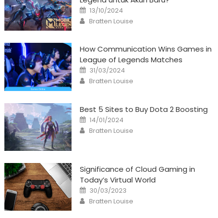
Posted
13/10/2024
on
Author
Bratten Louise
How Communication Wins Games in
League of Legends Matches
Posted
31/03/2024
on
Author
Bratten Louise
Best 5 Sites to Buy Dota 2 Boosting
Posted
14/01/2024
on
Author
Bratten Louise
Significance of Cloud Gaming in
Today’s Virtual World
Posted
30/03/2023
on
Author
Bratten Louise