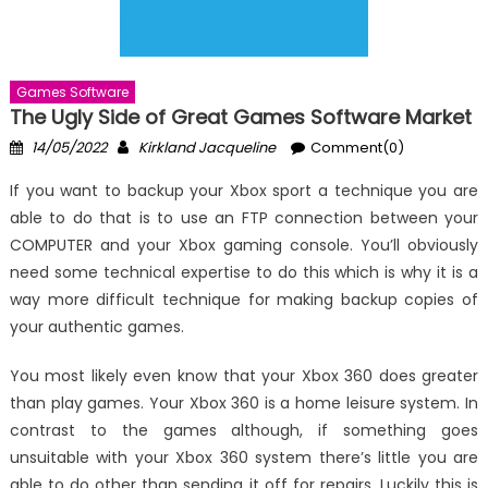
Games Software
The Ugly Side of Great Games Software Market
Posted
Author
14/05/2022
Kirkland Jacqueline
Comment(0)
on
If you want to backup your Xbox sport a technique you are
able to do that is to use an FTP connection between your
COMPUTER and your Xbox gaming console. You’ll obviously
need some technical expertise to do this which is why it is a
way more difficult technique for making backup copies of
your authentic games.
You most likely even know that your Xbox 360 does greater
than play games. Your Xbox 360 is a home leisure system. In
contrast to the games although, if something goes
unsuitable with your Xbox 360 system there’s little you are
able to do other than sending it off for repairs. Luckily this is