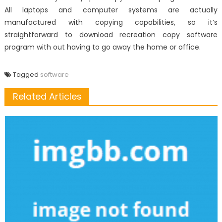
All laptops and computer systems are actually
manufactured with copying capabilities, so it’s
straightforward to download recreation copy software
program with out having to go away the home or office.
Tagged
software
Related Articles