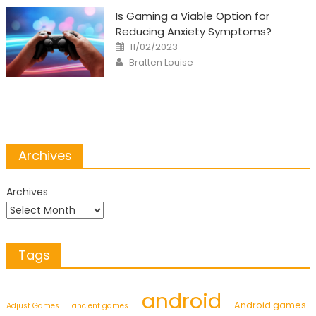
Is Gaming a Viable Option for
Reducing Anxiety Symptoms?
Posted
11/02/2023
on
Author
Bratten Louise
Archives
Archives
Tags
android
Android games
Adjust Games
ancient games