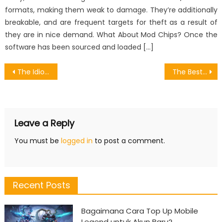
formats, making them weak to damage. They’re additionally
breakable, and are frequent targets for theft as a result of
they are in nice demand. What About Mod Chips? Once the
software has been sourced and loaded […]
Post
The Idiot’s Guide To Games Anthusiasm Player Described
The Best Guide To Cost For Download Games
navigation
Leave a Reply
You must be
logged in
to post a comment.
Recent Posts
Bagaimana Cara Top Up Mobile
Legend untuk Akun Baru?