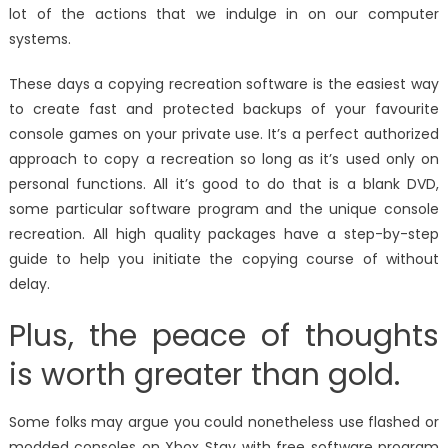
lot of the actions that we indulge in on our computer
systems.
These days a copying recreation software is the easiest way
to create fast and protected backups of your favourite
console games on your private use. It’s a perfect authorized
approach to copy a recreation so long as it’s used only on
personal functions. All it’s good to do that is a blank DVD,
some particular software program and the unique console
recreation. All high quality packages have a step-by-step
guide to help you initiate the copying course of without
delay.
Plus, the peace of thoughts
is worth greater than gold.
Some folks may argue you could nonetheless use flashed or
modded consoles on Xbox Stay with free software program