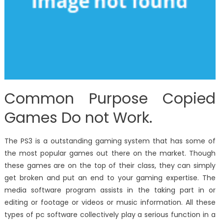
Common Purpose Copied
Games Do not Work.
The PS3 is a outstanding gaming system that has some of
the most popular games out there on the market. Though
these games are on the top of their class, they can simply
get broken and put an end to your gaming expertise. The
media software program assists in the taking part in or
editing or footage or videos or music information. All these
types of pc software collectively play a serious function in a