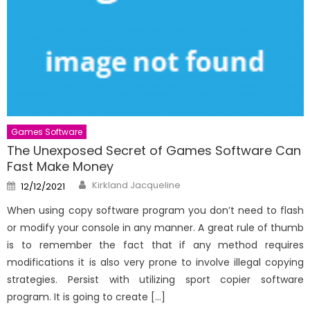
Games Software
The Unexposed Secret of Games Software Can
Fast Make Money
Author
Posted
Kirkland Jacqueline
12/12/2021
on
When using copy software program you don’t need to flash
or modify your console in any manner. A great rule of thumb
is to remember the fact that if any method requires
modifications it is also very prone to involve illegal copying
strategies. Persist with utilizing sport copier software
program. It is going to create […]