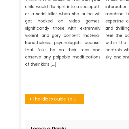
child would flip right into a sociopath
interaction
or a serial killer when she or he will
machine to
get hooked on video games,
expertise o
significantly those with extremely
and thrill
violent and gory content material.
feel the a
Nonetheless, psychologists counsel
within the 
that folks be on their toes and
controls wh
observe any palpable modifications
sky; and one
of their kid’s […]
Post
The Idiot’s Guide To Streaming Online Games Match Described
navigation
Leave a Reply