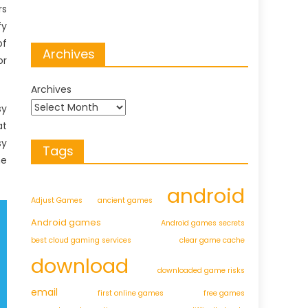
rs
fy
of
Archives
or
Archives
sy
at
sy
Tags
he
android
Adjust Games
ancient games
Android games
Android games secrets
best cloud gaming services
clear game cache
download
downloaded game risks
email
first online games
free games