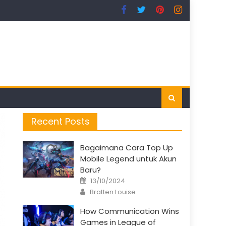
Recent Posts
Bagaimana Cara Top Up
Mobile Legend untuk Akun
Baru?
Posted
13/10/2024
on
Author
Bratten Louise
How Communication Wins
Games in League of