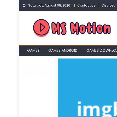
Skip
Saturday, August 08, 2026
Contact Us
Disclosur
to
content
GAMES
GAMES ANDROID
GAMES DOWNLO