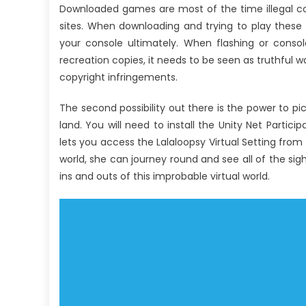
Downloaded games are most of the time illegal c
sites. When downloading and trying to play these
your console ultimately. When flashing or cons
recreation copies, it needs to be seen as truthful 
copyright infringements.
The second possibility out there is the power to pic
land. You will need to install the Unity Net Partici
lets you access the Lalaloopsy Virtual Setting from 
world, she can journey round and see all of the sig
ins and outs of this improbable virtual world.