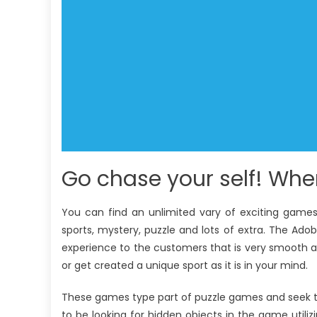
Go chase your self! Wh
You can find an unlimited vary of exciting games 
sports, mystery, puzzle and lots of extra. The Ado
experience to the customers that is very smooth an
or get created a unique sport as it is in your mind.
These games type part of puzzle games and seek to 
to be looking for hidden objects in the game utilizi