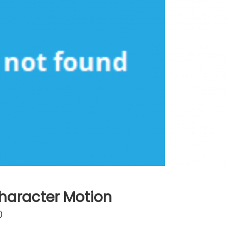
haracter Motion
)