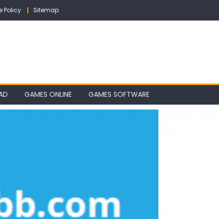
e Policy
Sitemap
AD
GAMES ONLINE
GAMES SOFTWARE