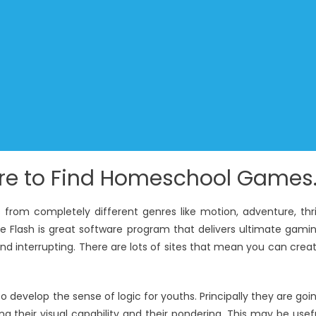
ere to Find Homeschool Games
from completely different genres like motion, adventure, thril
be Flash is great software program that delivers ultimate gami
d interrupting. There are lots of sites that mean you can crea
develop the sense of logic for youths. Principally they are goi
ng their visual capability and their pondering. This may be usef