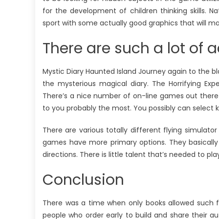
for the development of children thinking skills. Na
sport with some actually good graphics that will m
There are such a lot of
Mystic Diary Haunted Island Journey again to the b
the mysterious magical diary. The Horrifying E
There’s a nice number of on-line games out there f
to you probably the most. You possibly can select k
There are various totally different flying simulat
games have more primary options. They basically r
directions. There is little talent that’s needed to p
Conclusion
There was a time when only books allowed such fr
people who order early to build and share their 