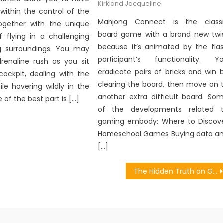
Kirkland Jacqueline
 within the control of the
Mahjong Connect is the class
gether with the unique
board game with a brand new twi
f flying in a challenging
because it’s animated by the fla
ing surroundings. You may
participant’s functionality. Y
drenaline rush as you sit
eradicate pairs of bricks and win 
cockpit, dealing with the
clearing the board, then move on 
ile hovering wildly in the
another extra difficult board. So
 of the best part is […]
of the developments related 
gaming embody: Where to Discov
Homeschool Games Buying data a
[…]
The Hidden Truth on Great Games Download Sites Revealed