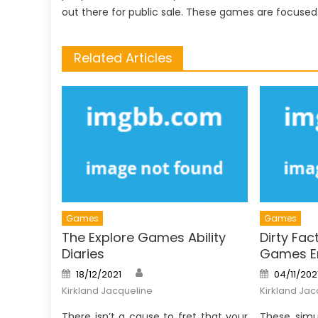
out there for public sale. These games are focuse
Related Articles
Games
Games
The Explore Games Ability
Dirty Fac
Diaries
Games Em
Author
Posted
Posted
18/12/2021
04/11/202
on
on
Kirkland Jacqueline
Kirkland Jac
There isn’t a cause to fret that your
These simu