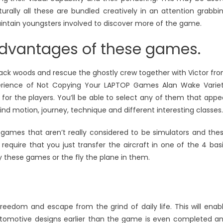
turally all these are bundled creatively in an attention grabbi
aintain youngsters involved to discover more of the game.
 advantages of these games.
lack woods and rescue the ghostly crew together with Victor fr
xperience of Not Copying Your LAPTOP Games Alan Wake Varie
or the players. You’ll be able to select any of them that appe
ind motion, journey, technique and different interesting classes.
or games that aren’t really considered to be simulators and the
equire that you just transfer the aircraft in one of the 4 bas
lay these games or the fly the plane in them.
eedom and escape from the grind of daily life. This will enab
automotive designs earlier than the game is even completed a