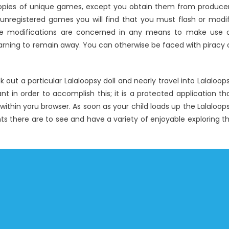
opies of unique games, except you obtain them from produce
 unregistered games you will find that you must flash or modi
ole modifications are concerned in any means to make use 
warning to remain away. You can otherwise be faced with piracy 
k out a particular Lalaloopsy doll and nearly travel into Lalaloop
pant in order to accomplish this; it is a protected application th
within yoru browser. As soon as your child loads up the Lalaloop
hts there are to see and have a variety of enjoyable exploring t