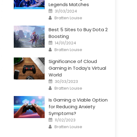
Legends Matches
Posted
31/03/2024
on
Author
Bratten Louise
Best 5 Sites to Buy Dota 2
Boosting
Posted
14/01/2024
on
Author
Bratten Louise
Significance of Cloud
Gaming in Today’s Virtual
World
Posted
30/03/2023
on
Author
Bratten Louise
Is Gaming a Viable Option
for Reducing Anxiety
Symptoms?
Posted
11/02/2023
on
Author
Bratten Louise