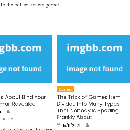
d to the not-so-severe gamer.
Games
ts About Bind Your
The Trick of Games Item
ail Revealed
Divided Into Many Types
That Nobody is Speaing
Author
1
Frankly About
queline
Author
Posted
15/11/2021
on
lators allow you to have