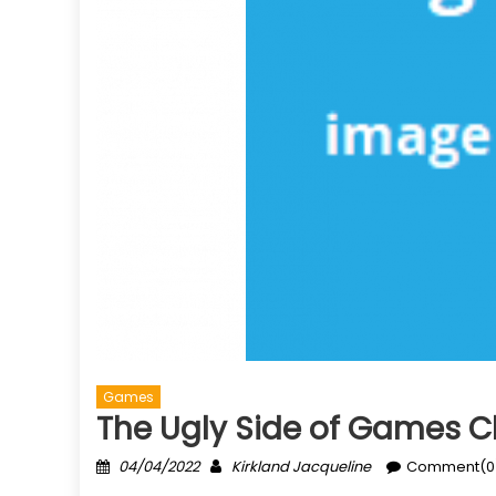
Games
The Ugly Side of Games C
Posted
Author
04/04/2022
Kirkland Jacqueline
Comment(0
on