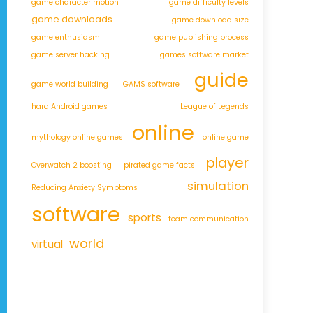
game character motion
game difficulty levels
game downloads
game download size
game enthusiasm
game publishing process
game server hacking
games software market
guide
game world building
GAMS software
hard Android games
League of Legends
online
mythology online games
online game
player
Overwatch 2 boosting
pirated game facts
simulation
Reducing Anxiety Symptoms
software
sports
team communication
world
virtual