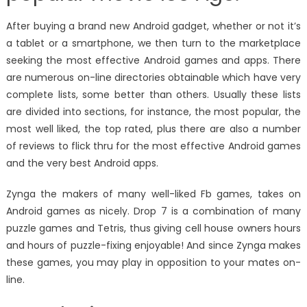
After buying a brand new Android gadget, whether or not it’s
a tablet or a smartphone, we then turn to the marketplace
seeking the most effective Android games and apps. There
are numerous on-line directories obtainable which have very
complete lists, some better than others. Usually these lists
are divided into sections, for instance, the most popular, the
most well liked, the top rated, plus there are also a number
of reviews to flick thru for the most effective Android games
and the very best Android apps.
Zynga the makers of many well-liked Fb games, takes on
Android games as nicely. Drop 7 is a combination of many
puzzle games and Tetris, thus giving cell house owners hours
and hours of puzzle-fixing enjoyable! And since Zynga makes
these games, you may play in opposition to your mates on-
line.