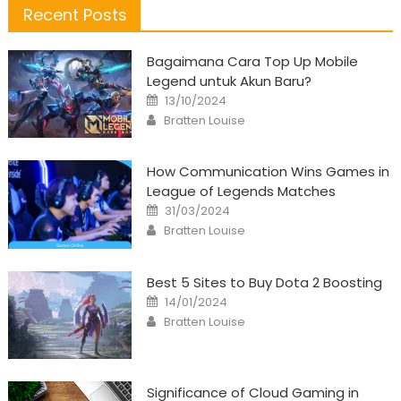
Recent Posts
Bagaimana Cara Top Up Mobile
Legend untuk Akun Baru?
Posted
13/10/2024
on
Author
Bratten Louise
How Communication Wins Games in
League of Legends Matches
Posted
31/03/2024
on
Author
Bratten Louise
Best 5 Sites to Buy Dota 2 Boosting
Posted
14/01/2024
on
Author
Bratten Louise
Significance of Cloud Gaming in