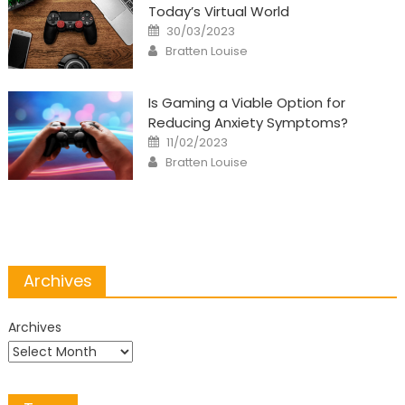
Today’s Virtual World
Posted
30/03/2023
on
Author
Bratten Louise
Is Gaming a Viable Option for
Reducing Anxiety Symptoms?
Posted
11/02/2023
on
Author
Bratten Louise
Archives
Archives