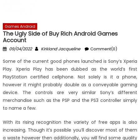
Games Android
The Ugly Side of Buy Rich Android Games
Account
Posted
Author
09/04/2022
Kirkland Jacqueline
Comment(0)
on
Some of the current good phones launched is Sony’s Xperia
Play. Xperia Play has been dubbed as the world’s first
PlayStation certified cellphone. Not solely is it a phone,
however it might probably double as a conveyable gaming
device. The controls are very similar Sony’s different
merchandise such as the PSP and the PS3 controller simply
to name a few.
With its rising recognition the variety of free apps is also
increasing. Though it’s possible you’ll discover most of them
a waste however then additionally, you will find some quality