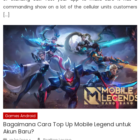
commanding show on a lot of the cellular units customers
[…]
Games Android
Bagaimana Cara Top Up Mobile Legend untuk
Akun Baru?
Author
Posted
Bratten Louise