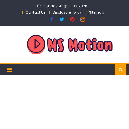
Skip
Sunday, August 09, 2026
to
Contact Us
Disclosure Policy
Sitemap
content