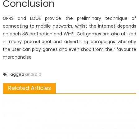
Conclusion
GPRS and EDGE provide the preliminary technique of
connecting to mobile networks, whilst the internet depends
on each 3G protection and Wi-Fi. Cell games are also utilized
in many promotional and advertising campaigns whereby
the user can play games and even shop from their favourite
merchandise.
Tagged
android
Related Articles