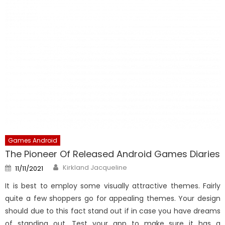
Games Android
The Pioneer Of Released Android Games Diaries
Author
Posted
Kirkland Jacqueline
11/11/2021
on
It is best to employ some visually attractive themes. Fairly
quite a few shoppers go for appealing themes. Your design
should due to this fact stand out if in case you have dreams
of standing out. Test your app to make sure it has a