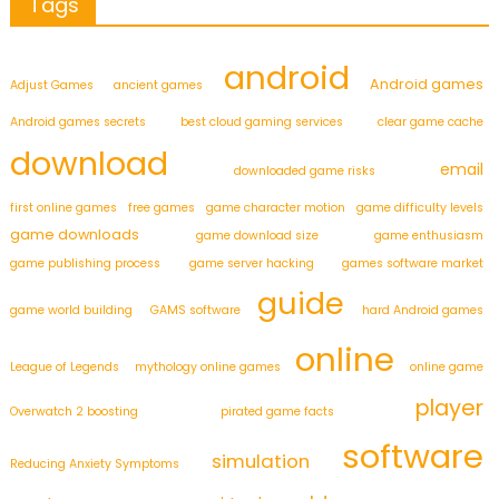
Tags
android
Android games
Adjust Games
ancient games
Android games secrets
best cloud gaming services
clear game cache
download
email
downloaded game risks
first online games
free games
game character motion
game difficulty levels
game downloads
game download size
game enthusiasm
game publishing process
game server hacking
games software market
guide
game world building
GAMS software
hard Android games
online
League of Legends
mythology online games
online game
player
Overwatch 2 boosting
pirated game facts
software
simulation
Reducing Anxiety Symptoms