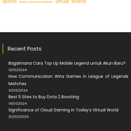
world
sports
virtual
team communication
Recent Posts
Bagaimana Cara Top Up Mobile Legend untuk Akun Baru?
13/10/2024
How Communication Wins Games in League of Legends
Matches
31/03/2024
Best 5 Sites to Buy Dota 2 Boosting
14/01/2024
Significance of Cloud Gaming in Today’s Virtual World
30/03/2023