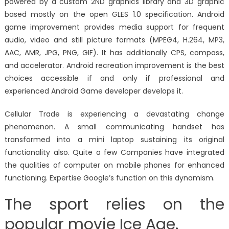
powered by a custom 2ND graphics library and 3D graphic
based mostly on the open GLES 1.0 specification. Android
game improvement provides media support for frequent
audio, video and still picture formats (MPEG4, H.264, MP3,
AAC, AMR, JPG, PNG, GIF). It has additionally CPS, compass,
and accelerator. Android recreation improvement is the best
choices accessible if and only if professional and
experienced Android Game developer develops it.
Cellular Trade is experiencing a devastating change
phenomenon. A small communicating handset has
transformed into a mini laptop sustaining its original
functionality also. Quite a few Companies have integrated
the qualities of computer on mobile phones for enhanced
functioning. Expertise Google’s function on this dynamism.
The sport relies on the
popular movie Ice Age.