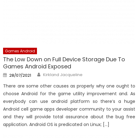
Games Android
The Low Down on Full Device Storage Due To
Games Android Exposed
Author
Posted
Kirkland Jacqueline
28/07/2021
on
There are some other causes as properly why one ought to
choose Android for the game utility improvement and. As
everybody can use android platform so there’s a huge
Android cell game apps developer community to your assist
and they will provide total assurance about the bug free
application. Android OS is predicated on Linux; […]