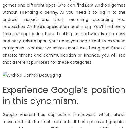
games and different apps. One can find Best Android games
without spending a penny. All you need is to log in to the
android market and start searching according you
necessities. Android’s application pool is big. You’ll find every
form of application here. Looking an software is also easy
and easy, relying upon your need you can select from varied
categories. Whether we speak about well being and fitness,
entertainment and communication or finance, you will see
that different purposes for these categories.
Experience Google’s position
in this dynamism.
Google Android has application framework, which allows
reuse and substitute of elements. It has optimized graphics