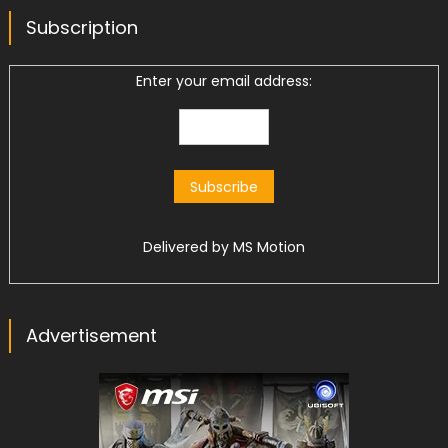
Subscription
Enter your email address:
Delivered by
MS Motion
Advertisement