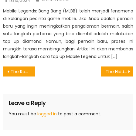
13/10/2024
on
Mobile Legends: Bang Bang (MLBB) telah menjadi fenomena
di kalangan pecinta game mobile. Jika Anda adalah pemain
baru yang ingin meningkatkan pengalaman bermain, salah
satu langkah pertama yang bisa diambil adalah melakukan
top up diamond. Namun, bagi pemain baru, proses ini
mungkin terasa membingungkan. Artikel ini akan membahas
langkah-langkah cara top up Mobile Legend untuk […]
Post
The Reduced Down on Android Games Evaluator Exposed
The Hidden Truth on Games Download Motion Exposed
navigation
Leave a Reply
You must be
logged in
to post a comment.