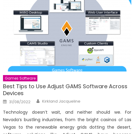
Games Software
Best Tips to Use Adjust GAMS Software Across
Devices
Author
Posted
Kirkland Jacqueline
31/08/2022
on
Technology doesn’t wait, and neither should we. For
Nevada’s bustling industries, from the bright casinos of Las
Vegas to the renewable energy grids dotting the desert,