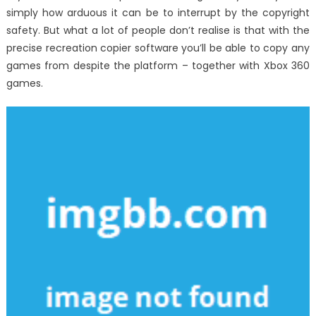
simply how arduous it can be to interrupt by the copyright
safety. But what a lot of people don’t realise is that with the
precise recreation copier software you’ll be able to copy any
games from despite the platform – together with Xbox 360
games.