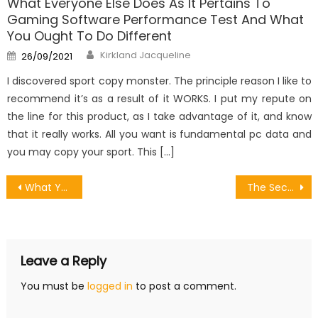
What Everyone Else Does As It Pertains To
Gaming Software Performance Test And What
You Ought To Do Different
Author
Posted
Kirkland Jacqueline
26/09/2021
on
I discovered sport copy monster. The principle reason I like to
recommend it’s as a result of it WORKS. I put my repute on
the line for this product, as I take advantage of it, and know
that it really works. All you want is fundamental pc data and
you may copy your sport. This […]
Post
What You Don’t Learn About Designing Games Strategies Might Shock You
The Secret of Share Games To Other Device That No Body is Discussing
navigation
Leave a Reply
You must be
logged in
to post a comment.