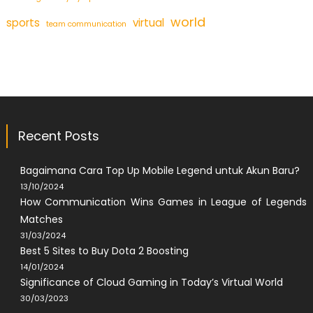
world
sports
virtual
team communication
Recent Posts
Bagaimana Cara Top Up Mobile Legend untuk Akun Baru?
13/10/2024
How Communication Wins Games in League of Legends
Matches
31/03/2024
Best 5 Sites to Buy Dota 2 Boosting
14/01/2024
Significance of Cloud Gaming in Today’s Virtual World
30/03/2023