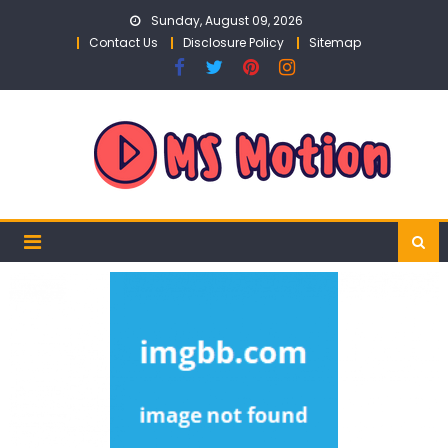
Skip
Sunday, August 09, 2026
to
Contact Us
Disclosure Policy
Sitemap
content