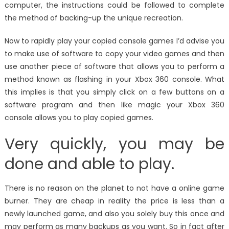
computer, the instructions could be followed to complete
the method of backing-up the unique recreation.
Now to rapidly play your copied console games I’d advise you
to make use of software to copy your video games and then
use another piece of software that allows you to perform a
method known as flashing in your Xbox 360 console. What
this implies is that you simply click on a few buttons on a
software program and then like magic your Xbox 360
console allows you to play copied games.
Very quickly, you may be
done and able to play.
There is no reason on the planet to not have a online game
burner. They are cheap in reality the price is less than a
newly launched game, and also you solely buy this once and
may perform as many backups as you want. So in fact after