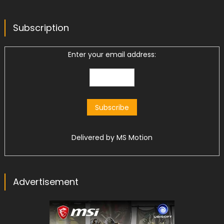
Subscription
Enter your email address:
Delivered by
MS Motion
Advertisement