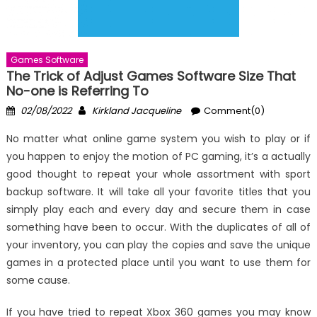
Games Software
The Trick of Adjust Games Software Size That
No-one is Referring To
Posted
Author
02/08/2022
Kirkland Jacqueline
Comment(0)
on
No matter what online game system you wish to play or if
you happen to enjoy the motion of PC gaming, it’s a actually
good thought to repeat your whole assortment with sport
backup software. It will take all your favorite titles that you
simply play each and every day and secure them in case
something have been to occur. With the duplicates of all of
your inventory, you can play the copies and save the unique
games in a protected place until you want to use them for
some cause.
If you have tried to repeat Xbox 360 games you may know