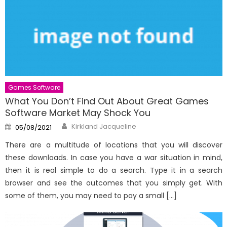
Games Software
What You Don’t Find Out About Great Games
Software Market May Shock You
Author
Posted
Kirkland Jacqueline
05/08/2021
on
There are a multitude of locations that you will discover
these downloads. In case you have a war situation in mind,
then it is real simple to do a search. Type it in a search
browser and see the outcomes that you simply get. With
some of them, you may need to pay a small […]