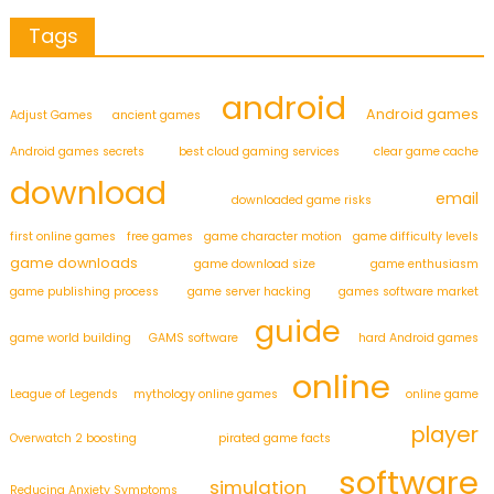
Tags
android
Android games
Adjust Games
ancient games
Android games secrets
best cloud gaming services
clear game cache
download
email
downloaded game risks
first online games
free games
game character motion
game difficulty levels
game downloads
game download size
game enthusiasm
game publishing process
game server hacking
games software market
guide
game world building
GAMS software
hard Android games
online
League of Legends
mythology online games
online game
player
Overwatch 2 boosting
pirated game facts
software
simulation
Reducing Anxiety Symptoms