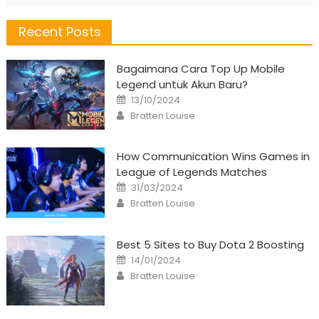
Recent Posts
Bagaimana Cara Top Up Mobile
Legend untuk Akun Baru?
Posted
13/10/2024
on
Author
Bratten Louise
How Communication Wins Games in
League of Legends Matches
Posted
31/03/2024
on
Author
Bratten Louise
Best 5 Sites to Buy Dota 2 Boosting
Posted
14/01/2024
on
Author
Bratten Louise