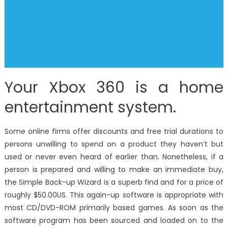
Your Xbox 360 is a home
entertainment system.
Some online firms offer discounts and free trial durations to
persons unwilling to spend on a product they haven’t but
used or never even heard of earlier than. Nonetheless, if a
person is prepared and willing to make an immediate buy,
the Simple Back-up Wizard is a superb find and for a price of
roughly $50.00US. This again-up software is appropriate with
most CD/DVD-ROM primarily based games. As soon as the
software program has been sourced and loaded on to the