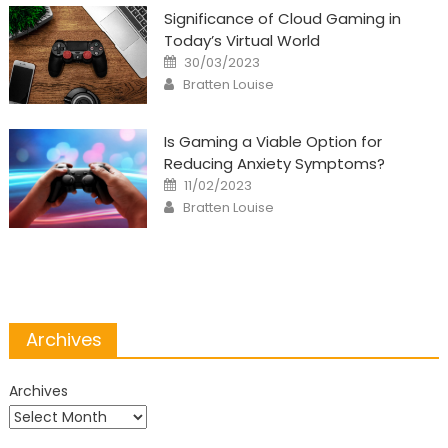
Significance of Cloud Gaming in
Today’s Virtual World
Posted
30/03/2023
on
Author
Bratten Louise
Is Gaming a Viable Option for
Reducing Anxiety Symptoms?
Posted
11/02/2023
on
Author
Bratten Louise
Archives
Archives