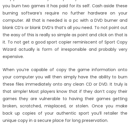
you burn two games it has paid for its self. Cash aside these
burning software’s require no further hardware on your
computer. All that is needed is a pc with a DVD burner and
blank CD’s or blank DVD’s that’s all you need. To not point out
the easy of this is really so simple as point and click on that is
it. To not get a good sport copier reminiscent of Sport Copy
Wizard actually is form of irresponsible and probably very
expensive.
When you’re capable of copy the game information onto
your computer you will then simply have the ability to burn
these files immediately onto any clean CD or DVD. It truly is
that simple! Most players know that if they don’t copy their
games they are vulnerable to having their games getting
broken, scratched, misplaced, or stolen. Once you make
back up copies of your authentic sport you’ll retailer the
unique copy in a secure place for long preservation.