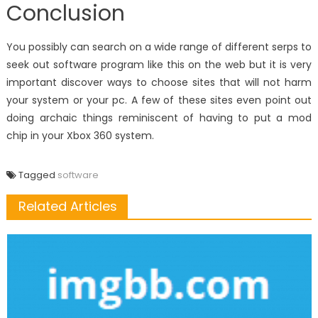
Conclusion
You possibly can search on a wide range of different serps to
seek out software program like this on the web but it is very
important discover ways to choose sites that will not harm
your system or your pc. A few of these sites even point out
doing archaic things reminiscent of having to put a mod
chip in your Xbox 360 system.
Tagged
software
Related Articles