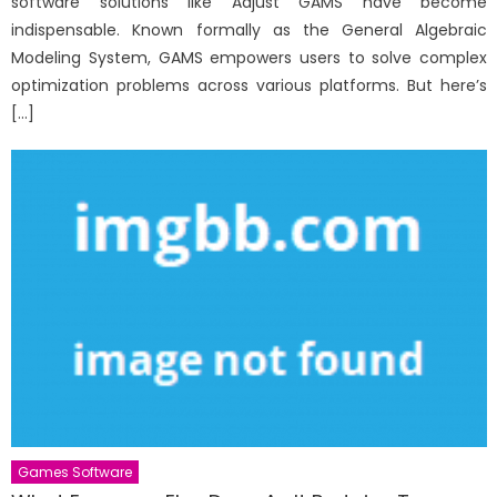
software solutions like Adjust GAMS have become
indispensable. Known formally as the General Algebraic
Modeling System, GAMS empowers users to solve complex
optimization problems across various platforms. But here’s
[…]
Games Software