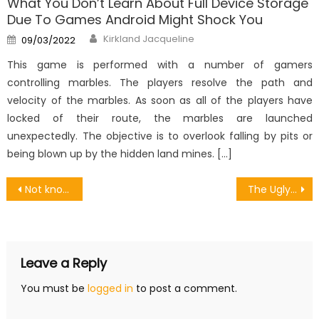
What You Don’t Learn About Full Device Storage
Due To Games Android Might Shock You
Author
Posted
Kirkland Jacqueline
09/03/2022
on
This game is performed with a number of gamers
controlling marbles. The players resolve the path and
velocity of the marbles. As soon as all of the players have
locked of their route, the marbles are launched
unexpectedly. The objective is to overlook falling by pits or
being blown up by the hidden land mines. […]
Post
Not known Details About Android Games Debugging Revealed By The Authorities
The Ugly Side of Buy Rich Android Games Account
navigation
Leave a Reply
You must be
logged in
to post a comment.