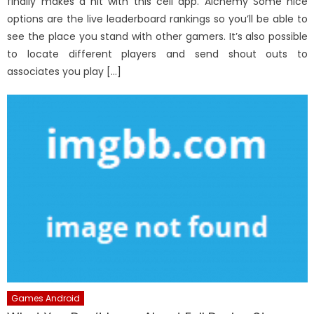
finally makes a hit with this cell app. Alchemy Some nice
options are the live leaderboard rankings so you’ll be able to
see the place you stand with other gamers. It’s also possible
to locate different players and send shout outs to
associates you play […]
Games Android