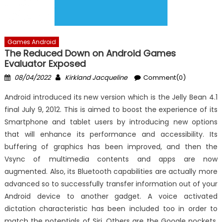
Games Android
The Reduced Down on Android Games
Evaluator Exposed
Posted
Author
08/04/2022
Kirkland Jacqueline
Comment(0)
on
Android introduced its new version which is the Jelly Bean 4.1
final July 9, 2012. This is aimed to boost the experience of its
Smartphone and tablet users by introducing new options
that will enhance its performance and accessibility. Its
buffering of graphics has been improved, and then the
Vsync of multimedia contents and apps are now
augmented. Also, its Bluetooth capabilities are actually more
advanced so to successfully transfer information out of your
Android device to another gadget. A voice activated
dictation characteristic has been included too in order to
match the potentials of Siri. Others are the Google pockets,