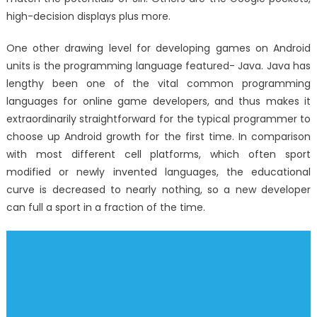
high-decision displays plus more.
One other drawing level for developing games on Android
units is the programming language featured- Java. Java has
lengthy been one of the vital common programming
languages for online game developers, and thus makes it
extraordinarily straightforward for the typical programmer to
choose up Android growth for the first time. In comparison
with most different cell platforms, which often sport
modified or newly invented languages, the educational
curve is decreased to nearly nothing, so a new developer
can full a sport in a fraction of the time.