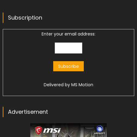
Subscription
Enter your email address:
Delivered by
MS Motion
Advertisement