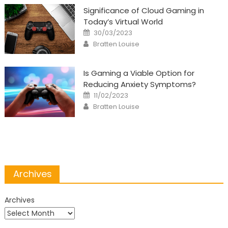
Significance of Cloud Gaming in
Today’s Virtual World
Posted
30/03/2023
on
Author
Bratten Louise
Is Gaming a Viable Option for
Reducing Anxiety Symptoms?
Posted
11/02/2023
on
Author
Bratten Louise
Archives
Archives