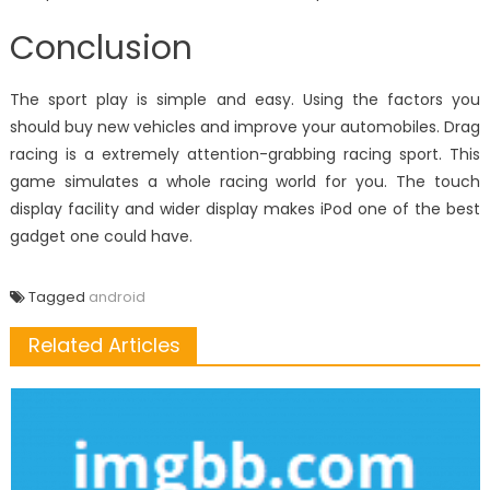
Conclusion
The sport play is simple and easy. Using the factors you
should buy new vehicles and improve your automobiles. Drag
racing is a extremely attention-grabbing racing sport. This
game simulates a whole racing world for you. The touch
display facility and wider display makes iPod one of the best
gadget one could have.
Tagged
android
Related Articles