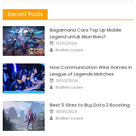
Recent Posts
Bagaimana Cara Top Up Mobile
Legend untuk Akun Baru?
Posted
13/10/2024
on
Author
Bratten Louise
How Communication Wins Games in
League of Legends Matches
Posted
31/03/2024
on
Author
Bratten Louise
Best 5 Sites to Buy Dota 2 Boosting
Posted
14/01/2024
on
Author
Bratten Louise