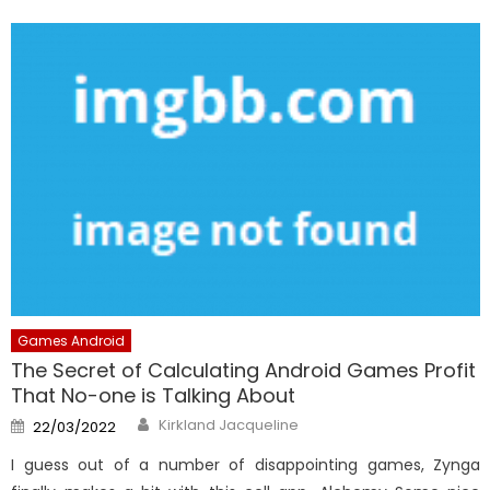
Games Android
The Secret of Calculating Android Games Profit
That No-one is Talking About
Author
Posted
Kirkland Jacqueline
22/03/2022
on
I guess out of a number of disappointing games, Zynga