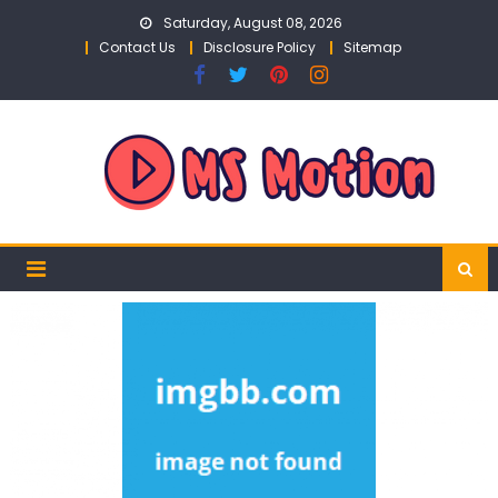
Skip
Saturday, August 08, 2026
to
Contact Us
Disclosure Policy
Sitemap
content