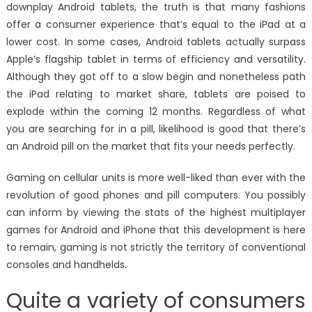
downplay Android tablets, the truth is that many fashions
offer a consumer experience that’s equal to the iPad at a
lower cost. In some cases, Android tablets actually surpass
Apple’s flagship tablet in terms of efficiency and versatility.
Although they got off to a slow begin and nonetheless path
the iPad relating to market share, tablets are poised to
explode within the coming 12 months. Regardless of what
you are searching for in a pill, likelihood is good that there’s
an Android pill on the market that fits your needs perfectly.
Gaming on cellular units is more well-liked than ever with the
revolution of good phones and pill computers. You possibly
can inform by viewing the stats of the highest multiplayer
games for Android and iPhone that this development is here
to remain, gaming is not strictly the territory of conventional
consoles and handhelds.
Quite a variety of consumers