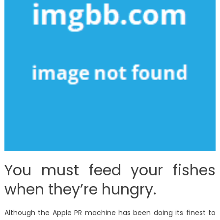
You must feed your fishes
when they’re hungry.
Although the Apple PR machine has been doing its finest to