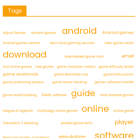
Tags
android
Android games
Adjust Games
ancient games
Android games secrets
best cloud gaming services
clear game cache
download
email
downloaded game risks
first online games
free games
game character motion
game difficulty levels
game downloads
game download size
game enthusiasm
game publishing process
game server hacking
games software market
guide
game world building
GAMS software
hard Android games
online
League of Legends
mythology online games
online game
player
Overwatch 2 boosting
pirated game facts
software
simulation
Reducing Anxiety Symptoms