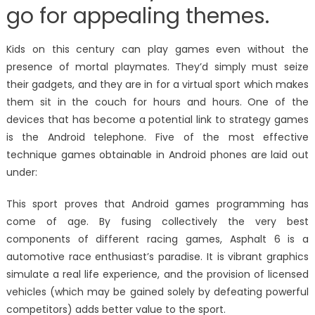
go for appealing themes.
Kids on this century can play games even without the
presence of mortal playmates. They’d simply must seize
their gadgets, and they are in for a virtual sport which makes
them sit in the couch for hours and hours. One of the
devices that has become a potential link to strategy games
is the Android telephone. Five of the most effective
technique games obtainable in Android phones are laid out
under:
This sport proves that Android games programming has
come of age. By fusing collectively the very best
components of different racing games, Asphalt 6 is a
automotive race enthusiast’s paradise. It is vibrant graphics
simulate a real life experience, and the provision of licensed
vehicles (which may be gained solely by defeating powerful
competitors) adds better value to the sport.