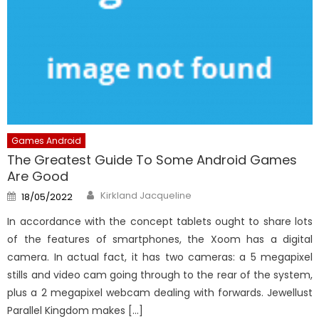
Games Android
The Greatest Guide To Some Android Games
Are Good
Author
Posted
Kirkland Jacqueline
18/05/2022
on
In accordance with the concept tablets ought to share lots
of the features of smartphones, the Xoom has a digital
camera. In actual fact, it has two cameras: a 5 megapixel
stills and video cam going through to the rear of the system,
plus a 2 megapixel webcam dealing with forwards. Jewellust
Parallel Kingdom makes […]