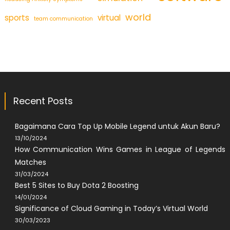
world
sports
virtual
team communication
Recent Posts
Bagaimana Cara Top Up Mobile Legend untuk Akun Baru?
13/10/2024
How Communication Wins Games in League of Legends
Matches
31/03/2024
Best 5 Sites to Buy Dota 2 Boosting
14/01/2024
Significance of Cloud Gaming in Today’s Virtual World
30/03/2023