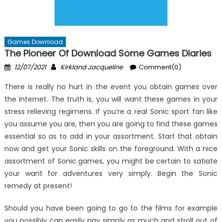
Games Download
The Pioneer Of Download Some Games Diaries
Posted
Author
12/07/2021
Kirkland Jacqueline
Comment(0)
on
There is really no hurt in the event you obtain games over
the internet. The truth is, you will want these games in your
stress relieving regimens. If you’re a real Sonic sport fan like
you assume you are, then you are going to find these games
essential so as to add in your assortment. Start that obtain
now and get your Sonic skills on the foreground. With a nice
assortment of Sonic games, you might be certain to satiate
your want for adventures very simply. Begin the Sonic
remedy at present!
Should you have been going to go to the films for example
you possibly can easily pay simply as much and stroll out of