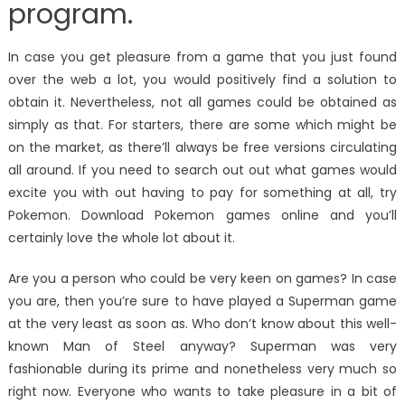
program.
In case you get pleasure from a game that you just found
over the web a lot, you would positively find a solution to
obtain it. Nevertheless, not all games could be obtained as
simply as that. For starters, there are some which might be
on the market, as there’ll always be free versions circulating
all around. If you need to search out out what games would
excite you with out having to pay for something at all, try
Pokemon. Download Pokemon games online and you’ll
certainly love the whole lot about it.
Are you a person who could be very keen on games? In case
you are, then you’re sure to have played a Superman game
at the very least as soon as. Who don’t know about this well-
known Man of Steel anyway? Superman was very
fashionable during its prime and nonetheless very much so
right now. Everyone who wants to take pleasure in a bit of