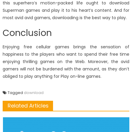
this superhero’s motion-packed life ought to download
Superman games and play it to his heart’s content. And for
most avid avid gamers, downloading is the best way to play.
Conclusion
Enjoying free cellular games brings the sensation of
happiness to the players who want to spend their free time
enjoying thrilling games on the Web. Moreover, the avid
gamers will not be burdened with the amount, as they don’t
obliged to play anything for Play on-line games.
Tagged
download
Related Articles