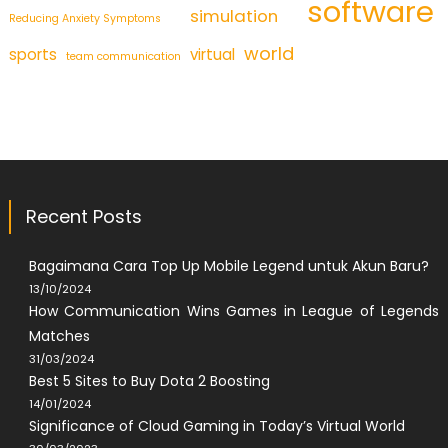
software
simulation
Reducing Anxiety Symptoms
world
sports
virtual
team communication
Recent Posts
Bagaimana Cara Top Up Mobile Legend untuk Akun Baru?
13/10/2024
How Communication Wins Games in League of Legends
Matches
31/03/2024
Best 5 Sites to Buy Dota 2 Boosting
14/01/2024
Significance of Cloud Gaming in Today’s Virtual World