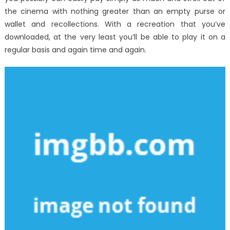
the cinema with nothing greater than an empty purse or
wallet and recollections. With a recreation that you’ve
downloaded, at the very least you’ll be able to play it on a
regular basis and again time and again.