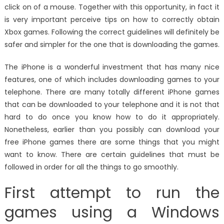
click on of a mouse. Together with this opportunity, in fact it
is very important perceive tips on how to correctly obtain
Xbox games. Following the correct guidelines will definitely be
safer and simpler for the one that is downloading the games.
The iPhone is a wonderful investment that has many nice
features, one of which includes downloading games to your
telephone. There are many totally different iPhone games
that can be downloaded to your telephone and it is not that
hard to do once you know how to do it appropriately.
Nonetheless, earlier than you possibly can download your
free iPhone games there are some things that you might
want to know. There are certain guidelines that must be
followed in order for all the things to go smoothly.
First attempt to run the
games using a Windows