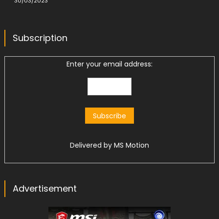
30/03/2023
Subscription
Enter your email address:
Delivered by
MS Motion
Advertisement