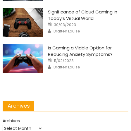
Significance of Cloud Gaming in
Today’s Virtual World
Posted
30/03/2023
on
Author
Bratten Louise
Is Gaming a Viable Option for
Reducing Anxiety Symptoms?
Posted
11/02/2023
on
Author
Bratten Louise
Archives
Archives