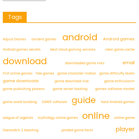
Tags
android
Android games
Adjust Games
ancient games
Android games secrets
best cloud gaming services
clear game cache
download
email
downloaded game risks
first online games
free games
game character motion
game difficulty levels
game downloads
game download size
game enthusiasm
game publishing process
game server hacking
games software market
guide
game world building
GAMS software
hard Android games
online
League of Legends
mythology online games
online game
player
Overwatch 2 boosting
pirated game facts