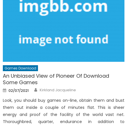
Games Download
An Unbiased View of Pioneer Of Download
Some Games
Author
Posted
Kirkland Jacqueline
02/07/2021
on
Look, you should buy games on-line, obtain them and bust
them out inside a couple of minutes flat. This is sheer
energy and proof of the facility of the world vast net.
Thoroughbred, quarter, endurance in addition to