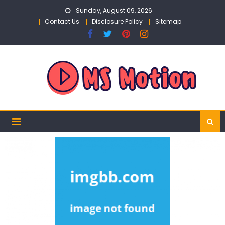
Skip
Sunday, August 09, 2026
to
Contact Us
Disclosure Policy
Sitemap
content