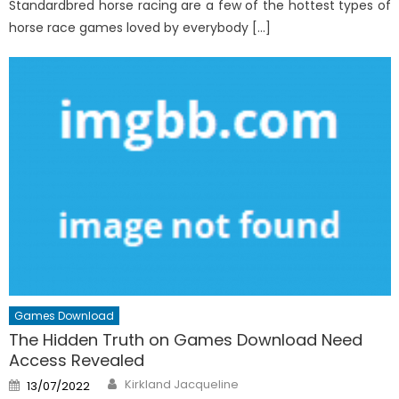
Standardbred horse racing are a few of the hottest types of
horse race games loved by everybody […]
Games Download
The Hidden Truth on Games Download Need
Access Revealed
Author
Posted
Kirkland Jacqueline
13/07/2022
on