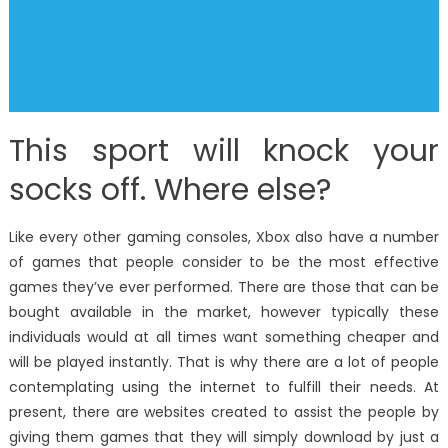
This sport will knock your
socks off. Where else?
Like every other gaming consoles, Xbox also have a number
of games that people consider to be the most effective
games they’ve ever performed. There are those that can be
bought available in the market, however typically these
individuals would at all times want something cheaper and
will be played instantly. That is why there are a lot of people
contemplating using the internet to fulfill their needs. At
present, there are websites created to assist the people by
giving them games that they will simply download by just a