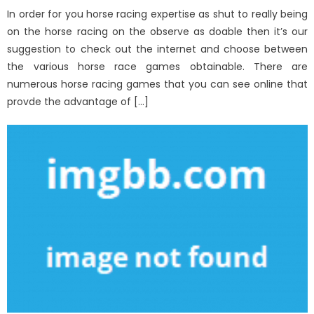
In order for you horse racing expertise as shut to really being
on the horse racing on the observe as doable then it’s our
suggestion to check out the internet and choose between
the various horse race games obtainable. There are
numerous horse racing games that you can see online that
provde the advantage of […]