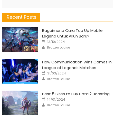
Recent Posts
Bagaimana Cara Top Up Mobile
Legend untuk Akun Baru?
Posted
13/10/2024
on
Author
Bratten Louise
How Communication Wins Games in
League of Legends Matches
Posted
31/03/2024
on
Author
Bratten Louise
Best 5 Sites to Buy Dota 2 Boosting
Posted
14/01/2024
on
Author
Bratten Louise