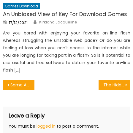
Games Download
An Unbiased View of Key For Download Games
Author
Posted
Kirkland Jacqueline
17/12/2021
on
Are you bored with enjoying your favorite on-line flash
whereas struggling the unstable web pace? Or do you are
feeling at loss when you can’t access to the internet while
you are longing for taking part in a flash? So is it potential to
use useful and free software to obtain your favorite on-line
flash […]
Post
Some Android Games Are Good A Summary
The Hidden Truth on Make Your Own Money From Games Software Revealed
navigation
Leave a Reply
You must be
logged in
to post a comment.