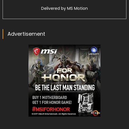
Delivered by
MS Motion
Advertisement