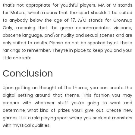
that’s not appropriate for youthful players. MA or M stands
for Mature; which means that the sport shouldn’t be suited
to anybody below the age of 17. A/O stands for Grownup
Only; meaning that the game accommodates violence,
obscene language, and\or nudity and sexual scenes and are
only suited to adults. Please do not be spooked by all these
rankings to remember. They’re in place to keep you and your
little one safe.
Conclusion
Upon getting an thought of the theme, you can create the
digital setting around that theme. This fashion you may
prepare with whatever stuff you’re going to want and
determine what kind of prizes you’ll give out. Create new
games. It is a role playing sport where you seek out monsters
with mystical qualities.