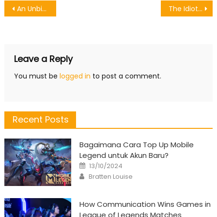
Post
An Unbiased View of Request Games To Download
The Idiot’s Guide To Starting Games Software Described
navigation
Leave a Reply
You must be
logged in
to post a comment.
Recent Posts
Bagaimana Cara Top Up Mobile
Legend untuk Akun Baru?
Posted
13/10/2024
on
Author
Bratten Louise
How Communication Wins Games in
League of Legends Matches