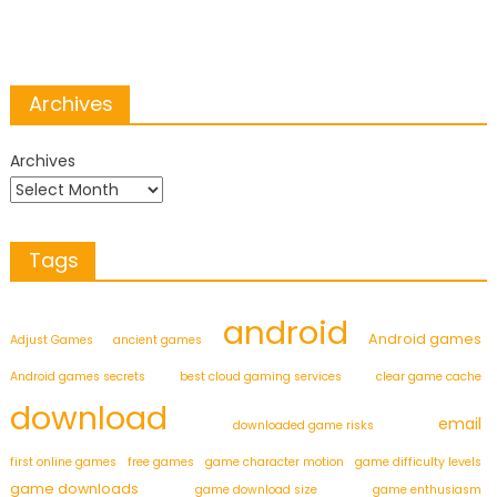
Archives
Archives
Tags
android
Android games
Adjust Games
ancient games
Android games secrets
best cloud gaming services
clear game cache
download
email
downloaded game risks
first online games
free games
game character motion
game difficulty levels
game downloads
game download size
game enthusiasm