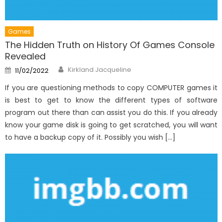
Games
The Hidden Truth on History Of Games Console
Revealed
Author
Posted
Kirkland Jacqueline
11/02/2022
on
If you are questioning methods to copy COMPUTER games it
is best to get to know the different types of software
program out there than can assist you do this. If you already
know your game disk is going to get scratched, you will want
to have a backup copy of it. Possibly you wish […]