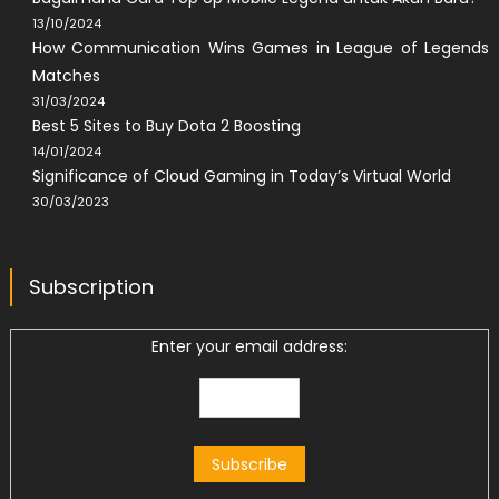
13/10/2024
How Communication Wins Games in League of Legends
Matches
31/03/2024
Best 5 Sites to Buy Dota 2 Boosting
14/01/2024
Significance of Cloud Gaming in Today’s Virtual World
30/03/2023
Subscription
Enter your email address: