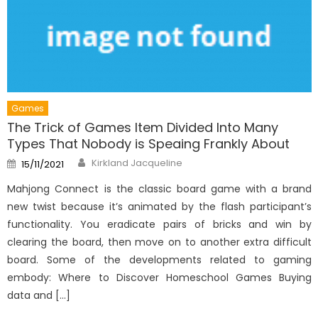
Games
The Trick of Games Item Divided Into Many
Types That Nobody is Speaing Frankly About
Author
Posted
Kirkland Jacqueline
15/11/2021
on
Mahjong Connect is the classic board game with a brand
new twist because it’s animated by the flash participant’s
functionality. You eradicate pairs of bricks and win by
clearing the board, then move on to another extra difficult
board. Some of the developments related to gaming
embody: Where to Discover Homeschool Games Buying
data and […]