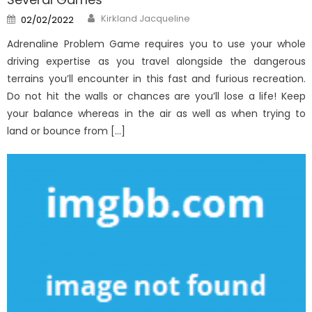
Author
Posted
Kirkland Jacqueline
02/02/2022
on
Adrenaline Problem Game requires you to use your whole
driving expertise as you travel alongside the dangerous
terrains you’ll encounter in this fast and furious recreation.
Do not hit the walls or chances are you’ll lose a life! Keep
your balance whereas in the air as well as when trying to
land or bounce from […]