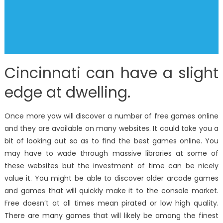
Cincinnati can have a slight
edge at dwelling.
Once more yow will discover a number of free games online
and they are available on many websites. It could take you a
bit of looking out so as to find the best games online. You
may have to wade through massive libraries at some of
these websites but the investment of time can be nicely
value it. You might be able to discover older arcade games
and games that will quickly make it to the console market.
Free doesn’t at all times mean pirated or low high quality.
There are many games that will likely be among the finest