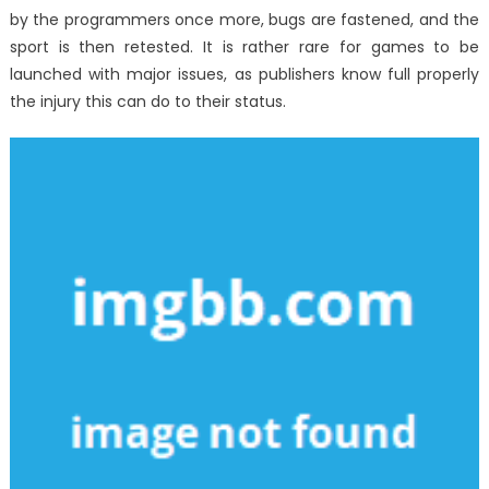
by the programmers once more, bugs are fastened, and the
sport is then retested. It is rather rare for games to be
launched with major issues, as publishers know full properly
the injury this can do to their status.