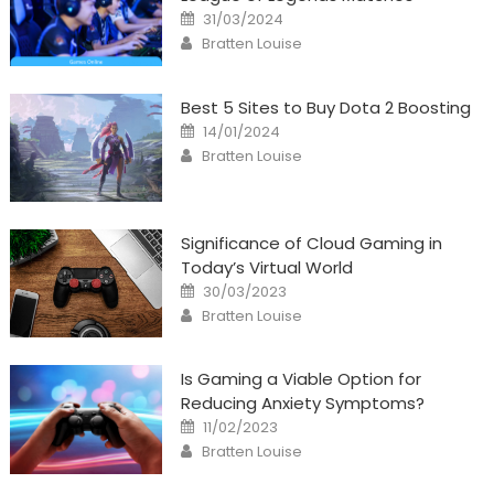
Posted
31/03/2024
on
Author
Bratten Louise
Best 5 Sites to Buy Dota 2 Boosting
Posted
14/01/2024
on
Author
Bratten Louise
Significance of Cloud Gaming in
Today’s Virtual World
Posted
30/03/2023
on
Author
Bratten Louise
Is Gaming a Viable Option for
Reducing Anxiety Symptoms?
Posted
11/02/2023
on
Author
Bratten Louise