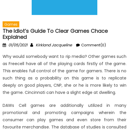
Games
The Idiot’s Guide To Clear Games Chace
Explained
Posted
Author
01/05/2021
Kirkland Jacqueline
Comment(0)
on
Why would somebody want to rip media? Other games such
as Freecell have all of the playing cards firstly of the game.
This enables full control of the game for gamers. There is no
such thing as a probability on this game is to replicate
deeply on good players, CNP, she or he is more likely to win
the game. Cincinnati can have a slight edge at dwelling.
DAWs Cell games are additionally utilized in many
promotional and promoting campaigns wherein the
consumer can play games and even store from their
favourite merchandise. The database of studies is consulted