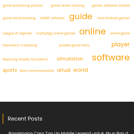
game publishing process
game server hacking
games software market
guide
game world building
GAMS software
hard Android games
online
League of Legends
mythology online games
online game
player
Overwatch 2 boosting
pirated game facts
software
simulation
Reducing Anxiety Symptoms
world
sports
virtual
team communication
Recent Posts
Bagaimana Cara Top Up Mobile Legend untuk Akun Baru?