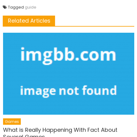
Tagged
guide
Related Articles
Games
What is Really Happening With Fact About
Several Games