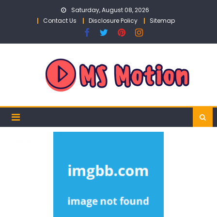
Skip
Saturday, August 08, 2026
to
Contact Us
Disclosure Policy
Sitemap
content