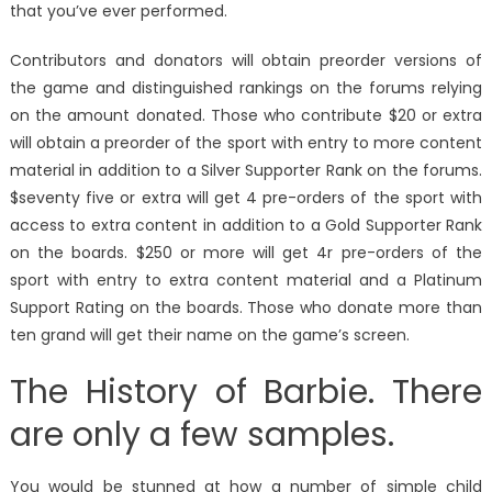
that you’ve ever performed.
Contributors and donators will obtain preorder versions of
the game and distinguished rankings on the forums relying
on the amount donated. Those who contribute $20 or extra
will obtain a preorder of the sport with entry to more content
material in addition to a Silver Supporter Rank on the forums.
$seventy five or extra will get 4 pre-orders of the sport with
access to extra content in addition to a Gold Supporter Rank
on the boards. $250 or more will get 4r pre-orders of the
sport with entry to extra content material and a Platinum
Support Rating on the boards. Those who donate more than
ten grand will get their name on the game’s screen.
The History of Barbie. There
are only a few samples.
You would be stunned at how a number of simple child