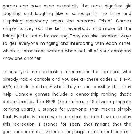
games can have even essentially the most dignified girl
laughing and laughing like a schoolgirl in no time and
surprising everybody when she screams “child”. Games
simply convey out the kid in everybody and make all the
things just a tad extra exciting. They are also excellent ways
to get everyone mingling and interacting with each other,
which is sometimes wanted when not all of your company
know one another.
In case you are purchasing a recreation for someone who
already has, a console and you see all these codes E, T, MA,
A/O, and do not know what they mean, possibly this may
help. Console games include a censorship ranking that’s
determined by the ESRB (Entertainment Software program
Ranking Board). E stands for Everyone; that means simply
that. Everybody from two to one hundred and two can play
this recreation. T stands for Teen; that means that the
game incorporates violence, language, or different content