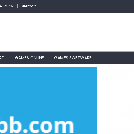
e Policy
Sitemap
AD
GAMES ONLINE
GAMES SOFTWARE