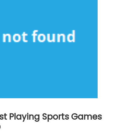
st Playing Sports Games
)