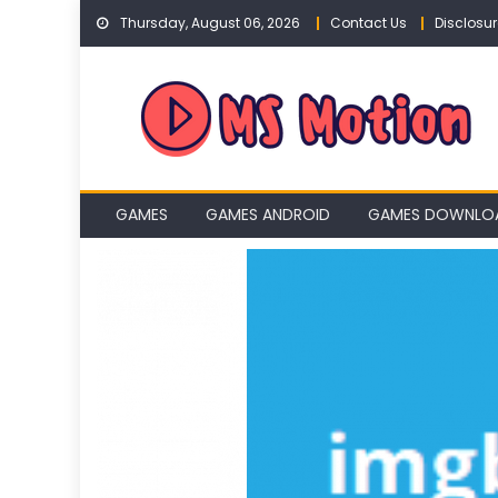
Skip
Thursday, August 06, 2026
Contact Us
Disclosur
to
content
GAMES
GAMES ANDROID
GAMES DOWNLO