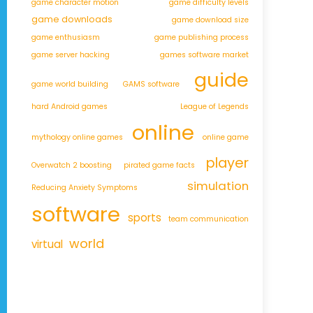
game character motion
game difficulty levels
game downloads
game download size
game enthusiasm
game publishing process
game server hacking
games software market
guide
game world building
GAMS software
hard Android games
League of Legends
online
mythology online games
online game
player
Overwatch 2 boosting
pirated game facts
simulation
Reducing Anxiety Symptoms
software
sports
team communication
world
virtual