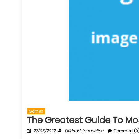
Games
The Greatest Guide To Mo
Posted
Author
27/05/2022
Kirkland Jacqueline
Comment(0
on