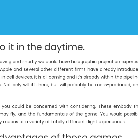
o it in the daytime.
moving and shortly we could have holographic projection experti
, Apple and several other different firms have already introduc
cell devices. It is all coming and it’s already within the pipelin
ss. Not only will it’s here, but will probably be mass-produced, a
hat you could be concerned with considering. These embody t
u may fly, and the fundamentals of the game. You would possib
means of a variety of totally different flight experiences.
 advantages of these games.