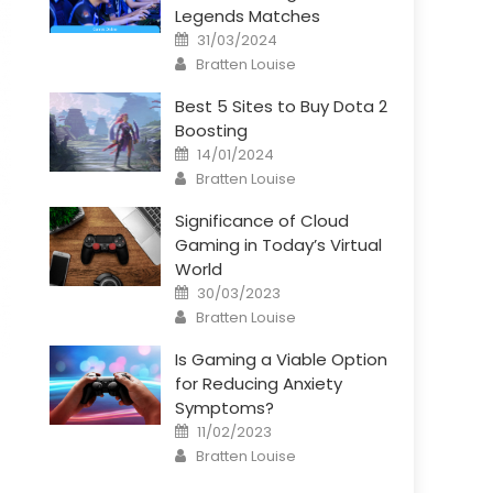
Legends Matches
Posted
31/03/2024
on
Author
Bratten Louise
Best 5 Sites to Buy Dota 2
Boosting
Posted
14/01/2024
on
Author
Bratten Louise
Significance of Cloud
Gaming in Today’s Virtual
World
Posted
30/03/2023
on
Author
Bratten Louise
Is Gaming a Viable Option
for Reducing Anxiety
Symptoms?
Posted
11/02/2023
on
Author
Bratten Louise