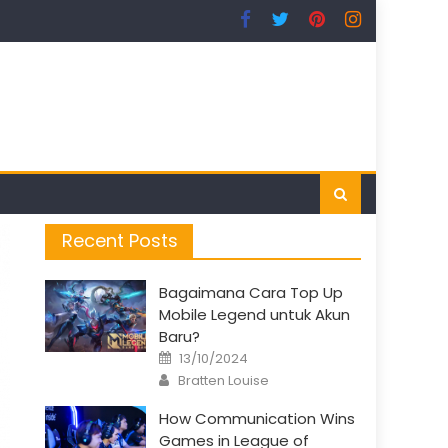
Recent Posts
Bagaimana Cara Top Up
Mobile Legend untuk Akun
Baru?
Posted
13/10/2024
on
Author
Bratten Louise
How Communication Wins
Games in League of