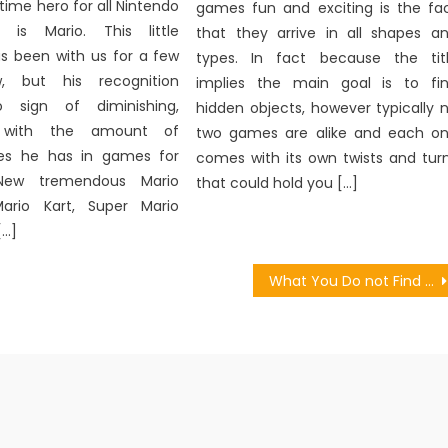
 time hero for all Nintendo
games fun and exciting is the fa
s is Mario. This little
that they arrive in all shapes a
s been with us for a few
types. In fact because the tit
, but his recognition
implies the main goal is to fi
o sign of diminishing,
hidden objects, however typically 
y with the amount of
two games are alike and each o
oles he has in games for
comes with its own twists and tur
New tremendous Mario
that could hold you […]
Mario Kart, Super Mario
[…]
What You Do not Find Out About Games Character Motion May Shock You