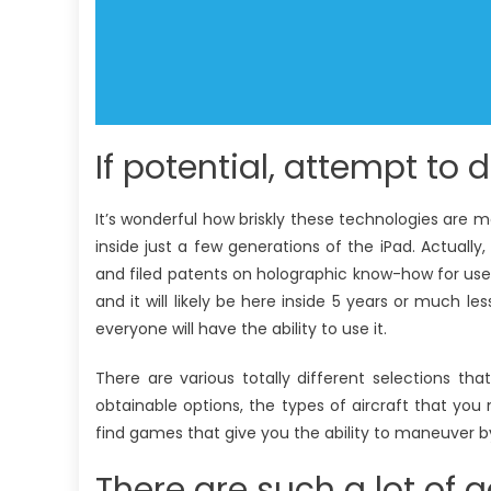
If potential, attempt to d
It’s wonderful how briskly these technologies are 
inside just a few generations of the iPad. Actually
and filed patents on holographic know-how for use in 
and it will likely be here inside 5 years or much le
everyone will have the ability to use it.
There are various totally different selections t
obtainable options, the types of aircraft that yo
find games that give you the ability to maneuver by 
There are such a lot of