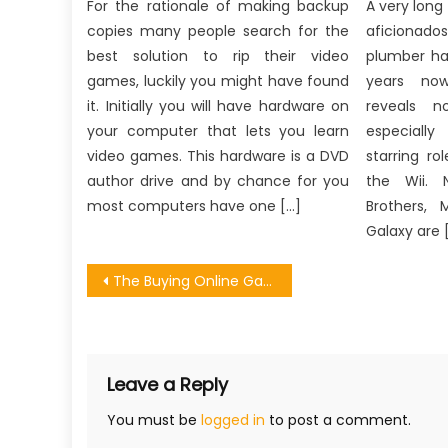
For the rationale of making backup
A very long
copies many people search for the
aficionado
best solution to rip their video
plumber ha
games, luckily you might have found
years now
it. Initially you will have hardware on
reveals n
your computer that lets you learn
especiall
video games. This hardware is a DVD
starring r
author drive and by chance for you
the Wii. 
most computers have one […]
Brothers, 
Galaxy are 
Post
The Buying Online Games From Developer Diaries
navigation
Leave a Reply
You must be
logged in
to post a comment.