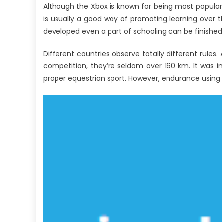
Although the Xbox is known for being most popular 
is usually a good way of promoting learning over th
developed even a part of schooling can be finished
Different countries observe totally different rul
competition, they’re seldom over 160 km. It was 
proper equestrian sport. However, endurance using w