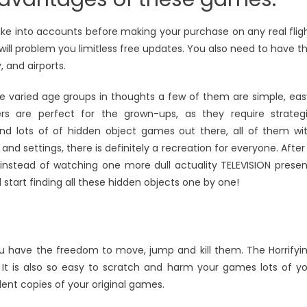
 take into accounts before making your purchase on any real flig
will problem you limitless free updates. You also need to have t
, and airports.
e varied age groups in thoughts a few of them are simple, eas
ers are perfect for the grown-ups, as they require strateg
and lots of of hidden object games out there, all of them wi
and settings, there is definitely a recreation for everyone. After
instead of watching one more dull actuality TELEVISION presen
start finding all these hidden objects one by one!
u have the freedom to move, jump and kill them. The Horrifyi
t is also so easy to scratch and harm your games lots of y
ent copies of your original games.