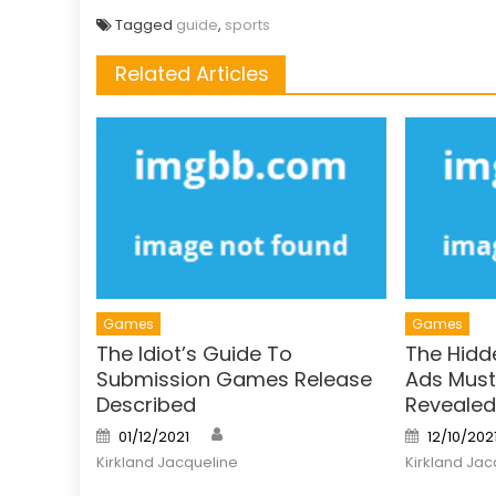
Tagged
guide
,
sports
Related Articles
Games
Games
The Idiot’s Guide To
The Hidd
Submission Games Release
Ads Must 
Described
Revealed
Author
Posted
Posted
01/12/2021
12/10/202
on
on
Kirkland Jacqueline
Kirkland Jac