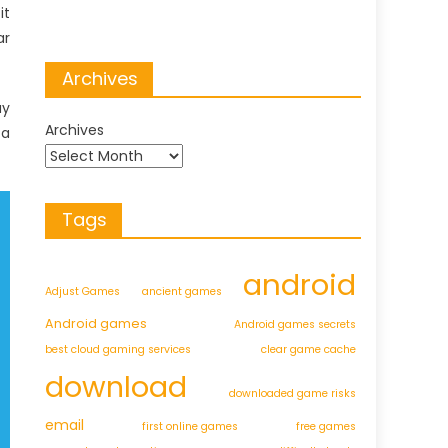
it
ar
Archives
ay
Archives
 a
Tags
android
Adjust Games
ancient games
Android games
Android games secrets
best cloud gaming services
clear game cache
download
downloaded game risks
email
first online games
free games