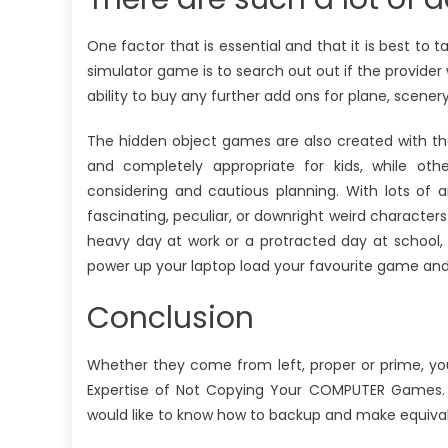
One factor that is essential and that it is best to
simulator game is to search out out if the provider 
ability to buy any further add ons for plane, scenery
The hidden object games are also created with th
and completely appropriate for kids, while oth
considering and cautious planning. With lots of 
fascinating, peculiar, or downright weird characters 
heavy day at work or a protracted day at school, 
power up your laptop load your favourite game and 
Conclusion
Whether they come from left, proper or prime, yo
Expertise of Not Copying Your COMPUTER Games. I
would like to know how to backup and make equival