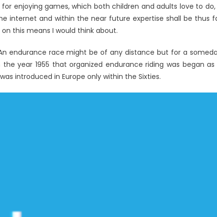
for enjoying games, which both children and adults love to do, 
e internet and within the near future expertise shall be thus f
 on this means I would think about.
es. An endurance race might be of any distance but for a somed
in the year 1955 that organized endurance riding was began as
as introduced in Europe only within the Sixties.