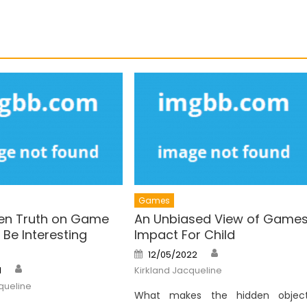
Games
en Truth on Game
An Unbiased View of Game
Be Interesting
Impact For Child
Author
Posted
12/05/2022
on
Author
1
Kirkland Jacqueline
queline
What makes the hidden objec