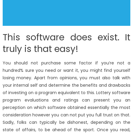
This software does exist. It
truly is that easy!
You should not purchase some factor if you’re not a
hundred% sure you need or want it, you might find yourself
losing money. Apart from opinions, you must also talk with
your internal self and determine the benefits and drawbacks
of investing on a program equivalent to this. Lottery software
program evaluations and ratings can present you an
perception on which software obtained essentially the most
consideration however you can not put you full trust on that.
Sadly, folks can typically be dishonest, depending on the
state of affairs, to be ahead of the sport. Once you read,