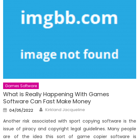
Games Software
What is Really Happening With Games
Software Can Fast Make Money
Author
Posted
Kirkland Jacqueline
04/05/2022
on
Another risk associated with sport copying software is the
issue of piracy and copyright legal guidelines. Many people
are of the idea this sort of game copier software is