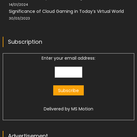
14/01/2024
Significance of Cloud Gaming in Today’s Virtual World
30/03/2023
Subscription
Enter your email address:
Delivered by
MS Motion
Advertisement