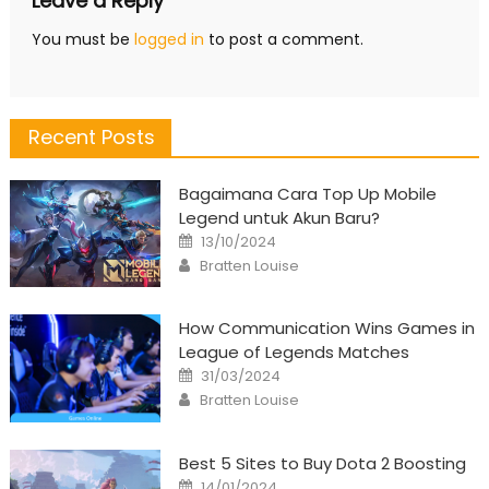
Leave a Reply
You must be
logged in
to post a comment.
Recent Posts
Bagaimana Cara Top Up Mobile
Legend untuk Akun Baru?
Posted
13/10/2024
on
Author
Bratten Louise
How Communication Wins Games in
League of Legends Matches
Posted
31/03/2024
on
Author
Bratten Louise
Best 5 Sites to Buy Dota 2 Boosting
Posted
14/01/2024