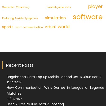
player
Overwatch 2 boosting
pirated game facts
software
simulation
Reducing Anxiety Symptoms
world
sports
virtual
team communication
Recent Posts
Bagaimana Cara Top Up Mobile Legend untuk Akun Baru?
13/10/2024
How Communication Wins Games in League of Legends
Matches
31/03/2024
Best 5 Sites to Buy Dota 2 Boosting