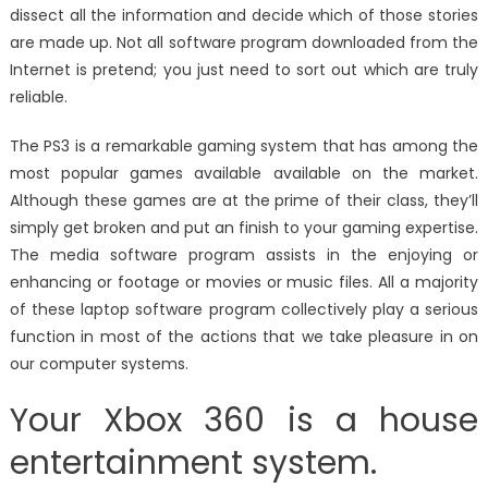
dissect all the information and decide which of those stories
are made up. Not all software program downloaded from the
Internet is pretend; you just need to sort out which are truly
reliable.
The PS3 is a remarkable gaming system that has among the
most popular games available available on the market.
Although these games are at the prime of their class, they’ll
simply get broken and put an finish to your gaming expertise.
The media software program assists in the enjoying or
enhancing or footage or movies or music files. All a majority
of these laptop software program collectively play a serious
function in most of the actions that we take pleasure in on
our computer systems.
Your Xbox 360 is a house
entertainment system.