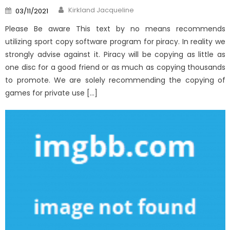
Author
Posted
Kirkland Jacqueline
03/11/2021
on
Please Be aware This text by no means recommends
utilizing sport copy software program for piracy. In reality we
strongly advise against it. Piracy will be copying as little as
one disc for a good friend or as much as copying thousands
to promote. We are solely recommending the copying of
games for private use […]