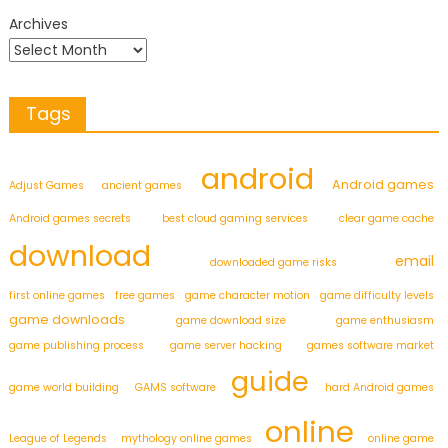
Archives
Tags
android
Android games
Adjust Games
ancient games
Android games secrets
best cloud gaming services
clear game cache
download
email
downloaded game risks
first online games
free games
game character motion
game difficulty levels
game downloads
game download size
game enthusiasm
game publishing process
game server hacking
games software market
guide
game world building
GAMS software
hard Android games
online
League of Legends
mythology online games
online game