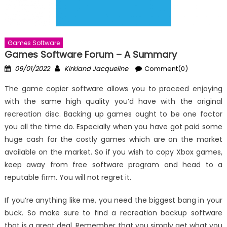
Games Software
Games Software Forum – A Summary
Posted
Author
09/01/2022
Kirkland Jacqueline
Comment(0)
on
The game copier software allows you to proceed enjoying
with the same high quality you’d have with the original
recreation disc. Backing up games ought to be one factor
you all the time do. Especially when you have got paid some
huge cash for the costly games which are on the market
available on the market. So if you wish to copy Xbox games,
keep away from free software program and head to a
reputable firm. You will not regret it.
If you’re anything like me, you need the biggest bang in your
buck. So make sure to find a recreation backup software
that is a great deal. Remember that you simply get what you