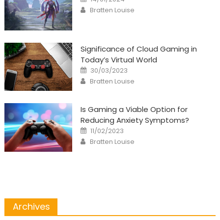
on
Author
Bratten Louise
Significance of Cloud Gaming in
Today’s Virtual World
Posted
30/03/2023
on
Author
Bratten Louise
Is Gaming a Viable Option for
Reducing Anxiety Symptoms?
Posted
11/02/2023
on
Author
Bratten Louise
Archives