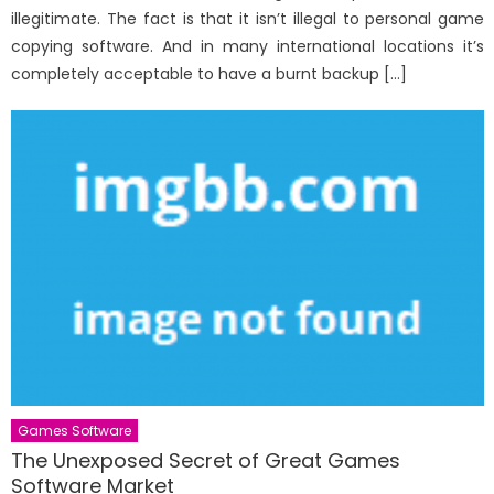
illegitimate. The fact is that it isn’t illegal to personal game
copying software. And in many international locations it’s
completely acceptable to have a burnt backup […]
Games Software
The Unexposed Secret of Great Games
Software Market