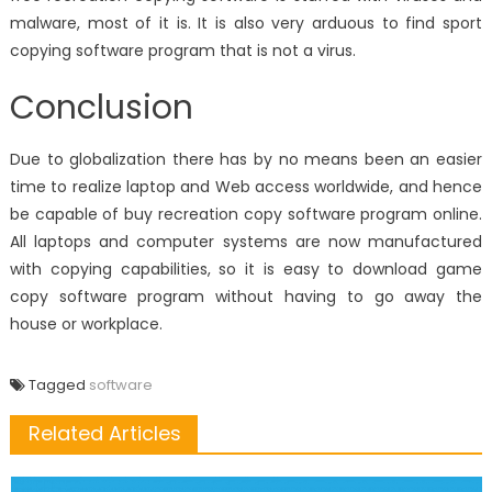
malware, most of it is. It is also very arduous to find sport
copying software program that is not a virus.
Conclusion
Due to globalization there has by no means been an easier
time to realize laptop and Web access worldwide, and hence
be capable of buy recreation copy software program online.
All laptops and computer systems are now manufactured
with copying capabilities, so it is easy to download game
copy software program without having to go away the
house or workplace.
Tagged
software
Related Articles