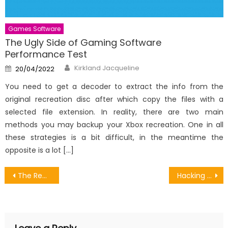
Games Software
The Ugly Side of Gaming Software
Performance Test
Author
Posted
Kirkland Jacqueline
20/04/2022
on
You need to get a decoder to extract the info from the
original recreation disc after which copy the files with a
selected file extension. In reality, there are two main
methods you may backup your Xbox recreation. One in all
these strategies is a bit difficult, in the meantime the
opposite is a lot […]
Post
The Reduced Down on Selling Android Games Voucher Revealed
Hacking Games Online Server – A Synopsis
navigation