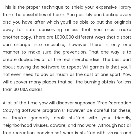
This is the proper technique to shield your expensive library
from the possibilities of harm. You possibly can backup every
disc you have after which you’ll be able to put the originals
away for safe conserving unless that you must make
another copy. There are 1,000,000 different ways that a sport
can change into unusable, however there is only one
manner to make sure the prevention. That one way is to
create duplicates of all the real merchandise. The best part
about buying the software to repeat Wii games is that you’ll
not even need to pay as much as the cost of one sport. Yow
will discover many places that sell the burning obtain for less
than 30 USA dollars.
A lot of the time yow will discover supposed “Free Recreation
Copying Software program’s” However be careful for these,
as they’re generally chalk stuffed with your friendly,
neighborhood viruses, adware, and malware. Although not all
free recreation copying software is stuffed with viruses and