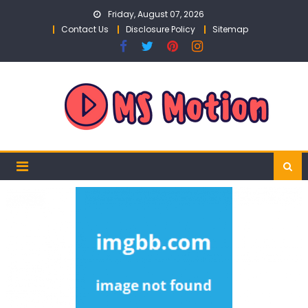
Skip
Friday, August 07, 2026
to
Contact Us
Disclosure Policy
Sitemap
content