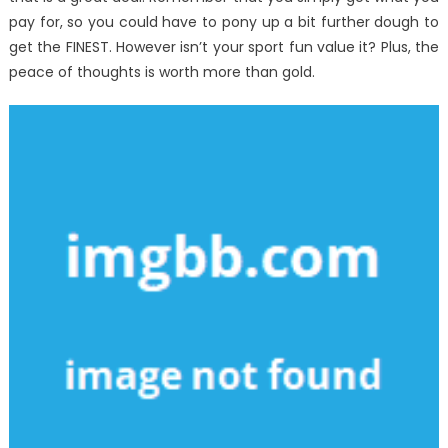
pay for, so you could have to pony up a bit further dough to
get the FINEST. However isn’t your sport fun value it? Plus, the
peace of thoughts is worth more than gold.