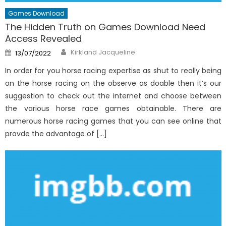
Games Download
The Hidden Truth on Games Download Need
Access Revealed
Author
Posted
Kirkland Jacqueline
13/07/2022
on
In order for you horse racing expertise as shut to really being
on the horse racing on the observe as doable then it’s our
suggestion to check out the internet and choose between
the various horse race games obtainable. There are
numerous horse racing games that you can see online that
provde the advantage of […]