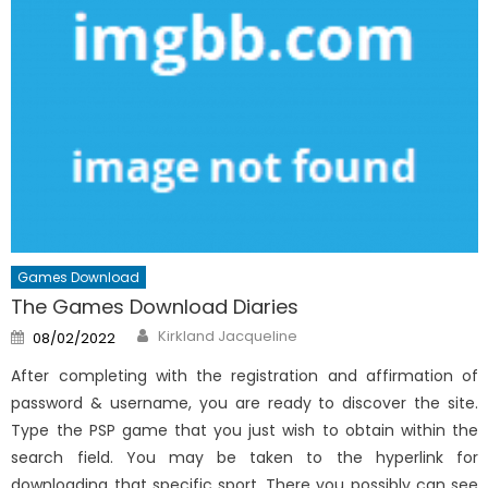
Games Download
The Games Download Diaries
Author
Posted
Kirkland Jacqueline
08/02/2022
on
After completing with the registration and affirmation of
password & username, you are ready to discover the site.
Type the PSP game that you just wish to obtain within the
search field. You may be taken to the hyperlink for
downloading that specific sport. There you possibly can see