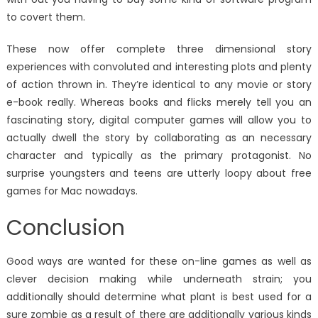
to covert them.
These now offer complete three dimensional story
experiences with convoluted and interesting plots and plenty
of action thrown in. They’re identical to any movie or story
e-book really. Whereas books and flicks merely tell you an
fascinating story, digital computer games will allow you to
actually dwell the story by collaborating as an necessary
character and typically as the primary protagonist. No
surprise youngsters and teens are utterly loopy about free
games for Mac nowadays.
Conclusion
Good ways are wanted for these on-line games as well as
clever decision making while underneath strain; you
additionally should determine what plant is best used for a
sure zombie as a result of there are additionally various kinds