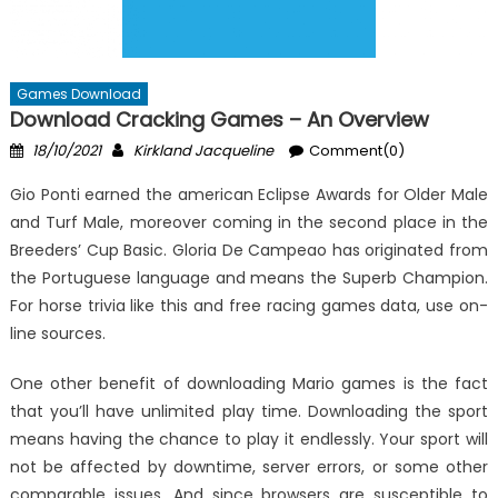
Games Download
Download Cracking Games – An Overview
Posted
Author
18/10/2021
Kirkland Jacqueline
Comment(0)
on
Gio Ponti earned the american Eclipse Awards for Older Male
and Turf Male, moreover coming in the second place in the
Breeders’ Cup Basic. Gloria De Campeao has originated from
the Portuguese language and means the Superb Champion.
For horse trivia like this and free racing games data, use on-
line sources.
One other benefit of downloading Mario games is the fact
that you’ll have unlimited play time. Downloading the sport
means having the chance to play it endlessly. Your sport will
not be affected by downtime, server errors, or some other
comparable issues. And since browsers are susceptible to