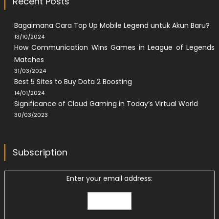
Recent Posts
Bagaimana Cara Top Up Mobile Legend untuk Akun Baru?
13/10/2024
How Communication Wins Games in League of Legends
Matches
31/03/2024
Best 5 Sites to Buy Dota 2 Boosting
14/01/2024
Significance of Cloud Gaming in Today’s Virtual World
30/03/2023
Subscription
Enter your email address: