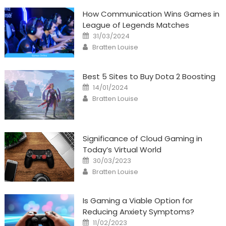
How Communication Wins Games in
League of Legends Matches
Posted
31/03/2024
on
Author
Bratten Louise
Best 5 Sites to Buy Dota 2 Boosting
Posted
14/01/2024
on
Author
Bratten Louise
Significance of Cloud Gaming in
Today’s Virtual World
Posted
30/03/2023
on
Author
Bratten Louise
Is Gaming a Viable Option for
Reducing Anxiety Symptoms?
Posted
11/02/2023