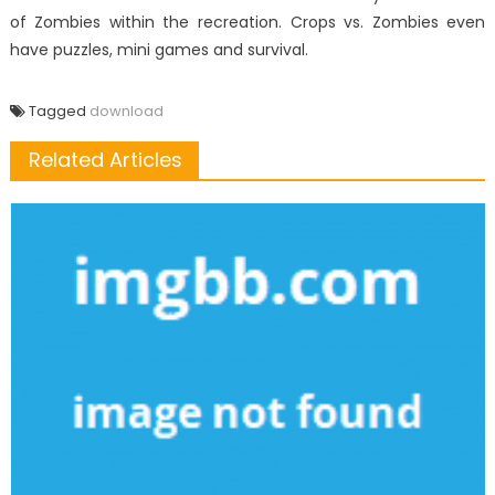
of Zombies within the recreation. Crops vs. Zombies even
have puzzles, mini games and survival.
Tagged
download
Related Articles