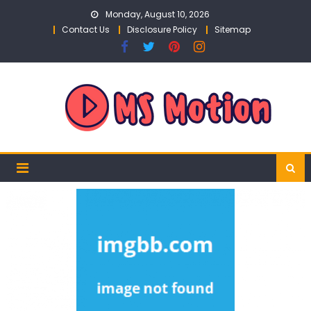
Skip
Monday, August 10, 2026
to
Contact Us
Disclosure Policy
Sitemap
content