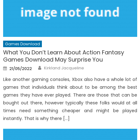
Games Download
What You Don’t Learn About Action Fantasy
Games Download May Surprise You
Author
Posted
Kirkland Jacqueline
21/05/2022
on
Like another gaming consoles, Xbox also have a whole lot of
games that individuals think about to be among the best
games they have ever played. There are those that can be
bought out there, however typically these folks would at all
times need something cheaper and might be played
instantly. That is why there […]