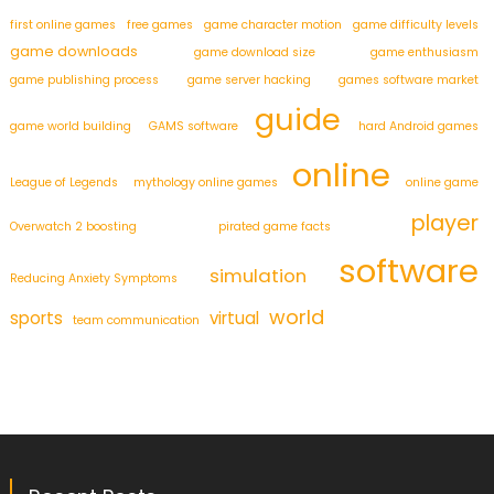
first online games
free games
game character motion
game difficulty levels
game downloads
game download size
game enthusiasm
game publishing process
game server hacking
games software market
guide
game world building
GAMS software
hard Android games
online
League of Legends
mythology online games
online game
player
Overwatch 2 boosting
pirated game facts
software
simulation
Reducing Anxiety Symptoms
world
sports
virtual
team communication