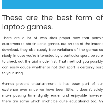
These are the best form of
laptop games.
There are a lot of web sites proper now that permit
customers to obtain Sonic games. But on top of the instant
download, they also supply free variations of the games as
nicely. In case you’re interested by a particular sport, be sure
to check out the trial model first. That method, you possibly
can easily gauge whether or not that sport is certainly built
to your liking.
Games present entertainment. It has been part of our
existence ever since we have been little. It doesn’t solely
make passing time slightly easier and enjoyable however
there are some which might be quite educational too. An