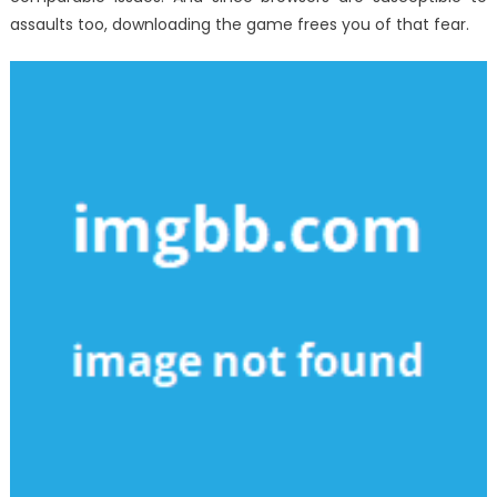
assaults too, downloading the game frees you of that fear.