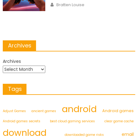
on
Author
Bratten Louise
Archives
Archives
Tags
android
Android games
Adjust Games
ancient games
Android games secrets
best cloud gaming services
clear game cache
download
email
downloaded game risks