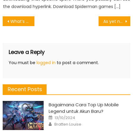
the download hyperlink. Download Spiderman games […]
Post
What’s Really Happening With Games Online
As yet not known Details About Game Software Open Source Unmasked By The Experts
navigation
Leave a Reply
You must be
logged in
to post a comment.
Recent Posts
Bagaimana Cara Top Up Mobile
Legend untuk Akun Baru?
Posted
13/10/2024
on
Author
Bratten Louise