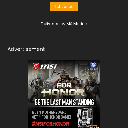
Delivered by
MS Motion
Advertisement