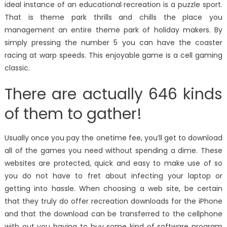
ideal instance of an educational recreation is a puzzle sport.
That is theme park thrills and chills the place you
management an entire theme park of holiday makers. By
simply pressing the number 5 you can have the coaster
racing at warp speeds. This enjoyable game is a cell gaming
classic.
There are actually 646 kinds
of them to gather!
Usually once you pay the onetime fee, you’ll get to download
all of the games you need without spending a dime. These
websites are protected, quick and easy to make use of so
you do not have to fret about infecting your laptop or
getting into hassle. When choosing a web site, be certain
that they truly do offer recreation downloads for the iPhone
and that the download can be transferred to the cellphone
with out you having to buy some kind of software program