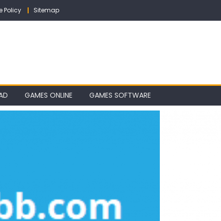
e Policy
Sitemap
AD
GAMES ONLINE
GAMES SOFTWARE