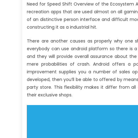
Need for Speed Shift Overview of the Ecosystem A
recreation apps that are used almost on all gami
of an distinctive person interface and difficult mo
constructing it as a industrial hit.
There are another causes as properly why one sh
everybody can use android platform so there is a
and they will provide overall assurance about the
mere probabilities of crash. Android offers a po
improvement supplies you a number of sales option
developed, then you’ll be able to offered by means
party store. This flexibility makes it differ from 
their exclusive shops.