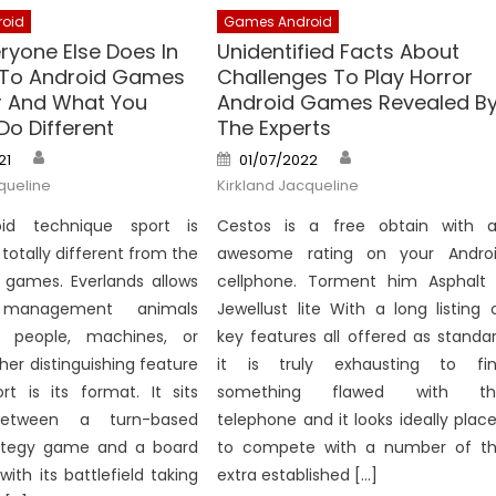
oid
Games Android
ryone Else Does In
Unidentified Facts About
 To Android Games
Challenges To Play Horror
r And What You
Android Games Revealed B
Do Different
The Experts
Author
Author
Posted
21
01/07/2022
on
queline
Kirkland Jacqueline
oid technique sport is
Cestos is a free obtain with 
totally different from the
awesome rating on your Andro
e games. Everlands allows
cellphone. Torment him Asphalt
management animals
Jewellust lite With a long listing 
f people, machines, or
key features all offered as standa
ther distinguishing feature
it is truly exhausting to fi
rt is its format. It sits
something flawed with thi
between a turn-based
telephone and it looks ideally plac
ategy game and a board
to compete with a number of t
with its battlefield taking
extra established […]