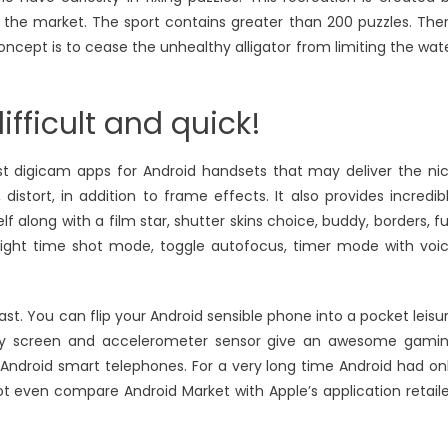
n the market. The sport contains greater than 200 puzzles. The
oncept is to cease the unhealthy alligator from limiting the wat
ifficult and quick!
t digicam apps for Android handsets that may deliver the ni
distort, in addition to frame effects. It also provides incredib
 along with a film star, shutter skins choice, buddy, borders, f
s, night time shot mode, toggle autofocus, timer mode with voi
st. You can flip your Android sensible phone into a pocket leisu
lay screen and accelerometer sensor give an awesome gami
Android smart telephones. For a very long time Android had on
 even compare Android Market with Apple’s application retaile