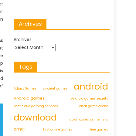
ar
nt
in
Archives
Archives
As
st
re
pp
Tags
is
rd
android
of
Adjust Games
ancient games
Android games
Android games secrets
best cloud gaming services
clear game cache
download
downloaded game risks
email
first online games
free games