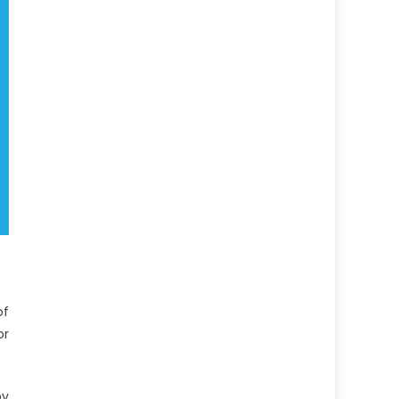
of
or
by