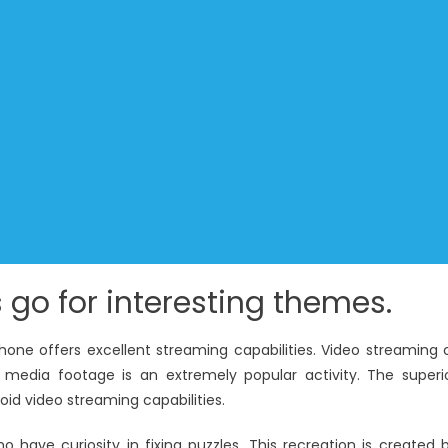
 go for interesting themes.
hone offers excellent streaming capabilities. Video streaming 
 media footage is an extremely popular activity. The superi
oid video streaming capabilities.
ho have curiosity in fixing puzzles. This recreation is created 