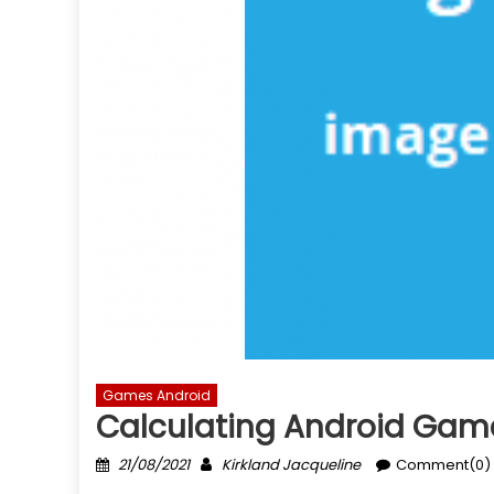
Games Android
Calculating Android Game
Posted
Author
21/08/2021
Kirkland Jacqueline
Comment(0)
on