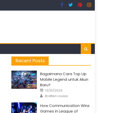
Recent Posts
Bagaimana Cara Top Up
Mobile Legend untuk Akun
Baru?
Posted
13/10/2024
on
Author
Bratten Louise
How Communication Wins
Games in League of