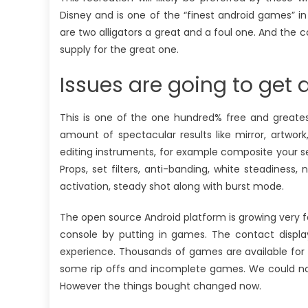
Disney and is one of the “finest android games” i
are two alligators a great and a foul one. And the c
supply for the great one.
Issues are going to get d
This is one of the one hundred% free and greates
amount of spectacular results like mirror, artwork, 
editing instruments, for example composite your self
Props, set filters, anti-banding, white steadines
activation, steady shot along with burst mode.
The open source Android platform is growing very fa
console by putting in games. The contact disp
experience. Thousands of games are available for 
some rip offs and incomplete games. We could not
However the things bought changed now.