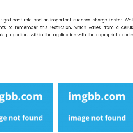
 significant role and an important success charge factor. Whi
 to remember this restriction, which varies from a cellul
e proportions within the application with the appropriate codi