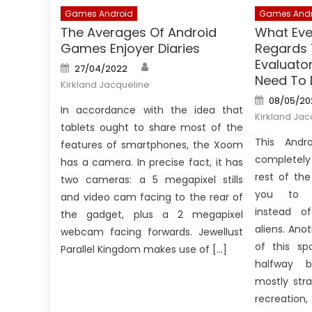
Games Android
Games Andr
The Averages Of Android
What Eve
Games Enjoyer Diaries
Regards
Evaluato
Author
Posted
27/04/2022
on
Need To 
Kirkland Jacqueline
Posted
08/05/20
on
In accordance with the idea that
Kirkland Jac
tablets ought to share most of the
This Andr
features of smartphones, the Xoom
completely 
has a camera. In precise fact, it has
rest of th
two cameras: a 5 megapixel stills
you to 
and video cam facing to the rear of
instead o
the gadget, plus a 2 megapixel
aliens. Ano
webcam facing forwards. Jewellust
of this spo
Parallel Kingdom makes use of […]
halfway 
mostly str
recreation, 