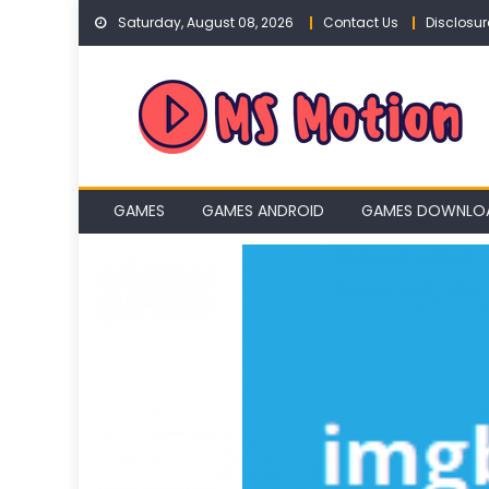
Skip
Saturday, August 08, 2026
Contact Us
Disclosur
to
content
GAMES
GAMES ANDROID
GAMES DOWNLO