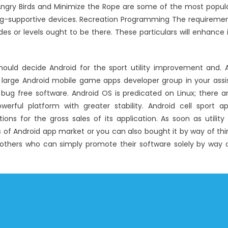
ngry Birds and Minimize the Rope are some of the most popul
ng-supportive devices. Recreation Programming The requireme
des or levels ought to be there. These particulars will enhance 
ould decide Android for the sport utility improvement and. 
 large Android mobile game apps developer group in your assi
 bug free software. Android OS is predicated on Linux; there a
werful platform with greater stability. Android cell sport a
s for the gross sales of its application. As soon as utility 
 of Android app market or you can also bought it by way of thi
all others who can simply promote their software solely by way 