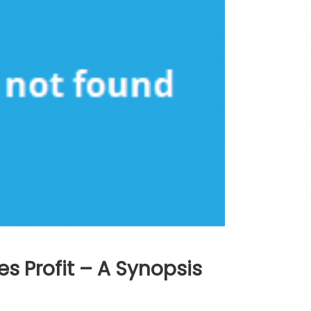
s Profit – A Synopsis