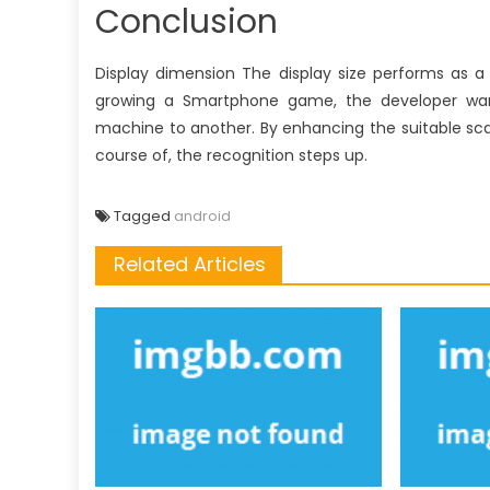
Conclusion
Display dimension The display size performs as a
growing a Smartphone game, the developer wants
machine to another. By enhancing the suitable scal
course of, the recognition steps up.
Tagged
android
Related Articles