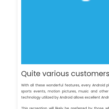
Quite various customers
With all these wonderful features, every Android p
sports events, motion pictures, music and other
technology utilized by Android allows excellent Andr
This recreation will likely be preferred by those w