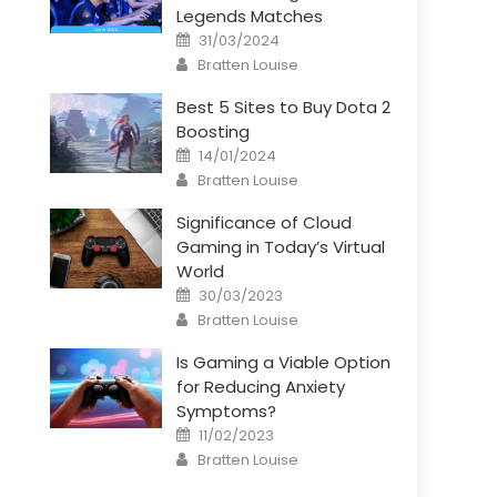
Legends Matches
Posted
31/03/2024
on
Author
Bratten Louise
Best 5 Sites to Buy Dota 2
Boosting
Posted
14/01/2024
on
Author
Bratten Louise
Significance of Cloud
Gaming in Today’s Virtual
World
Posted
30/03/2023
on
Author
Bratten Louise
Is Gaming a Viable Option
for Reducing Anxiety
Symptoms?
Posted
11/02/2023
on
Author
Bratten Louise