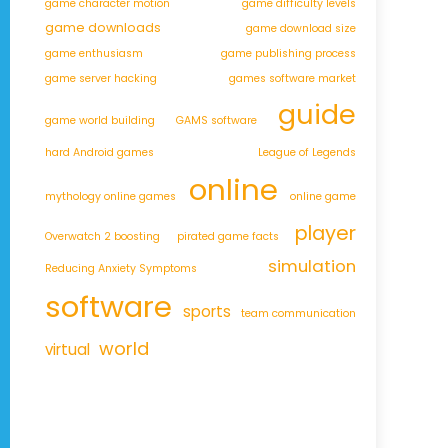
game character motion
game difficulty levels
game downloads
game download size
game enthusiasm
game publishing process
game server hacking
games software market
guide
game world building
GAMS software
hard Android games
League of Legends
online
mythology online games
online game
player
Overwatch 2 boosting
pirated game facts
simulation
Reducing Anxiety Symptoms
software
sports
team communication
world
virtual