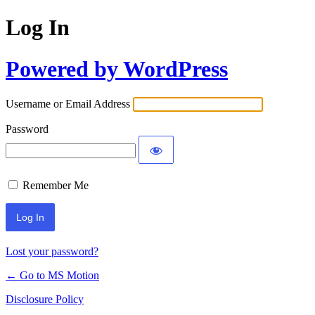
Log In
Powered by WordPress
Username or Email Address
Password
Remember Me
Lost your password?
← Go to MS Motion
Disclosure Policy