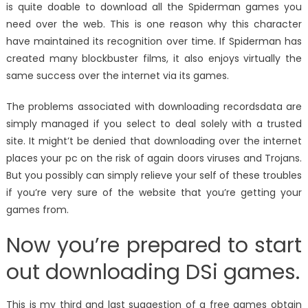
is quite doable to download all the Spiderman games you
need over the web. This is one reason why this character
have maintained its recognition over time. If Spiderman has
created many blockbuster films, it also enjoys virtually the
same success over the internet via its games.
The problems associated with downloading recordsdata are
simply managed if you select to deal solely with a trusted
site. It might’t be denied that downloading over the internet
places your pc on the risk of again doors viruses and Trojans.
But you possibly can simply relieve your self of these troubles
if you’re very sure of the website that you’re getting your
games from.
Now you’re prepared to start
out downloading DSi games.
This is my third and last suggestion of a free games obtain