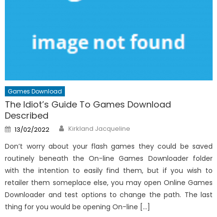
Games Download
The Idiot’s Guide To Games Download
Described
Author
Posted
Kirkland Jacqueline
13/02/2022
on
Don’t worry about your flash games they could be saved
routinely beneath the On-line Games Downloader folder
with the intention to easily find them, but if you wish to
retailer them someplace else, you may open Online Games
Downloader and test options to change the path. The last
thing for you would be opening On-line […]