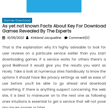
Games Download
As yet not known Facts About Key For Download
Games Revealed By The Experts
Posted
Author
10/06/2022
Kirkland Jacqueline
Comment(0)
on
That is the explanation why it’s highly advisable to look for
user reviews on a particular service earlier than you start
downloading games. If a service works for others there’s a
good likelihood it would give you the results you want as
nicely. Take a look at numerous sites fastidiously to know the
options it should have like privacy settings as well as ease of
use before you’ll be able to go ahead and download
something. If there is anything suspect concerning the web
site, it is best to maneuver on to the next one as following
ones intuitions is essential to get a service that will not pose
any issues sooner or later.