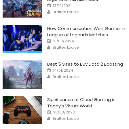
Posted
13/10/2024
on
Author
Bratten Louise
How Communication Wins Games in
League of Legends Matches
Posted
31/03/2024
on
Author
Bratten Louise
Best 5 Sites to Buy Dota 2 Boosting
Posted
14/01/2024
on
Author
Bratten Louise
Significance of Cloud Gaming in
Today’s Virtual World
Posted
30/03/2023
on
Author
Bratten Louise