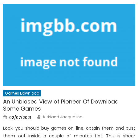
Games Download
An Unbiased View of Pioneer Of Download
Some Games
Author
Posted
Kirkland Jacqueline
02/07/2021
on
Look, you should buy games on-line, obtain them and bust
them out inside a couple of minutes flat. This is sheer