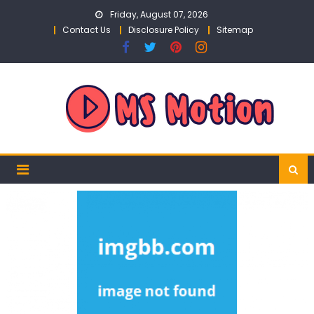
Skip
Friday, August 07, 2026
to
Contact Us
Disclosure Policy
Sitemap
content