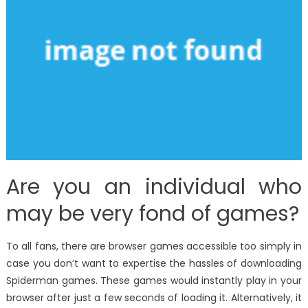
Are you an individual who
may be very fond of games?
To all fans, there are browser games accessible too simply in
case you don’t want to expertise the hassles of downloading
Spiderman games. These games would instantly play in your
browser after just a few seconds of loading it. Alternatively, it