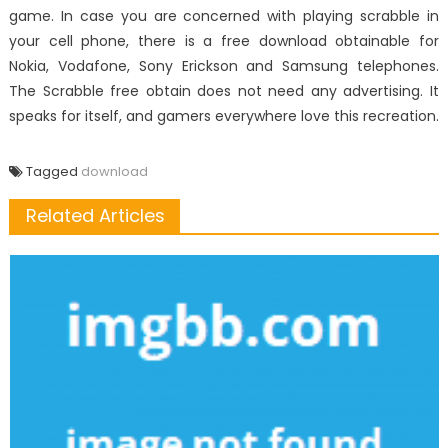
game. In case you are concerned with playing scrabble in
your cell phone, there is a free download obtainable for
Nokia, Vodafone, Sony Erickson and Samsung telephones.
The Scrabble free obtain does not need any advertising. It
speaks for itself, and gamers everywhere love this recreation.
Tagged
download
Related Articles