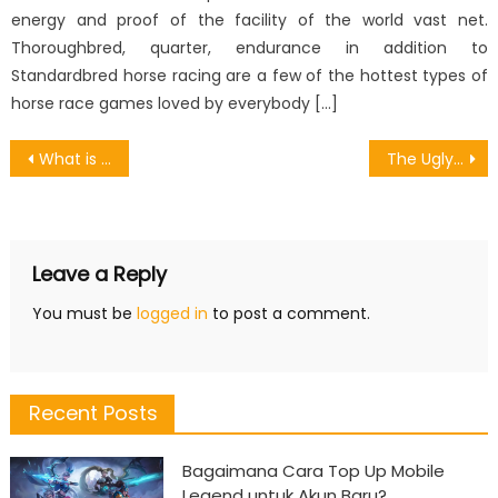
energy and proof of the facility of the world vast net.
Thoroughbred, quarter, endurance in addition to
Standardbred horse racing are a few of the hottest types of
horse race games loved by everybody […]
Post
What is Really Happening With Some Collaboration With Games Online
The Ugly Side of Designing Games Strategies
navigation
Leave a Reply
You must be
logged in
to post a comment.
Recent Posts
Bagaimana Cara Top Up Mobile
Legend untuk Akun Baru?