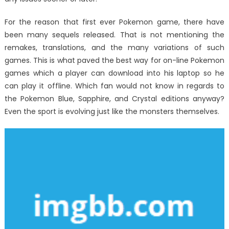
For the reason that first ever Pokemon game, there have
been many sequels released. That is not mentioning the
remakes, translations, and the many variations of such
games. This is what paved the best way for on-line Pokemon
games which a player can download into his laptop so he
can play it offline. Which fan would not know in regards to
the Pokemon Blue, Sapphire, and Crystal editions anyway?
Even the sport is evolving just like the monsters themselves.