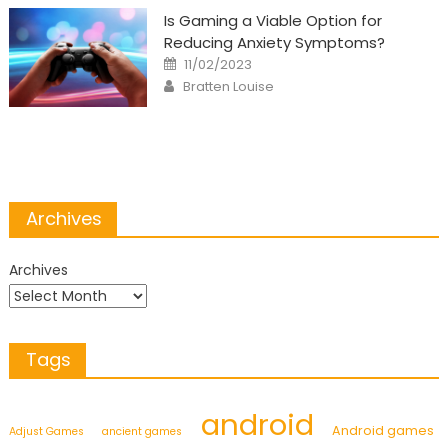
Is Gaming a Viable Option for
Reducing Anxiety Symptoms?
Posted
11/02/2023
on
Author
Bratten Louise
Archives
Archives
Tags
android
Android games
Adjust Games
ancient games