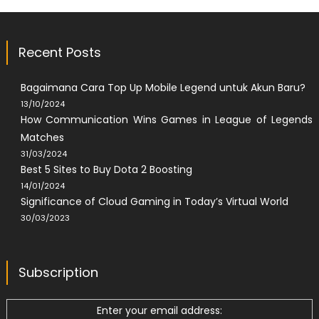
Recent Posts
Bagaimana Cara Top Up Mobile Legend untuk Akun Baru?
13/10/2024
How Communication Wins Games in League of Legends
Matches
31/03/2024
Best 5 Sites to Buy Dota 2 Boosting
14/01/2024
Significance of Cloud Gaming in Today’s Virtual World
30/03/2023
Subscription
Enter your email address: