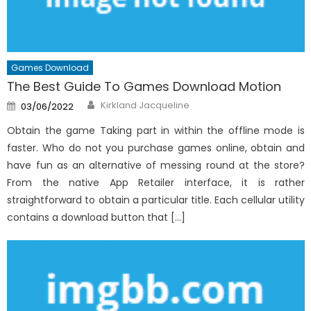
Games Download
The Best Guide To Games Download Motion
Author
Posted
Kirkland Jacqueline
03/06/2022
on
Obtain the game Taking part in within the offline mode is
faster. Who do not you purchase games online, obtain and
have fun as an alternative of messing round at the store?
From the native App Retailer interface, it is rather
straightforward to obtain a particular title. Each cellular utility
contains a download button that […]