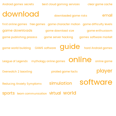
Android games secrets
best cloud gaming services
clear game cache
download
email
downloaded game risks
first online games
free games
game character motion
game difficulty levels
game downloads
game download size
game enthusiasm
game publishing process
game server hacking
games software market
guide
game world building
GAMS software
hard Android games
online
League of Legends
mythology online games
online game
player
Overwatch 2 boosting
pirated game facts
software
simulation
Reducing Anxiety Symptoms
world
sports
virtual
team communication