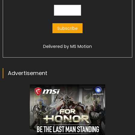
Delivered by
MS Motion
Advertisement