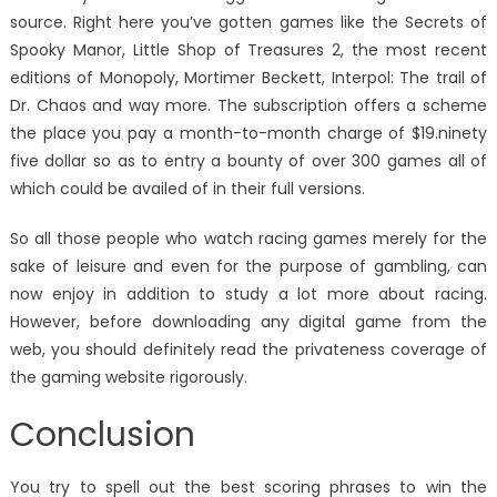
source. Right here you’ve gotten games like the Secrets of
Spooky Manor, Little Shop of Treasures 2, the most recent
editions of Monopoly, Mortimer Beckett, Interpol: The trail of
Dr. Chaos and way more. The subscription offers a scheme
the place you pay a month-to-month charge of $19.ninety
five dollar so as to entry a bounty of over 300 games all of
which could be availed of in their full versions.
So all those people who watch racing games merely for the
sake of leisure and even for the purpose of gambling, can
now enjoy in addition to study a lot more about racing.
However, before downloading any digital game from the
web, you should definitely read the privateness coverage of
the gaming website rigorously.
Conclusion
You try to spell out the best scoring phrases to win the