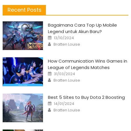
Recent Posts
Bagaimana Cara Top Up Mobile
Legend untuk Akun Baru?
Posted
13/10/2024
on
Author
Bratten Louise
How Communication Wins Games in
League of Legends Matches
Posted
31/03/2024
on
Author
Bratten Louise
Best 5 Sites to Buy Dota 2 Boosting
Posted
14/01/2024
on
Author
Bratten Louise