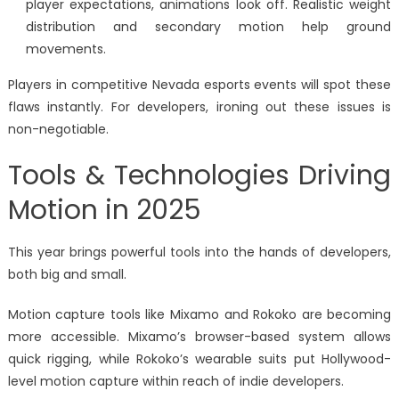
player expectations, animations look off. Realistic weight
distribution and secondary motion help ground
movements.
Players in competitive Nevada esports events will spot these
flaws instantly. For developers, ironing out these issues is
non-negotiable.
Tools & Technologies Driving
Motion in 2025
This year brings powerful tools into the hands of developers,
both big and small.
Motion capture tools like Mixamo and Rokoko are becoming
more accessible. Mixamo’s browser-based system allows
quick rigging, while Rokoko’s wearable suits put Hollywood-
level motion capture within reach of indie developers.