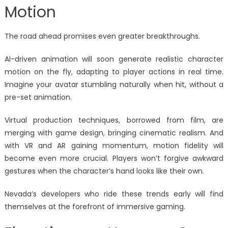
Motion
The road ahead promises even greater breakthroughs.
AI-driven animation will soon generate realistic character
motion on the fly, adapting to player actions in real time.
Imagine your avatar stumbling naturally when hit, without a
pre-set animation.
Virtual production techniques, borrowed from film, are
merging with game design, bringing cinematic realism. And
with VR and AR gaining momentum, motion fidelity will
become even more crucial. Players won’t forgive awkward
gestures when the character’s hand looks like their own.
Nevada’s developers who ride these trends early will find
themselves at the forefront of immersive gaming.