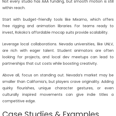
Not every studio has AAA funding, but smooth motion is still
within reach.
Start with budget-friendly tools like Mixamo, which offers
free rigging and animation libraries. For teams ready to
invest, Rokoko’s affordable mocap suits provide scalability.
Leverage local collaborations. Nevada universities, like UNLV,
are rich with eager talent. Student animators are often
looking for projects, and local dev meetups can lead to
partnerships that cut costs while boosting creativity.
Above all, focus on standing out. Nevada’s market may be
smaller than California’s, but players crave originality. Adding
quirky flourishes, unique character gestures, or even
culturally inspired movements can give indie titles a
competitive edge.
Case Studies & Examples