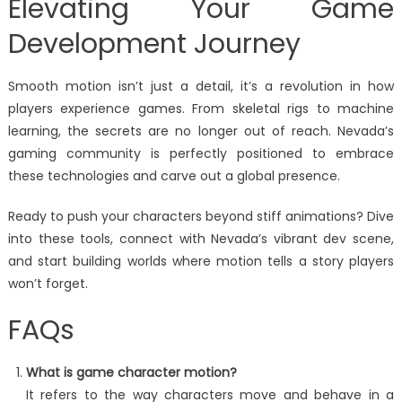
Elevating Your Game
Development Journey
Smooth motion isn’t just a detail, it’s a revolution in how
players experience games. From skeletal rigs to machine
learning, the secrets are no longer out of reach. Nevada’s
gaming community is perfectly positioned to embrace
these technologies and carve out a global presence.
Ready to push your characters beyond stiff animations? Dive
into these tools, connect with Nevada’s vibrant dev scene,
and start building worlds where motion tells a story players
won’t forget.
FAQs
What is game character motion?
It refers to the way characters move and behave in a