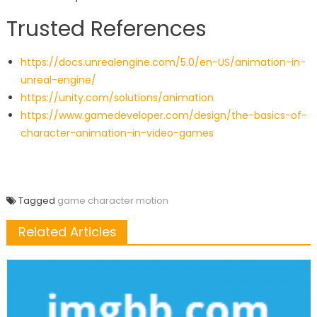
Trusted References
https://docs.unrealengine.com/5.0/en-US/animation-in-
unreal-engine/
https://unity.com/solutions/animation
https://www.gamedeveloper.com/design/the-basics-of-
character-animation-in-video-games
Tagged
game character motion
Related Articles