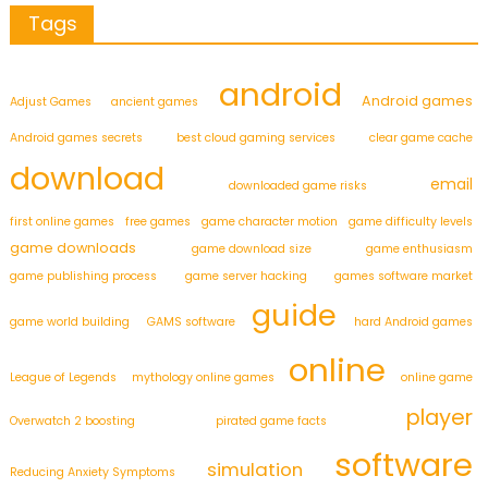
Tags
android
Android games
Adjust Games
ancient games
Android games secrets
best cloud gaming services
clear game cache
download
email
downloaded game risks
first online games
free games
game character motion
game difficulty levels
game downloads
game download size
game enthusiasm
game publishing process
game server hacking
games software market
guide
game world building
GAMS software
hard Android games
online
League of Legends
mythology online games
online game
player
Overwatch 2 boosting
pirated game facts
software
simulation
Reducing Anxiety Symptoms