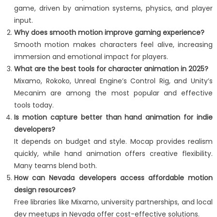
game, driven by animation systems, physics, and player
input.
Why does smooth motion improve gaming experience?
Smooth motion makes characters feel alive, increasing
immersion and emotional impact for players.
What are the best tools for character animation in 2025?
Mixamo, Rokoko, Unreal Engine’s Control Rig, and Unity’s
Mecanim are among the most popular and effective
tools today.
Is motion capture better than hand animation for indie
developers?
It depends on budget and style. Mocap provides realism
quickly, while hand animation offers creative flexibility.
Many teams blend both.
How can Nevada developers access affordable motion
design resources?
Free libraries like Mixamo, university partnerships, and local
dev meetups in Nevada offer cost-effective solutions.