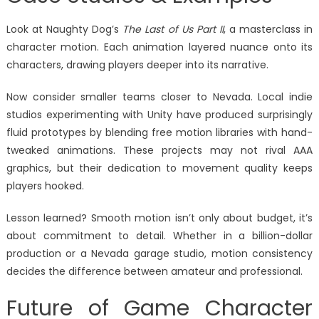
Look at Naughty Dog’s
The Last of Us Part II
, a masterclass in
character motion. Each animation layered nuance onto its
characters, drawing players deeper into its narrative.
Now consider smaller teams closer to Nevada. Local indie
studios experimenting with Unity have produced surprisingly
fluid prototypes by blending free motion libraries with hand-
tweaked animations. These projects may not rival AAA
graphics, but their dedication to movement quality keeps
players hooked.
Lesson learned? Smooth motion isn’t only about budget, it’s
about commitment to detail. Whether in a billion-dollar
production or a Nevada garage studio, motion consistency
decides the difference between amateur and professional.
Future of Game Character