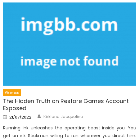
Games
The Hidden Truth on Restore Games Account
Exposed
Author
Posted
Kirkland Jacqueline
21/07/2022
on
Running Ink unleashes the operating beast inside you. You
get an ink Stickman willing to run wherever you direct him.