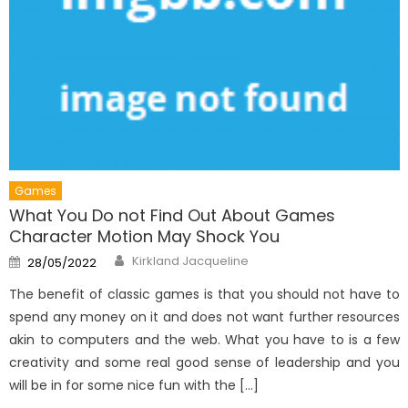
Games
What You Do not Find Out About Games
Character Motion May Shock You
Author
Posted
Kirkland Jacqueline
28/05/2022
on
The benefit of classic games is that you should not have to
spend any money on it and does not want further resources
akin to computers and the web. What you have to is a few
creativity and some real good sense of leadership and you
will be in for some nice fun with the […]