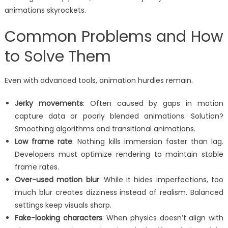
animations skyrockets.
Common Problems and How
to Solve Them
Even with advanced tools, animation hurdles remain.
Jerky movements
: Often caused by gaps in motion
capture data or poorly blended animations. Solution?
Smoothing algorithms and transitional animations.
Low frame rate
: Nothing kills immersion faster than lag.
Developers must optimize rendering to maintain stable
frame rates.
Over-used motion blur
: While it hides imperfections, too
much blur creates dizziness instead of realism. Balanced
settings keep visuals sharp.
Fake-looking characters
: When physics doesn’t align with