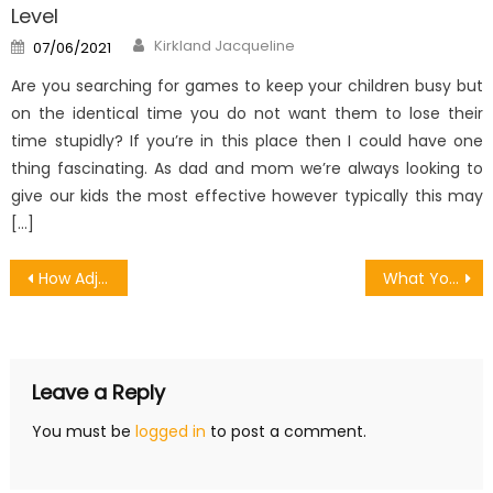
Level
Author
Posted
Kirkland Jacqueline
07/06/2021
on
Are you searching for games to keep your children busy but
on the identical time you do not want them to lose their
time stupidly? If you’re in this place then I could have one
thing fascinating. As dad and mom we’re always looking to
give our kids the most effective however typically this may
[…]
Post
How Adjust Games Android Motion Affects You in Nevada
What You Need to Know Before Downloading Recommended Games
navigation
Leave a Reply
You must be
logged in
to post a comment.