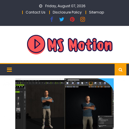
Skip
Friday, August 07, 2026
to
Contact Us
Disclosure Policy
Sitemap
content