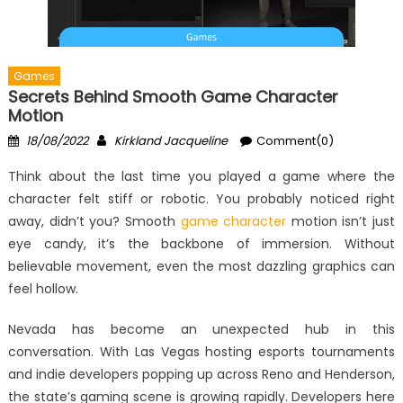
Games
Secrets Behind Smooth Game Character
Motion
Posted
Author
18/08/2022
Kirkland Jacqueline
Comment(0)
on
Think about the last time you played a game where the
character felt stiff or robotic. You probably noticed right
away, didn’t you? Smooth
game character
motion isn’t just
eye candy, it’s the backbone of immersion. Without
believable movement, even the most dazzling graphics can
feel hollow.
Nevada has become an unexpected hub in this
conversation. With Las Vegas hosting esports tournaments
and indie developers popping up across Reno and Henderson,
the state’s gaming scene is growing rapidly. Developers here