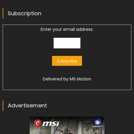
Subscription
Enter your email address:
Delivered by
MS Motion
Advertisement