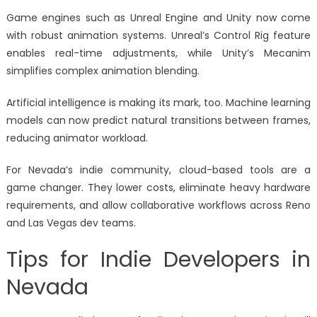
Game engines such as Unreal Engine and Unity now come
with robust animation systems. Unreal’s Control Rig feature
enables real-time adjustments, while Unity’s Mecanim
simplifies complex animation blending.
Artificial intelligence is making its mark, too. Machine learning
models can now predict natural transitions between frames,
reducing animator workload.
For Nevada’s indie community, cloud-based tools are a
game changer. They lower costs, eliminate heavy hardware
requirements, and allow collaborative workflows across Reno
and Las Vegas dev teams.
Tips for Indie Developers in
Nevada