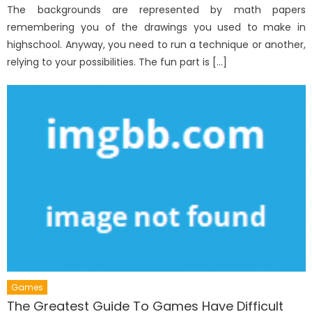
The backgrounds are represented by math papers
remembering you of the drawings you used to make in
highschool. Anyway, you need to run a technique or another,
relying to your possibilities. The fun part is […]
Games
The Greatest Guide To Games Have Difficult