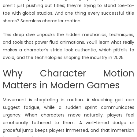
aren’t just pushing out titles; they’re trying to stand toe-to-
toe with global studios. And one thing every successful title
shares? Seamless character motion.
This deep dive unpacks the hidden mechanics, techniques,
and tools that power fluid animations. You’ll learn what really
makes a character’s stride look authentic, which pitfalls to
avoid, and the technologies shaping the industry in 2025.
Why Character Motion
Matters in Modern Games
Movement is storytelling in motion. A slouching gait can
suggest fatigue, while a sudden sprint communicates
urgency. When characters move naturally, players feel
emotionally tethered to them. A well-timed dodge or
graceful jump keeps players immersed, and that immersion