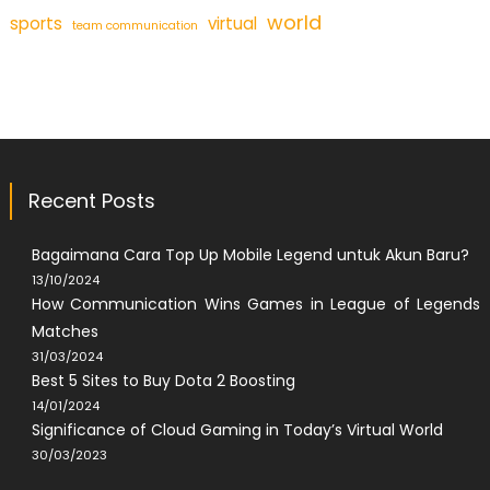
world
sports
virtual
team communication
Recent Posts
Bagaimana Cara Top Up Mobile Legend untuk Akun Baru?
13/10/2024
How Communication Wins Games in League of Legends
Matches
31/03/2024
Best 5 Sites to Buy Dota 2 Boosting
14/01/2024
Significance of Cloud Gaming in Today’s Virtual World
30/03/2023