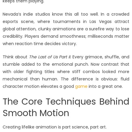
keeps them playing.
Nevada’s indie studios know this all too well. In a crowded
esports scene, where tournaments in Las Vegas attract
global attention, clunky animations are a surefire way to lose
credibility. Players demand smoothness; milliseconds matter
when reaction time decides victory.
Think about
The Last of Us Part II
. Every grimace, shuffle, and
stumble added to the emotional punch. Now contrast that
with older fighting titles where stiff combos looked more
mechanical than human. The difference is obvious: fluid
character motion elevates a good
game
into a great one.
The Core Techniques Behind
Smooth Motion
Creating lifelike animation is part science, part art.