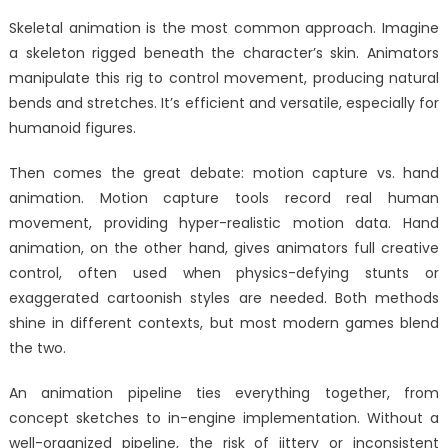
Skeletal animation is the most common approach. Imagine
a skeleton rigged beneath the character’s skin. Animators
manipulate this rig to control movement, producing natural
bends and stretches. It’s efficient and versatile, especially for
humanoid figures.
Then comes the great debate: motion capture vs. hand
animation. Motion capture tools record real human
movement, providing hyper-realistic motion data. Hand
animation, on the other hand, gives animators full creative
control, often used when physics-defying stunts or
exaggerated cartoonish styles are needed. Both methods
shine in different contexts, but most modern games blend
the two.
An animation pipeline ties everything together, from
concept sketches to in-engine implementation. Without a
well-organized pipeline, the risk of jittery or inconsistent