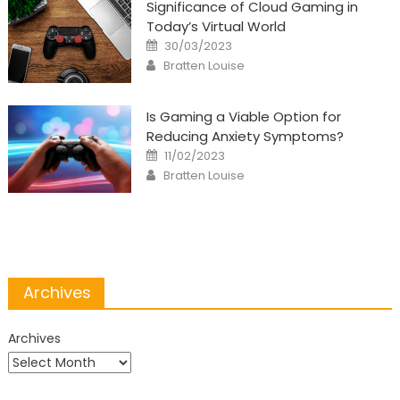
Significance of Cloud Gaming in
Today’s Virtual World
Posted
30/03/2023
on
Author
Bratten Louise
Is Gaming a Viable Option for
Reducing Anxiety Symptoms?
Posted
11/02/2023
on
Author
Bratten Louise
Archives
Archives